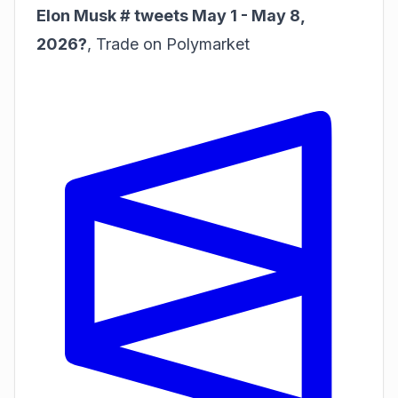
Elon Musk # tweets May 1 - May 8,
2026?
,
Trade on Polymarket