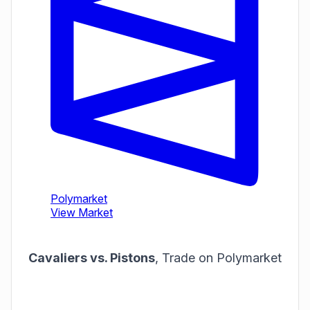
Cavaliers vs. Pistons
,
Trade on Polymarket