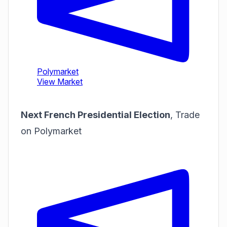
Next French Presidential Election
,
Trade
on Polymarket