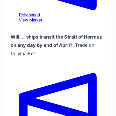
Will __ ships transit the Strait of Hormuz
on any day by end of April?
,
Trade on
Polymarket