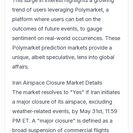
This surge in interest highlights a growing
trend of users leveraging Polymarket, a
platform where users can bet on the
outcomes of future events, to gauge
sentiment on real-world occurrences. These
Polymarket prediction markets
provide a
unique, albeit speculative, lens into global
affairs.
Iran Airspace Closure Market Details
The market resolves to "Yes" if Iran initiates
a major closure of its airspace, excluding
weather-related events, by May 31st, 11:59
PM ET. A "major closure" is defined as a
broad suspension of commercial flights