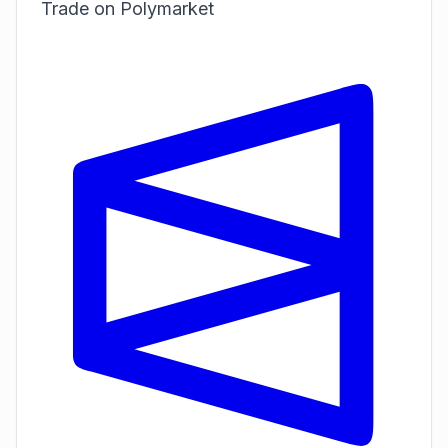
Trade on Polymarket