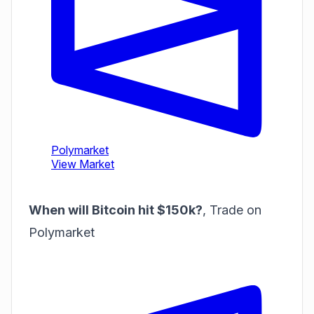
When will Bitcoin hit $150k?
,
Trade on
Polymarket