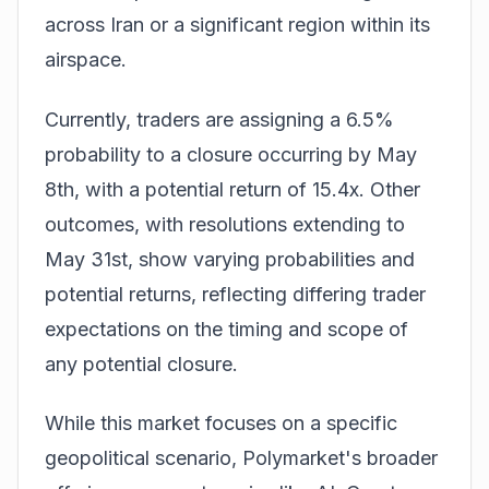
across Iran or a significant region within its
airspace.
Currently, traders are assigning a 6.5%
probability to a closure occurring by May
8th, with a potential return of 15.4x. Other
outcomes, with resolutions extending to
May 31st, show varying probabilities and
potential returns, reflecting differing trader
expectations on the timing and scope of
any potential closure.
While this market focuses on a specific
geopolitical scenario, Polymarket's broader