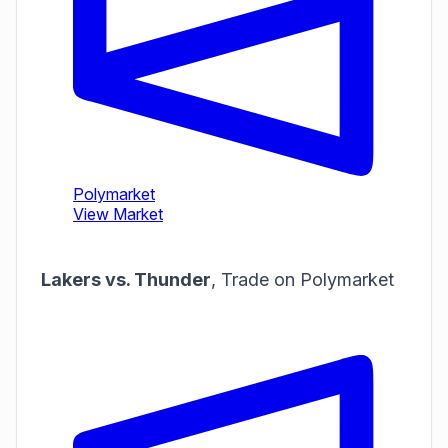
Lakers vs. Thunder
,
Trade on Polymarket