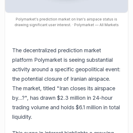
Polymarket's prediction market on Iran's airspace status is
drawing significant user interest.
· Polymarket — All Markets
The decentralized prediction market
platform Polymarket is seeing substantial
activity around a specific geopolitical event:
the potential closure of Iranian airspace.
The market, titled "Iran closes its airspace
by...?", has drawn $2.3 million in 24-hour
trading volume and holds $6.1 million in total
liquidity.