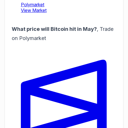
What price will Bitcoin hit in May?
,
Trade
on Polymarket