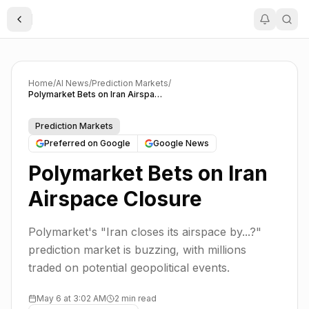
Toggle Sidebar
Home
/
AI News
/
Prediction Markets
/
Polymarket Bets on Iran Airspace Closure
Prediction Markets
Preferred on Google
Google News
Polymarket Bets on Iran
Airspace Closure
Polymarket's "Iran closes its airspace by...?"
prediction market is buzzing, with millions
traded on potential geopolitical events.
May 6 at 3:02 AM
2 min read