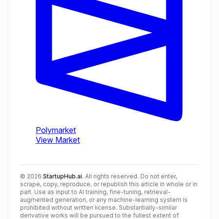
©
2026
StartupHub.ai
. All rights reserved. Do not enter,
scrape, copy, reproduce, or republish this article in whole or in
part. Use as input to AI training, fine-tuning, retrieval-
augmented generation, or any machine-learning system is
prohibited without written license. Substantially-similar
derivative works will be pursued to the fullest extent of