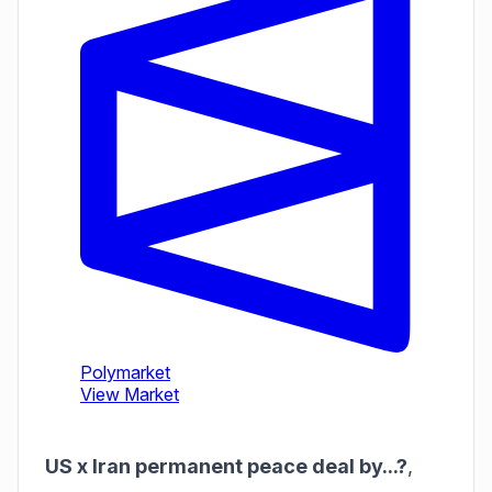
US x Iran permanent peace deal by...?
,