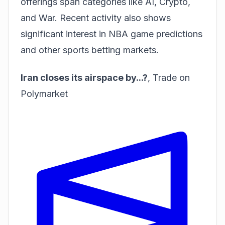
offerings span categories like AI, Crypto,
and War. Recent activity also shows
significant interest in
NBA game predictions
and
other sports betting markets
.
Iran closes its airspace by...?
,
Trade on
Polymarket