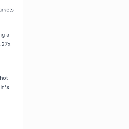
arkets
ng a
1.27x
 hot
in's