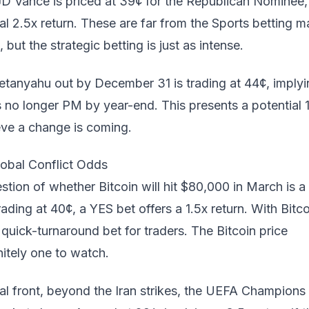
, JD Vance is priced at 39¢ for the Republican Nominee,
ial 2.5x return. These are far from the
Sports betting m
but the strategic betting is just as intense.
etanyahu out by December 31 is trading at 44¢, implyi
no longer PM by year-end. This presents a potential 
ieve a change is coming.
lobal Conflict Odds
estion of whether Bitcoin will hit $80,000 in March is a
rading at 40¢, a YES bet offers a 1.5x return. With Bitco
s a quick-turnaround bet for traders. The
Bitcoin price
nitely one to watch.
al front, beyond the Iran strikes, the UEFA Champions