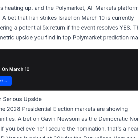
is heating up, and the
Polymarket, All Markets
platform
k. A bet that Iran strikes Israel on March 10 is currently
fering a potential 5x return if the event resolves YES. Th
metric upside you find in top
Polymarket prediction ma
el On March 10
et →
th Serious Upside
he 2028 Presidential Election markets are showing
tunities. A bet on Gavin Newsom as the Democratic N
 If you believe he'll secure the nomination, that’s a nea