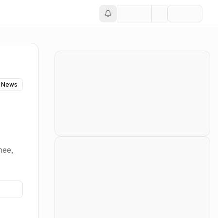
 News
nee,