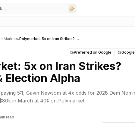
on Markets
/
Polymarket: 5x on Iran Strikes? Bitcoin & Election Alpha
Preferred on Google
Google
et: 5x on Iran Strikes?
& Election Alpha
es paying 5:1, Gavin Newsom at 4x odds for 2028 Dem Nomi
g $80k in March at 40¢ on Polymarket.
min read