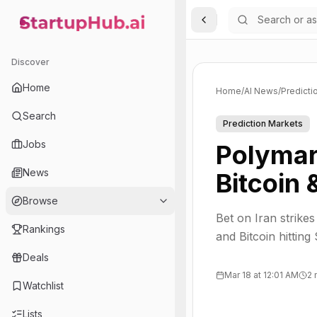
Toggle Sidebar
StartupHub.ai — AI Ecosystem Hub
Discover
Home
Home
/
AI News
/
Predicti
Search
Prediction Markets
Jobs
Polymark
News
Bitcoin 
Browse
Bet on Iran strik
Rankings
and Bitcoin hittin
Deals
Mar 18 at 12:01 AM
2 
Watchlist
Lists