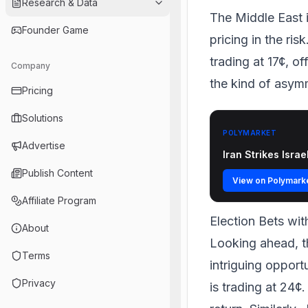
Research & Data
The Middle East 
Founder Game
pricing in the ris
trading at 17¢, of
Company
the kind of asym
Pricing
Solutions
POLYMARKET
Advertise
Iran Strikes Isra
Publish Content
View on Polymark
Affiliate Program
Election Bets wi
About
Looking ahead, t
Terms
intriguing oppor
Privacy
is trading at 24¢.