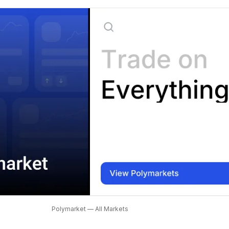
Polymarket — All Markets