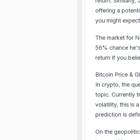
return. Similarly
offering a potent
you might expect, 
The market for N
56% chance he's 
return if you bel
Bitcoin Price & G
In crypto, the qu
topic. Currently t
volatility, this i
prediction
is defi
On the geopolitic