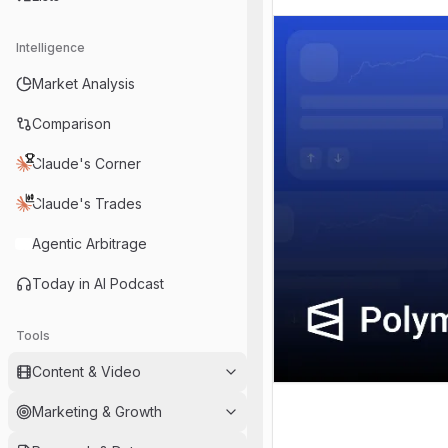
Intelligence
Market Analysis
Comparison
Claude's Corner
Claude's Trades
Agentic Arbitrage
Today in AI Podcast
Tools
Content & Video
Marketing & Growth