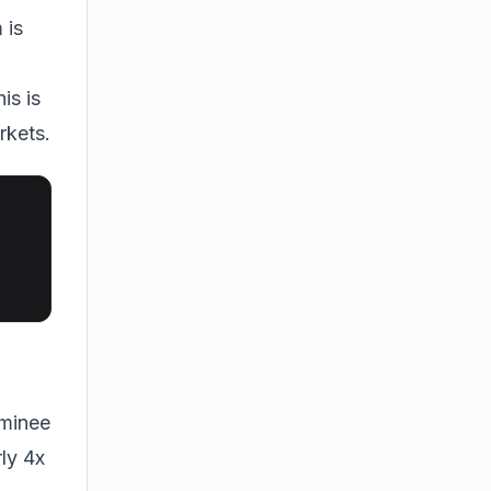
 is
is is
rkets
.
ominee
rly 4x