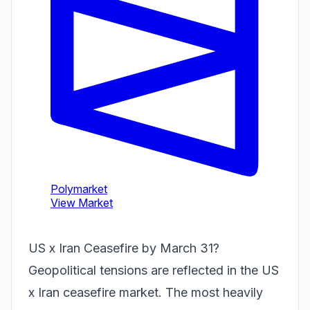
US x Iran Ceasefire by March 31?
Geopolitical tensions are reflected in the US
x Iran ceasefire market. The most heavily