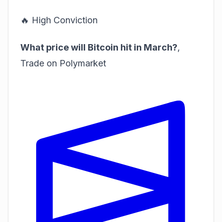
🔥 High Conviction
What price will Bitcoin hit in March?
,
Trade on Polymarket