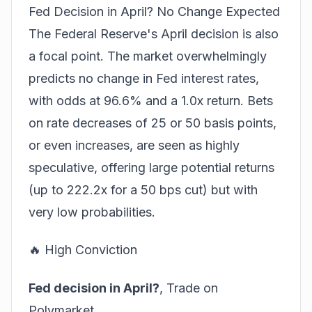
Fed Decision in April? No Change Expected
The Federal Reserve's April decision is also
a focal point. The market overwhelmingly
predicts no change in Fed interest rates,
with odds at 96.6% and a 1.0x return. Bets
on rate decreases of 25 or 50 basis points,
or even increases, are seen as highly
speculative, offering large potential returns
(up to 222.2x for a 50 bps cut) but with
very low probabilities.
🔥 High Conviction
Fed decision in April?
,
Trade on
Polymarket