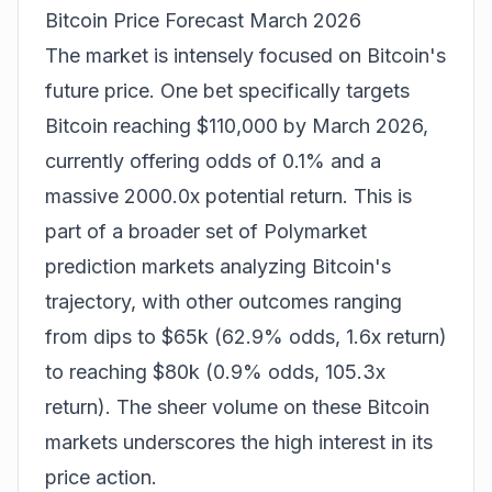
Bitcoin Price Forecast March 2026
The market is intensely focused on Bitcoin's
future price. One bet specifically targets
Bitcoin reaching $110,000 by March 2026,
currently offering odds of 0.1% and a
massive 2000.0x potential return. This is
part of a broader set of
Polymarket
prediction markets
analyzing Bitcoin's
trajectory, with other outcomes ranging
from dips to $65k (62.9% odds, 1.6x return)
to reaching $80k (0.9% odds, 105.3x
return). The sheer volume on these Bitcoin
markets underscores the high interest in its
price action.