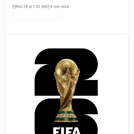
Mar 28 at 1:30 AM
4 min read