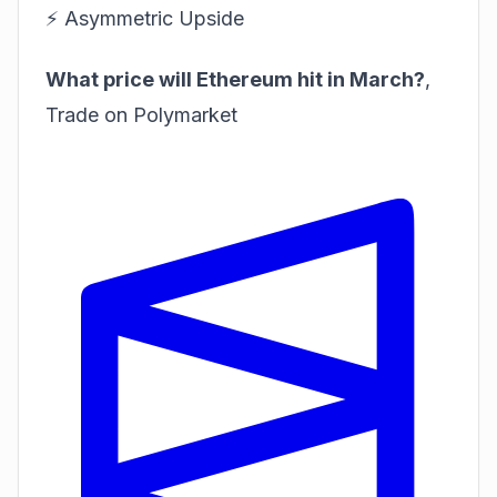
⚡ Asymmetric Upside
What price will Ethereum hit in March?
,
Trade on Polymarket