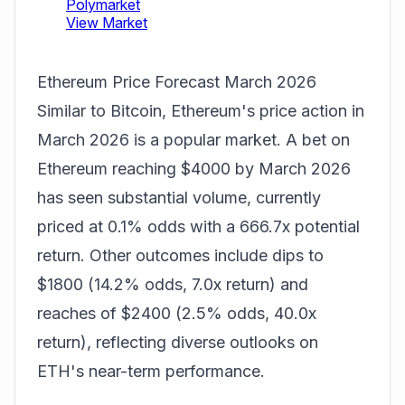
Ethereum Price Forecast March 2026
Similar to Bitcoin, Ethereum's price action in
March 2026 is a popular market. A bet on
Ethereum reaching $4000 by March 2026
has seen substantial volume, currently
priced at 0.1% odds with a 666.7x potential
return. Other outcomes include dips to
$1800 (14.2% odds, 7.0x return) and
reaches of $2400 (2.5% odds, 40.0x
return), reflecting diverse outlooks on
ETH's near-term performance.