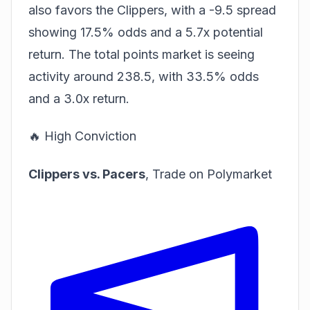
also favors the Clippers, with a -9.5 spread
showing 17.5% odds and a 5.7x potential
return. The total points market is seeing
activity around 238.5, with 33.5% odds
and a 3.0x return.
🔥 High Conviction
Clippers vs. Pacers
,
Trade on Polymarket