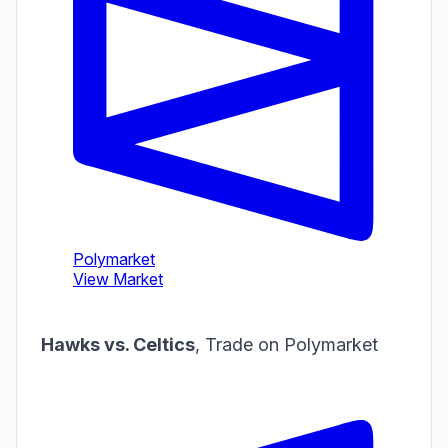
Hawks vs. Celtics
,
Trade on Polymarket