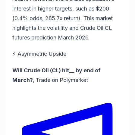
interest in higher targets, such as $200
(0.4% odds, 285.7x return). This market
highlights the volatility and
Crude Oil CL
futures prediction March 2026
.
⚡ Asymmetric Upside
Will Crude Oil (CL) hit__ by end of
March?
,
Trade on Polymarket