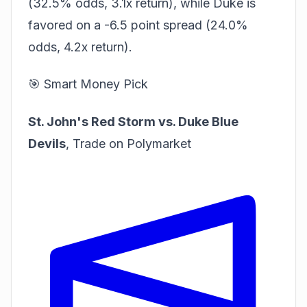
(32.5% odds, 3.1x return), while Duke is
favored on a -6.5 point spread (24.0%
odds, 4.2x return).
🎯 Smart Money Pick
St. John's Red Storm vs. Duke Blue
Devils
,
Trade on Polymarket