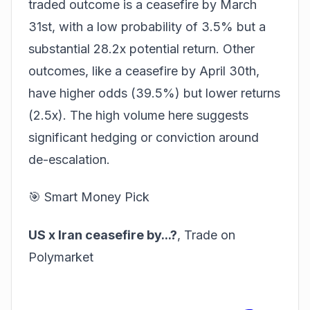
traded outcome is a ceasefire by March
31st, with a low probability of 3.5% but a
substantial 28.2x potential return. Other
outcomes, like a ceasefire by April 30th,
have higher odds (39.5%) but lower returns
(2.5x). The high volume here suggests
significant hedging or conviction around
de-escalation.
🎯 Smart Money Pick
US x Iran ceasefire by...?
,
Trade on
Polymarket