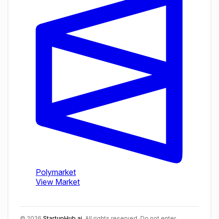
©
2026
StartupHub.ai
. All rights reserved. Do not enter,