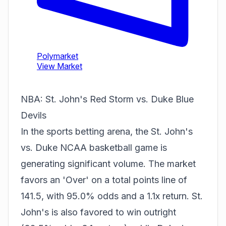
NBA: St. John's Red Storm vs. Duke Blue
Devils
In the sports betting arena, the St. John's
vs. Duke NCAA basketball game is
generating significant volume. The market
favors an 'Over' on a total points line of
141.5, with 95.0% odds and a 1.1x return. St.
John's is also favored to win outright