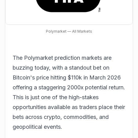
Polymarket — All Markets
The
Polymarket prediction markets
are
buzzing today, with a standout bet on
Bitcoin's price hitting $110k in March 2026
offering a staggering 2000x potential return.
This is just one of the high-stakes
opportunities available as traders place their
bets across crypto, commodities, and
geopolitical events.