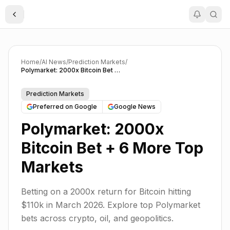
Toggle Sidebar
Home
/
AI News
/
Prediction Markets
/
Polymarket: 2000x Bitcoin Bet + 6 More Top Markets
Prediction Markets
Preferred on Google
Google News
Polymarket: 2000x
Bitcoin Bet + 6 More Top
Markets
Betting on a 2000x return for Bitcoin hitting
$110k in March 2026. Explore top Polymarket
bets across crypto, oil, and geopolitics.