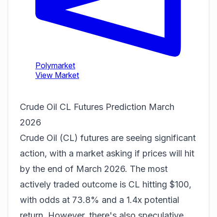
Crude Oil CL Futures Prediction March
2026
Crude Oil (CL) futures are seeing significant
action, with a market asking if prices will hit
by the end of March 2026. The most
actively traded outcome is CL hitting $100,
with odds at 73.8% and a 1.4x potential
return. However, there's also speculative