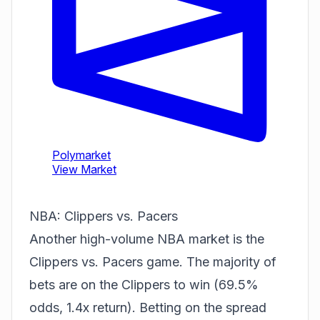
NBA: Clippers vs. Pacers
Another high-volume NBA market is the
Clippers vs. Pacers game. The majority of
bets are on the Clippers to win (69.5%
odds, 1.4x return). Betting on the spread