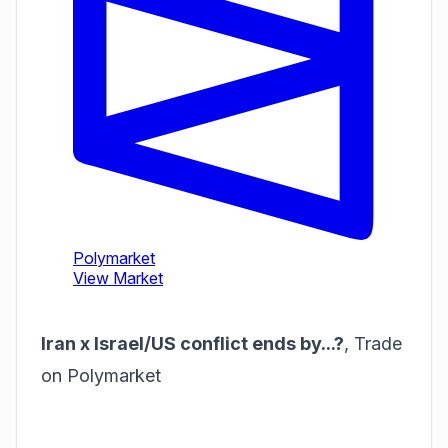
Iran x Israel/US conflict ends by...?
,
Trade
on Polymarket