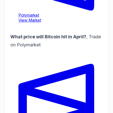
What price will Bitcoin hit in April?
,
Trade
on Polymarket