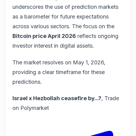
underscores the use of prediction markets
as a barometer for future expectations
across various sectors. The focus on the
Bitcoin price April 2026
reflects ongoing
investor interest in digital assets.
The market resolves on May 1, 2026,
providing a clear timeframe for these
predictions.
Israel x Hezbollah ceasefire by...?
,
Trade
on Polymarket