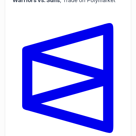
Warriors vs. Suns
,
Trade on Polymarket