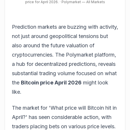
price for April 2026.
· Polymarket — All Markets
Prediction markets are buzzing with activity,
not just around geopolitical tensions but
also around the future valuation of
cryptocurrencies. The Polymarket platform,
a hub for decentralized predictions, reveals
substantial trading volume focused on what
the
Bitcoin price April 2026
might look
like.
The market for 'What price will Bitcoin hit in
April?' has seen considerable action, with
traders placing bets on various price levels.