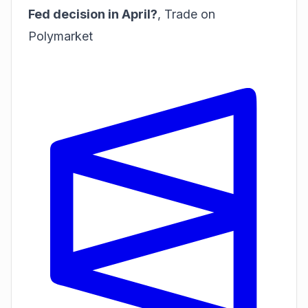
Fed decision in April?
,
Trade on
Polymarket