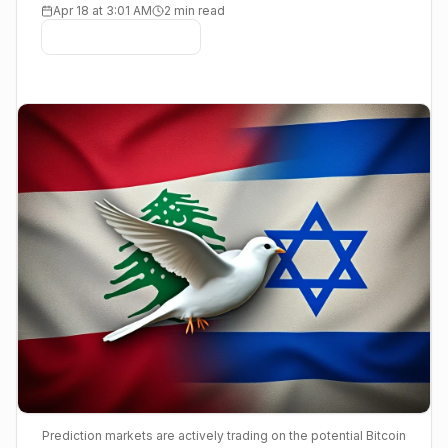
Apr 18 at 3:01 AM
2 min read
Prediction markets are actively trading on the potential Bitcoin