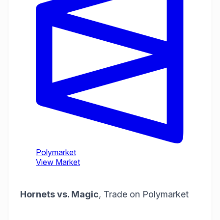
Hornets vs. Magic
,
Trade on Polymarket