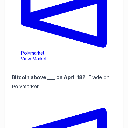
Bitcoin above ___ on April 18?
,
Trade on
Polymarket