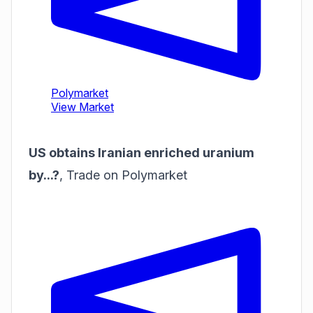
US obtains Iranian enriched uranium
by...?
,
Trade on Polymarket