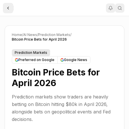
Toggle Sidebar
Home
/
AI News
/
Prediction Markets
/
Bitcoin Price Bets for April 2026
Prediction Markets
Preferred on Google
Google News
Bitcoin Price Bets for
April 2026
Prediction markets show traders are heavily
betting on Bitcoin hitting $80k in April 2026,
alongside bets on geopolitical events and Fed
decisions.