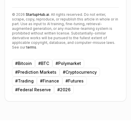
©
2026
StartupHub.ai
. All rights reserved. Do not enter,
scrape, copy, reproduce, or republish this article in whole or in
part. Use as input to AI training, fine-tuning, retrieval-
augmented generation, or any machine-learning system is
prohibited without written license. Substantially-similar
derivative works will be pursued to the fullest extent of
applicable copyright, database, and computer-misuse laws.
See our
terms
.
#
Bitcoin
#
BTC
#
Polymarket
#
Prediction Markets
#
Cryptocurrency
#
Trading
#
Finance
#
Futures
#
Federal Reserve
#
2026