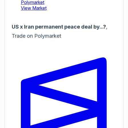
US x Iran permanent peace deal by...?
,
Trade on Polymarket