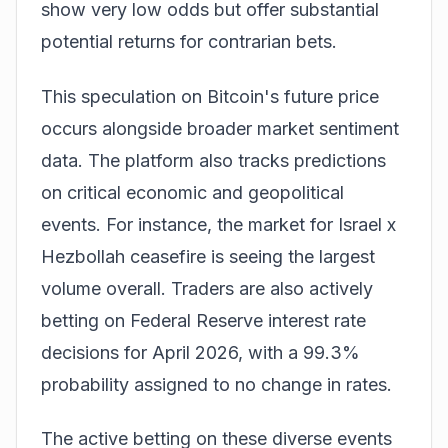
show very low odds but offer substantial
potential returns for contrarian bets.
This speculation on Bitcoin's future price
occurs alongside broader market sentiment
data. The platform also tracks predictions
on critical economic and geopolitical
events. For instance, the market for
Israel x
Hezbollah ceasefire
is seeing the largest
volume overall. Traders are also actively
betting on Federal Reserve interest rate
decisions for April 2026, with a 99.3%
probability assigned to no change in rates.
The active betting on these diverse events