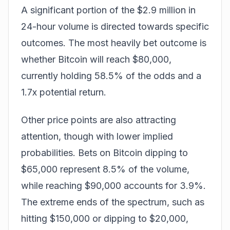
A significant portion of the $2.9 million in
24-hour volume is directed towards specific
outcomes. The most heavily bet outcome is
whether Bitcoin will reach $80,000,
currently holding 58.5% of the odds and a
1.7x potential return.
Other price points are also attracting
attention, though with lower implied
probabilities. Bets on Bitcoin dipping to
$65,000 represent 8.5% of the volume,
while reaching $90,000 accounts for 3.9%.
The extreme ends of the spectrum, such as
hitting $150,000 or dipping to $20,000,