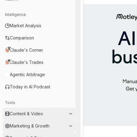
Intelligence
Market Analysis
Comparison
Claude's Corner
Claude's Trades
Agentic Arbitrage
Today in AI Podcast
Tools
Content & Video
Marketing & Growth