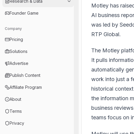
Research & Data
Motley
has raised
Founder Game
AI business repo
was led by Seedc
Company
RTP Global.
Pricing
The Motley platf
Solutions
It pulls informa
Advertise
automatically ge
Publish Content
work into just a 
Affiliate Program
historical contex
the information m
About
business reviews
Terms
teams focus on in
Privacy
Motley will use 