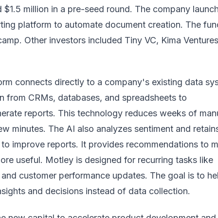
 $1.5 million in a pre-seed round. The company launch
rting platform to automate document creation. The fun
amp. Other investors included Tiny VC, Kima Ventures
orm connects directly to a company's existing data sy
tion from CRMs, databases, and spreadsheets to
nerate reports. This technology reduces weeks of man
few minutes. The AI also analyzes sentiment and retain
t to improve reports. It provides recommendations to 
ore useful. Motley is designed for recurring tasks like
 and customer performance updates. The goal is to he
sights and decisions instead of data collection.
the new capital to accelerate product development and