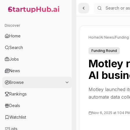
Toggle Sidebar
StartupHub.ai — AI Ecosystem Hub
Discover
Home
Home
/
AI News
/
Funding
Search
Funding Round
Jobs
Motley r
News
AI busin
Browse
Motley launched it
Rankings
automate data coll
Deals
Nov 6, 2025 at 1:04 P
Watchlist
Lists