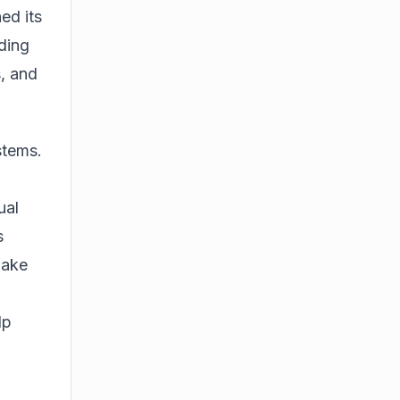
ed its
ding
, and
stems.
ual
s
make
lp