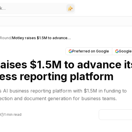
 Round
/
Motley raises $1.5M to advance its AI business reporting platform
Preferred on Google
Google
aises $1.5M to advance it
ess reporting platform
s AI business reporting platform with $1.5M in funding to
ection and document generation for business teams.
M
1 min read