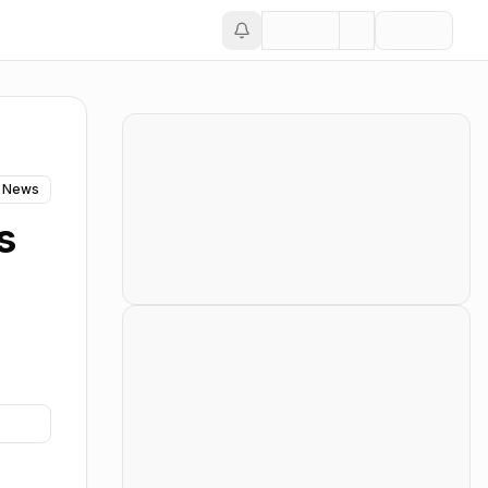
 News
s