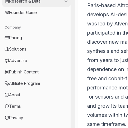
Research & Data
Paris-based Altr
Founder Game
develops AI-desig
was led by Alven
Company
participated in t
Pricing
discover new mate
Solutions
synthesis and sel
from years to ju
Advertise
dependence on im
Publish Content
free and cobalt-f
Affiliate Program
performance moto
About
for sensors and a
and grow its team
Terms
volumes within tw
Privacy
same timeframe.