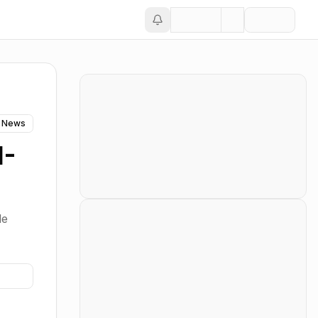
 News
I-
le