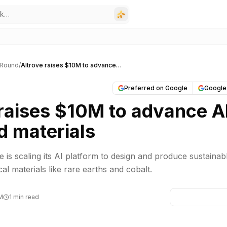
 Round
/
Altrove raises $10M to advance AI-designed materials
Preferred on Google
Google
 raises $10M to advance A
d materials
 is scaling its AI platform to design and produce sustainab
ical materials like rare earths and cobalt.
PM
1 min read