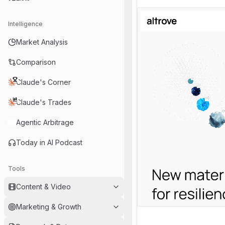
Intelligence
Market Analysis
Comparison
Claude's Corner
Claude's Trades
Agentic Arbitrage
Today in AI Podcast
Tools
Content & Video
Marketing & Growth