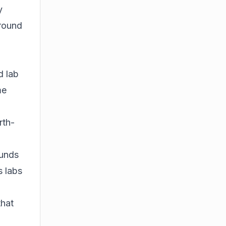
y
 round
d lab
me
rth-
ounds
s labs
that