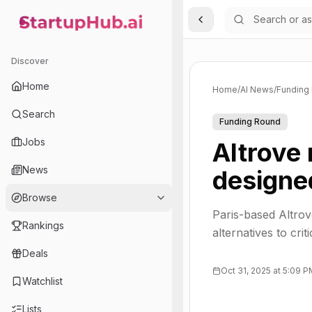
Toggle Sidebar
StartupHub.ai — AI Ecosystem Hub
Discover
Home
Home
/
AI News
/
Funding
Search
Funding Round
Jobs
Altrove
News
designe
Browse
Paris-based Altrove
Rankings
alternatives to crit
Deals
Oct 31, 2025 at 5:09 
Watchlist
Lists