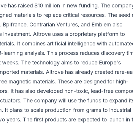
ove has raised $10 million in new funding. The compan
ned materials to replace critical resources. The seed
. Bpifrance, Contrarian Ventures, and Emblem also
he investment. Altrove uses a proprietary platform to
rials. It combines artificial intelligence with automate
f-learning analysis. This process reduces discovery ti
st weeks. The technology aims to reduce Europe's
ported materials. Altrove has already created rare-ea
ree magnetic materials. These are designed for high-
rs. It has also developed non-toxic, lead-free comp
ctuators. The company will use the funds to expand it
. It plans to scale production from grams to industrial
o years. The first products are expected to launch in 