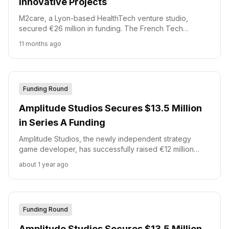
Innovative Projects
M2care, a Lyon-based HealthTech venture studio,
secured €26 million in funding. The French Tech
Accélération 2 (FTA2) fund, managed by Bpifrance, led
11 months ago
this inve...
Funding Round
Amplitude Studios Secures $13.5 Million
in Series A Funding
Amplitude Studios, the newly independent strategy
game developer, has successfully raised €12 million
(approximately $13.5 million) in a Series A funding round.
about 1 year ago
Funding Round
Amplitude Studios Secures $13.5 Million