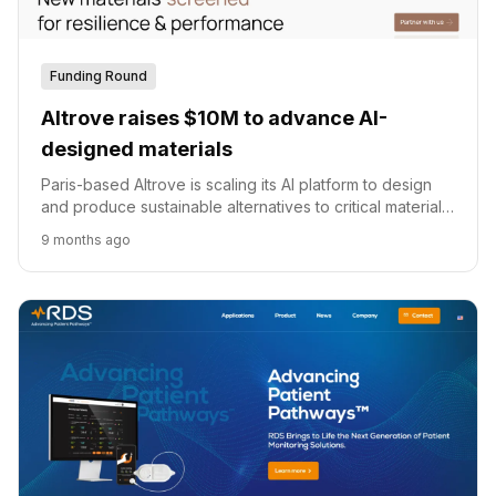
Funding Round
Altrove raises $10M to advance AI-
designed materials
Paris-based Altrove is scaling its AI platform to design
and produce sustainable alternatives to critical materials
like rare earths and cobalt.
9 months ago