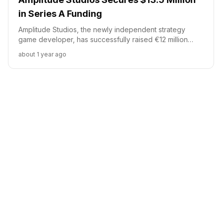
in Series A Funding
Amplitude Studios, the newly independent strategy
game developer, has successfully raised €12 million
(approximately $13.5 million) in a Series A funding round.
about 1 year ago