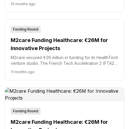
monitoring patch, a move that signals a serious push into
10 months ago
t...
Funding Round
M2care Funding Healthcare: €26M for
Innovative Projects
M2care secured €26 million in funding for its HealthTech
venture studio. The French Tech Accélération 2 (FTA2)
fund, managed by Bpifrance, led the investment round.
11 months ago
This capital will accelerate eight new innovative
healthcare projects.
Funding Round
M2care Funding Healthcare: €26M for