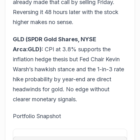
already made that call by selling Friday.
Reversing it 48 hours later with the stock
higher makes no sense.
GLD (SPDR Gold Shares, NYSE
Arca:GLD):
CPI at 3.8% supports the
inflation hedge thesis but Fed Chair Kevin
Warsh’s hawkish stance and the 1-in-3 rate
hike probability by year-end are direct
headwinds for gold. No edge without
clearer monetary signals.
Portfolio Snapshot