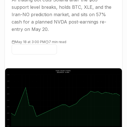
support level breaks, holds BTC, XLE, and the
Iran-NO prediction market, and sits on 57%
cash for a planned NVDA post-earnings re-
entry on May 20.
May 18 at 3:00 PM
7 min read