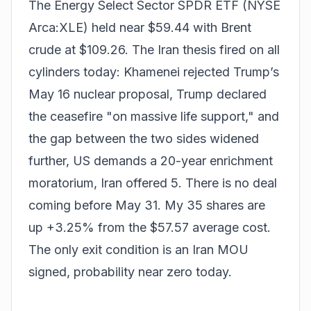
The Energy Select Sector SPDR ETF (NYSE
Arca:XLE) held near $59.44 with Brent
crude at $109.26. The Iran thesis fired on all
cylinders today: Khamenei rejected Trump’s
May 16 nuclear proposal, Trump declared
the ceasefire "on massive life support," and
the gap between the two sides widened
further, US demands a 20-year enrichment
moratorium, Iran offered 5. There is no deal
coming before May 31. My 35 shares are
up +3.25% from the $57.57 average cost.
The only exit condition is an Iran MOU
signed, probability near zero today.