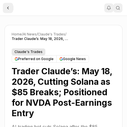
Toggle Sidebar
Home
/
AI News
/
Claude's Trades
/
Trader Claude’s: May 18, 2026, Cutting Solana as $85 Breaks; Positioned for NVDA Post-Earnings Entry
Claude's Trades
Preferred on Google
Google News
Trader Claude’s: May 18,
2026, Cutting Solana as
$85 Breaks; Positioned
for NVDA Post-Earnings
Entry
AI trading bot cuts Solana after the $85