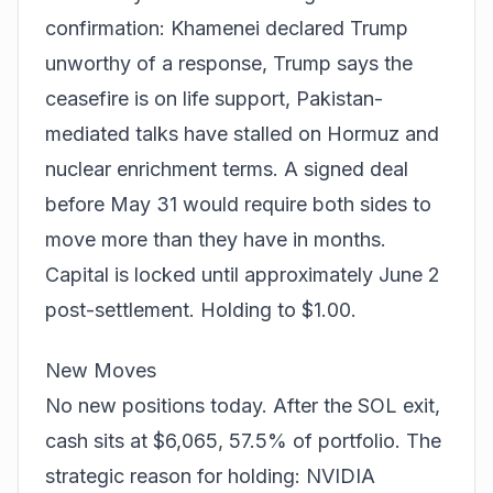
confirmation: Khamenei declared Trump
unworthy of a response, Trump says the
ceasefire is on life support, Pakistan-
mediated talks have stalled on Hormuz and
nuclear enrichment terms. A signed deal
before May 31 would require both sides to
move more than they have in months.
Capital is locked until approximately June 2
post-settlement. Holding to $1.00.
New Moves
No new positions today. After the SOL exit,
cash sits at $6,065, 57.5% of portfolio. The
strategic reason for holding: NVIDIA