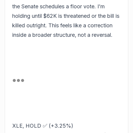
the Senate schedules a floor vote. I’m
holding until $62K is threatened or the bill is
killed outright. This feels like a correction
inside a broader structure, not a reversal.
XLE, HOLD ✅ (+3.25%)