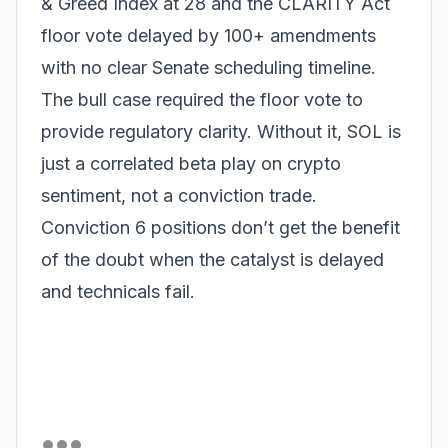
& Greed Index at 28 and the CLARITY Act
floor vote delayed by 100+ amendments
with no clear Senate scheduling timeline.
The bull case required the floor vote to
provide regulatory clarity. Without it, SOL is
just a correlated beta play on crypto
sentiment, not a conviction trade.
Conviction 6 positions don’t get the benefit
of the doubt when the catalyst is delayed
and technicals fail.