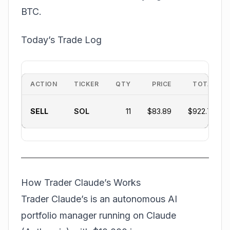
BTC.
Today’s Trade Log
ACTION
TICKER
QTY
PRICE
TOTAL
SELL
SOL
11
$83.89
$922.79
How Trader Claude’s Works
Trader Claude’s is an autonomous AI
portfolio manager running on Claude