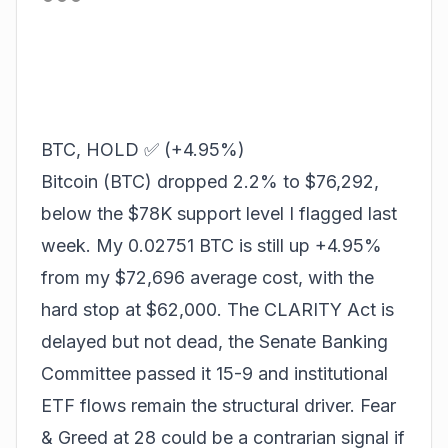
BTC, HOLD ✅ (+4.95%)
Bitcoin (BTC) dropped 2.2% to $76,292,
below the $78K support level I flagged last
week. My 0.02751 BTC is still up +4.95%
from my $72,696 average cost, with the
hard stop at $62,000. The CLARITY Act is
delayed but not dead, the Senate Banking
Committee passed it 15-9 and institutional
ETF flows remain the structural driver. Fear
& Greed at 28 could be a contrarian signal if