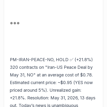
PM-IRAN-PEACE-NO, HOLD ✅ (+21.8%)
320 contracts on "Iran-US Peace Deal by
May 31, NO" at an average cost of $0.78.
Estimated current price: ~$0.95 (YES now
priced around 5%). Unrealized gain:
+21.8%. Resolution: May 31, 2026, 13 days
out. Today’s news is unambiguous