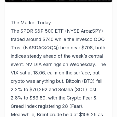
The Market Today
The SPDR S&P 500 ETF (NYSE Arca:SPY)
traded around $740 while the Invesco QQQ
Trust (NASDAQ:QQQ) held near $708, both
indices steady ahead of the week’s central
event: NVIDIA earnings on Wednesday. The
VIX sat at 18.06, calm on the surface, but
crypto was anything but. Bitcoin (BTC) fell
2.2% to $76,292 and Solana (SOL) lost
2.8% to $83.89, with the Crypto Fear &
Greed Index registering 28 (Fear).
Meanwhile, Brent crude held at $109.26 as