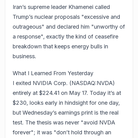
Iran’s supreme leader Khamenei called
Trump’s nuclear proposals "excessive and
outrageous" and declared him "unworthy of
a response", exactly the kind of ceasefire
breakdown that keeps energy bulls in
business.
What I Learned From Yesterday
I exited NVIDIA Corp. (NASDAQ:NVDA)
entirely at $224.41 on May 17. Today it’s at
$230, looks early in hindsight for one day,
but Wednesday’s earnings print is the real
test. The thesis was never "avoid NVDA
forever"; it was "don’t hold through an