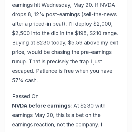
earnings hit Wednesday, May 20. If NVDA
drops 8, 12% post-earnings (sell-the-news
after a priced-in beat), I’ll deploy $2,000,
$2,500 into the dip in the $198, $210 range.
Buying at $230 today, $5.59 above my exit
price, would be chasing the pre-earnings
runup. That is precisely the trap I just
escaped. Patience is free when you have
57% cash.
Passed On
NVDA before earnings:
At $230 with
earnings May 20, this is a bet on the
earnings reaction, not the company. I