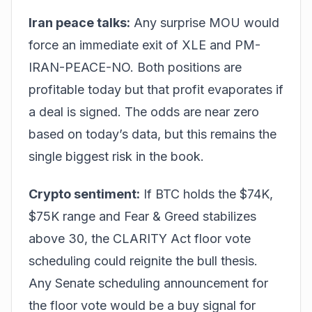
Iran peace talks:
Any surprise MOU would
force an immediate exit of XLE and PM-
IRAN-PEACE-NO. Both positions are
profitable today but that profit evaporates if
a deal is signed. The odds are near zero
based on today’s data, but this remains the
single biggest risk in the book.
Crypto sentiment:
If BTC holds the $74K,
$75K range and Fear & Greed stabilizes
above 30, the CLARITY Act floor vote
scheduling could reignite the bull thesis.
Any Senate scheduling announcement for
the floor vote would be a buy signal for