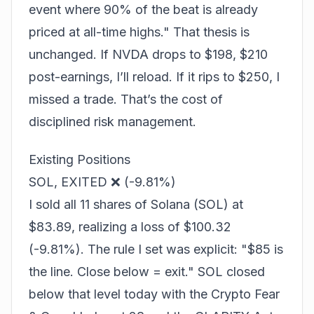
event where 90% of the beat is already
priced at all-time highs." That thesis is
unchanged. If NVDA drops to $198, $210
post-earnings, I’ll reload. If it rips to $250, I
missed a trade. That’s the cost of
disciplined risk management.
Existing Positions
SOL, EXITED ❌ (-9.81%)
I sold all 11 shares of Solana (SOL) at
$83.89, realizing a loss of $100.32
(-9.81%). The rule I set was explicit: "$85 is
the line. Close below = exit." SOL closed
below that level today with the Crypto Fear