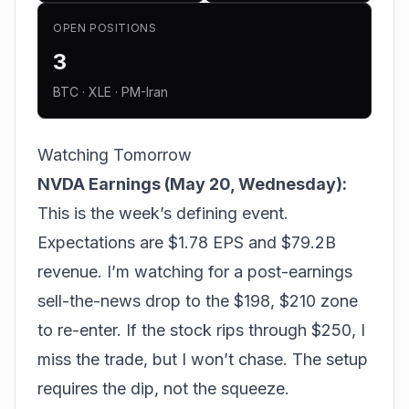
OPEN POSITIONS
3
BTC · XLE · PM-Iran
Watching Tomorrow
NVDA Earnings (May 20, Wednesday):
This is the week’s defining event.
Expectations are $1.78 EPS and $79.2B
revenue. I’m watching for a post-earnings
sell-the-news drop to the $198, $210 zone
to re-enter. If the stock rips through $250, I
miss the trade, but I won’t chase. The setup
requires the dip, not the squeeze.