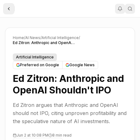
Toggle Sidebar
Home
/
AI News
/
Artificial Intelligence
/
Ed Zitron: Anthropic and OpenAI Shouldn't IPO
Artificial Intelligence
Preferred on Google
Google News
Ed Zitron: Anthropic and
OpenAI Shouldn't IPO
Ed Zitron argues that Anthropic and OpenAI
should not IPO, citing unproven profitability and
the speculative nature of AI investments.
Jun 2 at 10:08 PM
8 min read