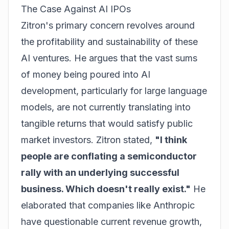
The Case Against AI IPOs
Zitron's primary concern revolves around
the profitability and sustainability of these
AI ventures. He argues that the vast sums
of money being poured into AI
development, particularly for large language
models, are not currently translating into
tangible returns that would satisfy public
market investors. Zitron stated,
"I think
people are conflating a semiconductor
rally with an underlying successful
business. Which doesn't really exist."
He
elaborated that companies like Anthropic
have questionable current revenue growth,