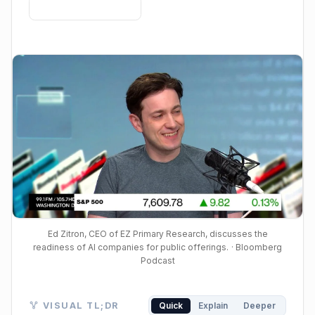
Ed Zitron, CEO of EZ Primary Research, discusses the
readiness of AI companies for public offerings.
· Bloomberg
Podcast
Visual TL;DR. AI Companies IPO? against Unproven Pro
VISUAL TL;DR
Quick
Explain
Deeper