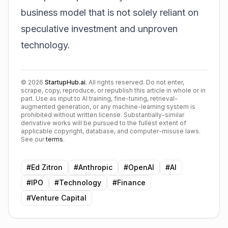
business model that is not solely reliant on
speculative investment and unproven
technology.
©
2026
StartupHub.ai
. All rights reserved. Do not enter,
scrape, copy, reproduce, or republish this article in whole or in
part. Use as input to AI training, fine-tuning, retrieval-
augmented generation, or any machine-learning system is
prohibited without written license. Substantially-similar
derivative works will be pursued to the fullest extent of
applicable copyright, database, and computer-misuse laws.
See our
terms
.
#
Ed Zitron
#
Anthropic
#
OpenAI
#
AI
#
IPO
#
Technology
#
Finance
#
Venture Capital