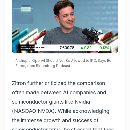
Anthopic, OpenAI Should Not Be Allowed to IPO, Says Ed
Zitron, from Bloomberg Podcast
Zitron further criticized the comparison
often made between AI companies and
semiconductor giants like
Nvidia
(NASDAQ:NVDA)
. While acknowledging
the immense growth and success of
semiconductor firms, he stressed that their