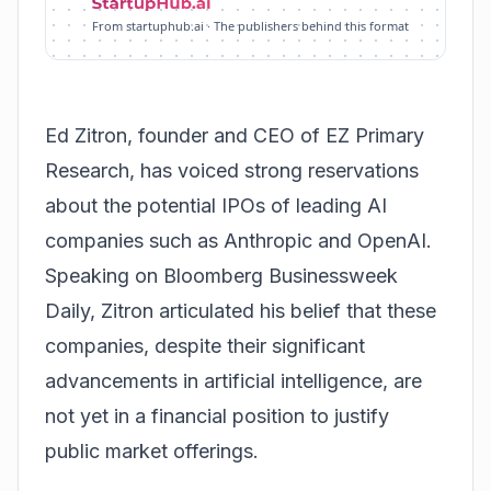
From startuphub.ai · The publishers behind this format
Ed Zitron, founder and CEO of EZ Primary
Research, has voiced strong reservations
about the potential IPOs of leading AI
companies such as Anthropic and OpenAI.
Speaking on Bloomberg Businessweek
Daily, Zitron articulated his belief that these
companies, despite their significant
advancements in artificial intelligence, are
not yet in a financial position to justify
public market offerings.