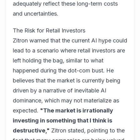
adequately reflect these long-term costs
and uncertainties.
The Risk for Retail Investors
Zitron warned that the current AI hype could
lead to a scenario where retail investors are
left holding the bag, similar to what
happened during the dot-com bust. He
believes that the market is currently being
driven by a narrative of inevitable AI
dominance, which may not materialize as
expected.
"The market is irrationally
investing in something that I think is
destructive,"
Zitron stated, pointing to the