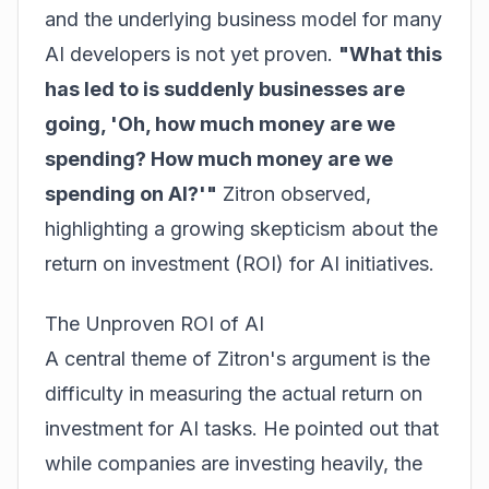
and the underlying business model for many
AI developers is not yet proven.
"What this
has led to is suddenly businesses are
going, 'Oh, how much money are we
spending? How much money are we
spending on AI?'"
Zitron observed,
highlighting a growing skepticism about the
return on investment (ROI) for AI initiatives.
The Unproven ROI of AI
A central theme of Zitron's argument is the
difficulty in measuring the actual return on
investment for AI tasks. He pointed out that
while companies are investing heavily, the