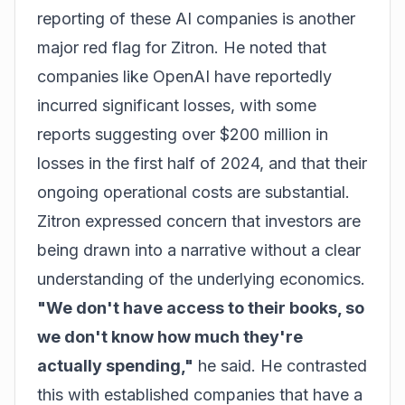
reporting of these AI companies is another
major red flag for Zitron. He noted that
companies like OpenAI have reportedly
incurred significant losses, with some
reports suggesting over $200 million in
losses in the first half of 2024, and that their
ongoing operational costs are substantial.
Zitron expressed concern that investors are
being drawn into a narrative without a clear
understanding of the underlying economics.
"We don't have access to their books, so
we don't know how much they're
actually spending,"
he said. He contrasted
this with established companies that have a