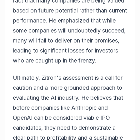
fact that many companies are being valued
based on future potential rather than current
performance. He emphasized that while
some companies will undoubtedly succeed,
many will fail to deliver on their promises,
leading to significant losses for investors
who are caught up in the frenzy.
Ultimately, Zitron's assessment is a call for
caution and a more grounded approach to
evaluating the AI industry. He believes that
before companies like Anthropic and
OpenAI can be considered viable IPO
candidates, they need to demonstrate a
clear path to profitability and a sustainable