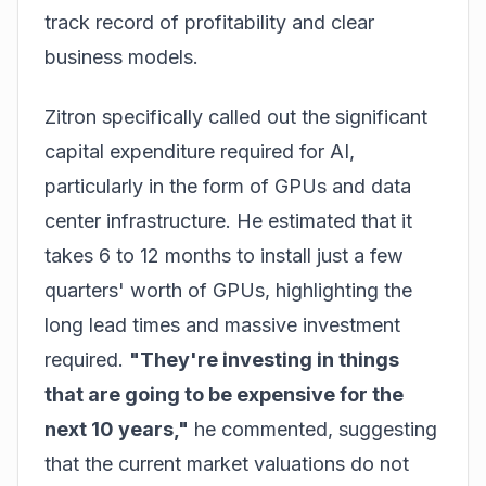
track record of profitability and clear
business models.
Zitron specifically called out the significant
capital expenditure required for AI,
particularly in the form of GPUs and data
center infrastructure. He estimated that it
takes 6 to 12 months to install just a few
quarters' worth of GPUs, highlighting the
long lead times and massive investment
required.
"They're investing in things
that are going to be expensive for the
next 10 years,"
he commented, suggesting
that the current market valuations do not