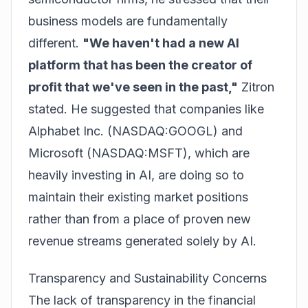
business models are fundamentally
different.
"We haven't had a new AI
platform that has been the creator of
profit that we've seen in the past,"
Zitron
stated. He suggested that companies like
Alphabet Inc. (NASDAQ:GOOGL)
and
Microsoft (NASDAQ:MSFT)
, which are
heavily investing in AI, are doing so to
maintain their existing market positions
rather than from a place of proven new
revenue streams generated solely by AI.
Transparency and Sustainability Concerns
The lack of transparency in the financial