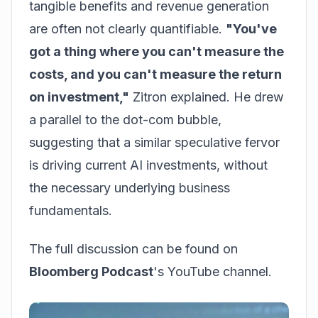
tangible benefits and revenue generation
are often not clearly quantifiable.
"You've
got a thing where you can't measure the
costs, and you can't measure the return
on investment,"
Zitron explained. He drew
a parallel to the dot-com bubble,
suggesting that a similar speculative fervor
is driving current AI investments, without
the necessary underlying business
fundamentals.
The full discussion can be found on
Bloomberg Podcast
's YouTube channel.