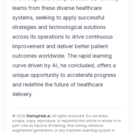
learns from these diverse healthcare
systems, seeking to apply successful
strategies and technological solutions
across its operations to drive continuous
improvement and deliver better patient
outcomes worldwide. The rapid learning
curve driven by AI, he concluded, offers a
unique opportunity to accelerate progress
and redefine the future of healthcare
delivery.
©
2026
StartupHub.ai
. All rights reserved. Do not enter,
scrape, copy, reproduce, or republish this article in whole or in
part. Use as input to AI training, fine-tuning, retrieval-
augmented generation, or any machine-learning system is