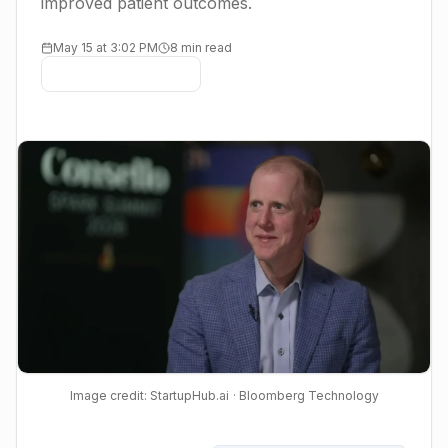
improved patient outcomes.
May 15 at 3:02 PM
8 min read
Image credit: StartupHub.ai
· Bloomberg Technology