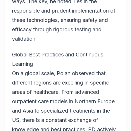
ways. The key, he noted, lies in the
responsible and prudent implementation of
these technologies, ensuring safety and
efficacy through rigorous testing and
validation.
Global Best Practices and Continuous
Learning
On a global scale, Polan observed that
different regions are excelling in specific
areas of healthcare. From advanced
outpatient care models in Northern Europe
and Asia to specialized treatments in the
US, there is a constant exchange of
knowledge and best practices. BD actively