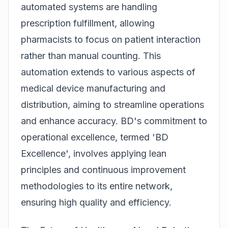
automated systems are handling
prescription fulfillment, allowing
pharmacists to focus on patient interaction
rather than manual counting. This
automation extends to various aspects of
medical device manufacturing and
distribution, aiming to streamline operations
and enhance accuracy. BD's commitment to
operational excellence, termed 'BD
Excellence', involves applying lean
principles and continuous improvement
methodologies to its entire network,
ensuring high quality and efficiency.