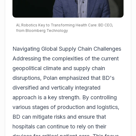
AI, Robotics Key to Transforming Health Care: BD CEO,
from Bloomberg Technology
Navigating Global Supply Chain Challenges
Addressing the complexities of the current
geopolitical climate and supply chain
disruptions, Polan emphasized that BD's
diversified and vertically integrated
approach is a key strength. By controlling
various stages of production and logistics,
BD can mitigate risks and ensure that
hospitals can continue to rely on their