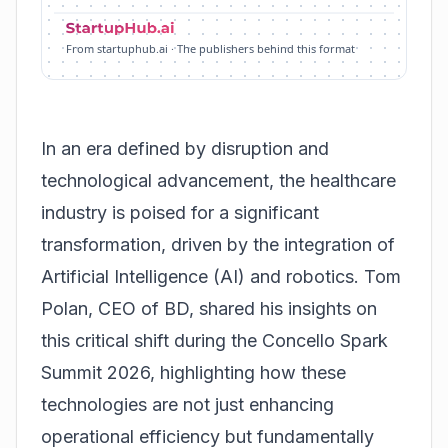
From startuphub.ai · The publishers behind this format
In an era defined by disruption and
technological advancement, the healthcare
industry is poised for a significant
transformation, driven by the integration of
Artificial Intelligence (AI) and robotics. Tom
Polan, CEO of BD, shared his insights on
this critical shift during the Concello Spark
Summit 2026, highlighting how these
technologies are not just enhancing
operational efficiency but fundamentally