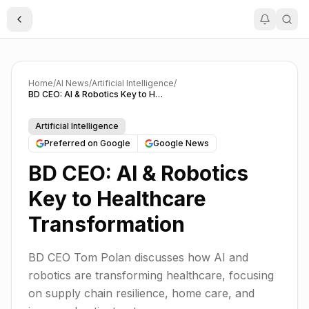
Toggle Sidebar
Home
/
AI News
/
Artificial Intelligence
/
BD CEO: AI & Robotics Key to Healthcare Transformation
Artificial Intelligence
Preferred on Google
Google News
BD CEO: AI & Robotics
Key to Healthcare
Transformation
BD CEO Tom Polan discusses how AI and
robotics are transforming healthcare, focusing
on supply chain resilience, home care, and