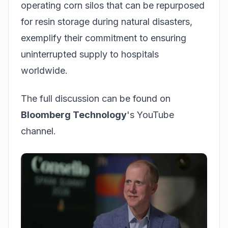
operating corn silos that can be repurposed
for resin storage during natural disasters,
exemplify their commitment to ensuring
uninterrupted supply to hospitals
worldwide.
The full discussion can be found on
Bloomberg Technology
's YouTube
channel.