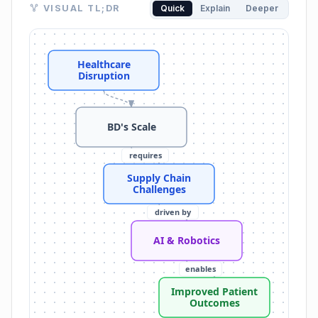
Visual TL;DR. Healthcare Disruption leads to BD's Sc
VISUAL TL;DR
Quick
Explain
Deeper
Healthcare Disruption: era defined by disruption an
BD's Scale: produces 35 billion medical devices annua
Supply Chain Challenges: need for resilient and robu
Healthcare
AI & Robotics: key to healthcare transformation
Disruption
Home Healthcare Shift: focus on home care and AI-d
Robotics in Pharmacy: robotics in pharmacy and be
Improved Patient Outcomes: fundamentally reshaping
BD's Scale
Operational Efficiency: enhancing operational efficien
requires
Supply Chain
Challenges
driven by
AI & Robotics
enables
Improved Patient
Outcomes