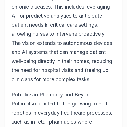
chronic diseases. This includes leveraging
AI for predictive analytics to anticipate
patient needs in critical care settings,
allowing nurses to intervene proactively.
The vision extends to autonomous devices
and AI systems that can manage patient
well-being directly in their homes, reducing
the need for hospital visits and freeing up
clinicians for more complex tasks.
Robotics in Pharmacy and Beyond
Polan also pointed to the growing role of
robotics in everyday healthcare processes,
such as in retail pharmacies where