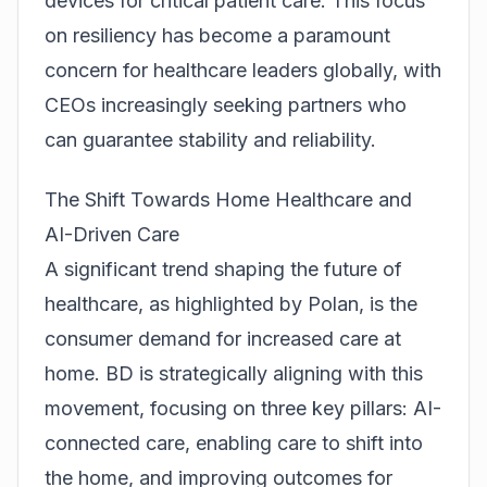
devices for critical patient care. This focus
on resiliency has become a paramount
concern for healthcare leaders globally, with
CEOs increasingly seeking partners who
can guarantee stability and reliability.
The Shift Towards Home Healthcare and
AI-Driven Care
A significant trend shaping the future of
healthcare, as highlighted by Polan, is the
consumer demand for increased care at
home. BD is strategically aligning with this
movement, focusing on three key pillars: AI-
connected care, enabling care to shift into
the home, and improving outcomes for