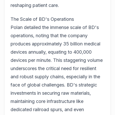
reshaping patient care.
The Scale of BD's Operations
Polan detailed the immense scale of BD's
operations, noting that the company
produces approximately 35 billion medical
devices annually, equating to 400,000
devices per minute. This staggering volume
underscores the critical need for resilient
and robust supply chains, especially in the
face of global challenges. BD's strategic
investments in securing raw materials,
maintaining core infrastructure like
dedicated railroad spurs, and even