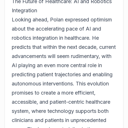
The Future of Healthcare: AI and Robotics
Integration
Looking ahead, Polan expressed optimism
about the accelerating pace of AI and
robotics integration in healthcare. He
predicts that within the next decade, current
advancements will seem rudimentary, with
AI playing an even more central role in
predicting patient trajectories and enabling
autonomous interventions. This evolution
promises to create a more efficient,
accessible, and patient-centric healthcare
system, where technology supports both
clinicians and patients in unprecedented