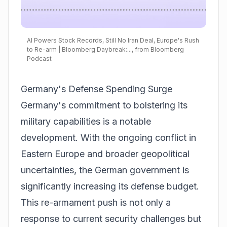
AI Powers Stock Records, Still No Iran Deal, Europe's Rush
to Re-arm | Bloomberg Daybreak:..., from Bloomberg
Podcast
Germany's Defense Spending Surge
Germany's commitment to bolstering its
military capabilities is a notable
development. With the ongoing conflict in
Eastern Europe and broader geopolitical
uncertainties, the German government is
significantly increasing its defense budget.
This re-armament push is not only a
response to current security challenges but