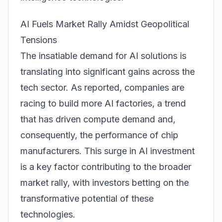
AI Fuels Market Rally Amidst Geopolitical
Tensions
The insatiable demand for AI solutions is
translating into significant gains across the
tech sector. As reported, companies are
racing to build more AI factories, a trend
that has driven compute demand and,
consequently, the performance of chip
manufacturers. This surge in AI investment
is a key factor contributing to the broader
market rally, with investors betting on the
transformative potential of these
technologies.