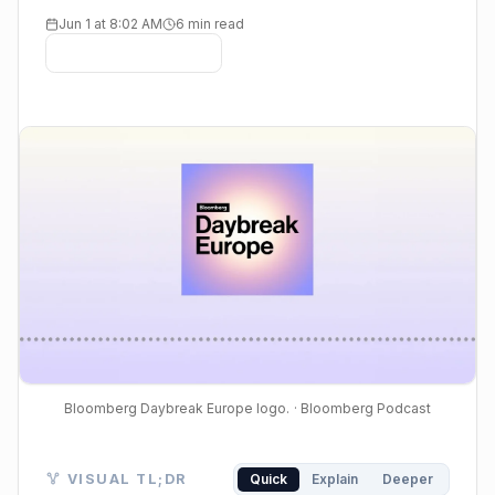
Jun 1 at 8:02 AM
6 min read
Bloomberg Daybreak Europe logo.
· Bloomberg Podcast
Visual TL;DR. AI Fuels Market Rally leads to Compu
VISUAL TL;DR
Quick
Explain
Deeper