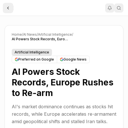
Toggle Sidebar
Home
/
AI News
/
Artificial Intelligence
/
AI Powers Stock Records, Europe Rushes to Re-arm
Artificial Intelligence
Preferred on Google
Google News
AI Powers Stock
Records, Europe Rushes
to Re-arm
AI's market dominance continues as stocks hit
records, while Europe accelerates re-armament
amid geopolitical shifts and stalled Iran talks.