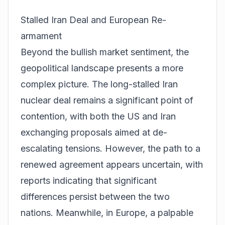
Stalled Iran Deal and European Re-
armament
Beyond the bullish market sentiment, the
geopolitical landscape presents a more
complex picture. The long-stalled Iran
nuclear deal remains a significant point of
contention, with both the US and Iran
exchanging proposals aimed at de-
escalating tensions. However, the path to a
renewed agreement appears uncertain, with
reports indicating that significant
differences persist between the two
nations. Meanwhile, in Europe, a palpable