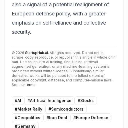
also a signal of a potential realignment of
European defense policy, with a greater
emphasis on self-reliance and collective
security.
©
2026
StartupHub.ai
. All rights reserved. Do not enter,
scrape, copy, reproduce, or republish this article in whole or in
part. Use as input to AI training, fine-tuning, retrieval-
augmented generation, or any machine-learning system is
prohibited without written license. Substantially-similar
derivative works will be pursued to the fullest extent of
applicable copyright, database, and computer-misuse laws.
See our
terms
.
#
AI
#
Artificial Intelligence
#
Stocks
#
Market Rally
#
Semiconductors
#
Geopolitics
#
Iran Deal
#
Europe Defense
#
Germany