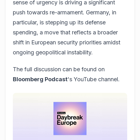
sense of urgency is driving a significant
push towards re-armament. Germany, in
particular, is stepping up its defense
spending, a move that reflects a broader
shift in European security priorities amidst
ongoing geopolitical instability.
The full discussion can be found on
Bloomberg Podcast
's YouTube channel.