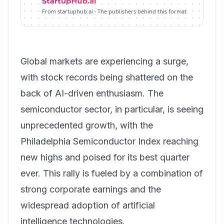
From startuphub.ai · The publishers behind this format
Global markets are experiencing a surge,
with stock records being shattered on the
back of AI-driven enthusiasm. The
semiconductor sector, in particular, is seeing
unprecedented growth, with the
Philadelphia Semiconductor Index
reaching
new highs and poised for its best quarter
ever. This rally is fueled by a combination of
strong corporate earnings and the
widespread adoption of artificial
intelligence technologies.