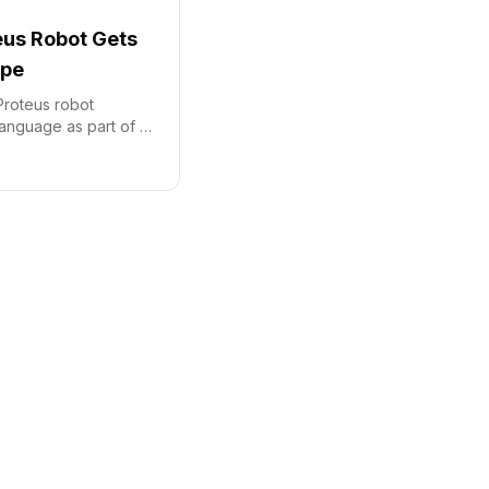
us Robot Gets
ope
roteus robot
language as part of a
investment in its