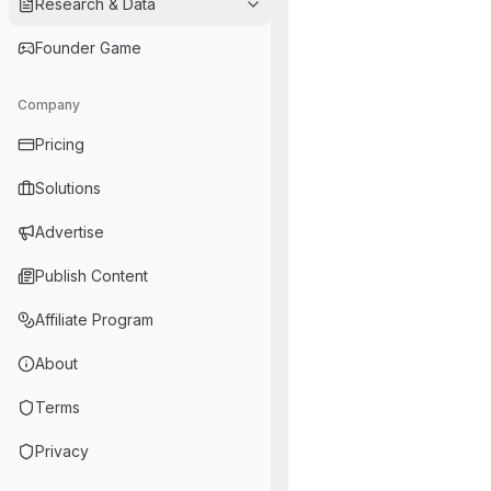
Research & Data
Founder Game
Company
Pricing
Solutions
Advertise
Publish Content
Affiliate Program
About
Terms
Privacy