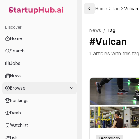
Home
Tag
Vulcan
Toggle Sidebar
StartupHub.ai — AI Ecosystem Hub
Discover
News
/
Tag
Home
#
Vulcan
Search
1
articles with this ta
Jobs
News
Browse
Rankings
Deals
Watchlist
Lists
Technology