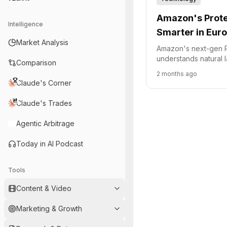
Amazon's Prote
Intelligence
Smarter in Eur
Market Analysis
Amazon's next-gen P
understands natural 
Comparison
€10 billion European 
2 months ago
fulfillment network.
Claude's Corner
Claude's Trades
Agentic Arbitrage
Today in AI Podcast
Tools
Content & Video
Marketing & Growth