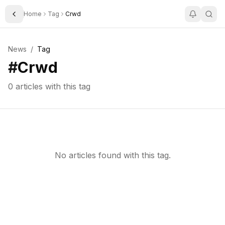
Home
Tag
Crwd
Toggle Sidebar
News
/
Tag
#
Crwd
0
articles with this tag
No articles found with this tag.