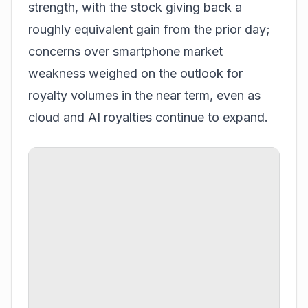
strength, with the stock giving back a
roughly equivalent gain from the prior day;
concerns over smartphone market
weakness weighed on the outlook for
royalty volumes in the near term, even as
cloud and AI royalties continue to expand.