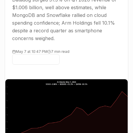
$1.006 billion, well above estimates, while
MongoDB and Snowflake rallied on cloud
spending confidence; Arm Holdings fell 10.1%
despite a record quarter as smartphone
concerns weighed.
May 7 at 10:47 PM
7 min read