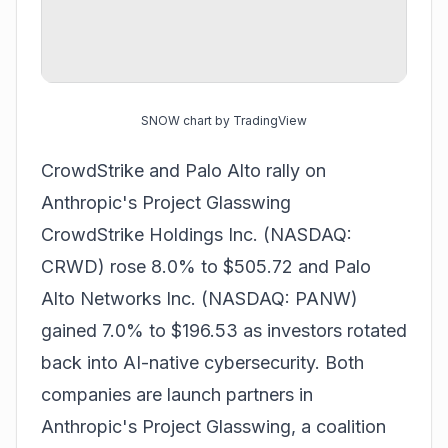
SNOW chart by TradingView
CrowdStrike and Palo Alto rally on
Anthropic's Project Glasswing
CrowdStrike Holdings Inc. (NASDAQ:
CRWD) rose 8.0% to $505.72 and Palo
Alto Networks Inc. (NASDAQ: PANW)
gained 7.0% to $196.53 as investors rotated
back into AI-native cybersecurity. Both
companies are launch partners in
Anthropic's Project Glasswing, a coalition