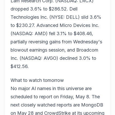
Lam Research Corp. (NASDAQ: LRCX)
dropped 3.6% to $286.52. Dell
Technologies Inc. (NYSE: DELL) slid 3.6%
to $230.27. Advanced Micro Devices Inc.
(NASDAQ: AMD) fell 3.1% to $408.46,
partially reversing gains from
Wednesday's
blowout earnings session
, and Broadcom
Inc. (NASDAQ: AVGO) declined 3.0% to
$412.56.
What to watch tomorrow
No major AI names in this universe are
scheduled to report on Friday, May 8. The
next closely watched reports are MongoDB
on May 28 and CrowdStrike at its upcoming