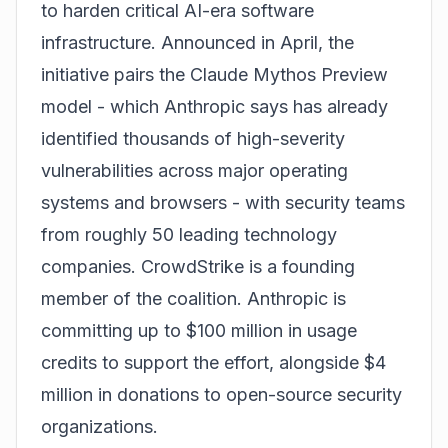
to harden critical AI-era software
infrastructure. Announced in April, the
initiative pairs the Claude Mythos Preview
model - which Anthropic says has already
identified thousands of high-severity
vulnerabilities across major operating
systems and browsers - with security teams
from roughly 50 leading technology
companies. CrowdStrike is a founding
member of the coalition. Anthropic is
committing up to $100 million in usage
credits to support the effort, alongside $4
million in donations to open-source security
organizations.