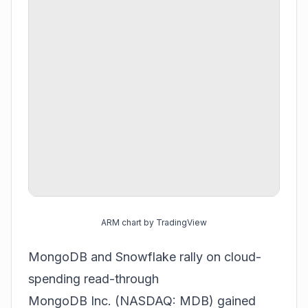
ARM chart by TradingView
MongoDB and Snowflake rally on cloud-
spending read-through
MongoDB Inc. (NASDAQ: MDB) gained