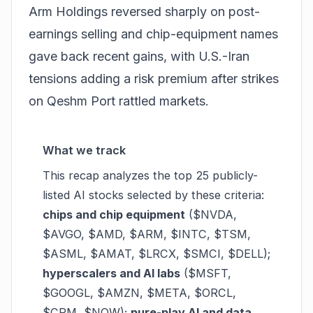
Arm Holdings reversed sharply on post-
earnings selling and chip-equipment names
gave back recent gains, with U.S.-Iran
tensions adding a risk premium after strikes
on Qeshm Port rattled markets.
What we track
This recap analyzes the top 25 publicly-
listed AI stocks selected by these criteria:
chips and chip equipment
($NVDA,
$AVGO, $AMD, $ARM, $INTC, $TSM,
$ASML, $AMAT, $LRCX, $SMCI, $DELL);
hyperscalers and AI labs
($MSFT,
$GOOGL, $AMZN, $META, $ORCL,
$CRM, $NOW);
pure-play AI and data