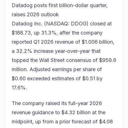
Datadog posts first billion-dollar quarter,
raises 2026 outlook
Datadog Inc. (NASDAQ: DDOG) closed at
$188.73, up 31.3%, after the company
reported Q1 2026 revenue of $1.006 billion,
a 32.2% increase year-over-year that
topped the Wall Street consensus of $959.6
million. Adjusted earnings per share of
$0.60 exceeded estimates of $0.51 by
17.6%.
The company raised its full-year 2026
revenue guidance to $4.32 billion at the
midpoint, up from a prior forecast of $4.08