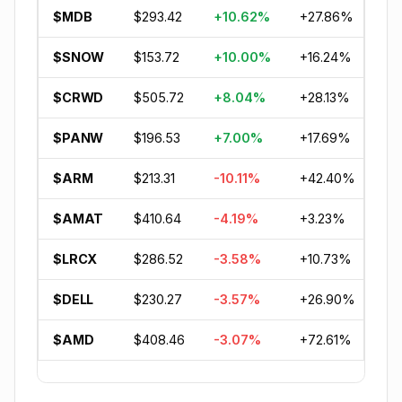
$MDB
$293.42
+10.62%
+27.86%
-2
$SNOW
$153.72
+10.00%
+16.24%
-2
$CRWD
$505.72
+8.04%
+28.13%
+1
$PANW
$196.53
+7.00%
+17.69%
+9
$ARM
$213.31
-10.11%
+42.40%
+8
$AMAT
$410.64
-4.19%
+3.23%
+5
$LRCX
$286.52
-3.58%
+10.73%
+5
$DELL
$230.27
-3.57%
+26.90%
+8
$AMD
$408.46
-3.07%
+72.61%
+8