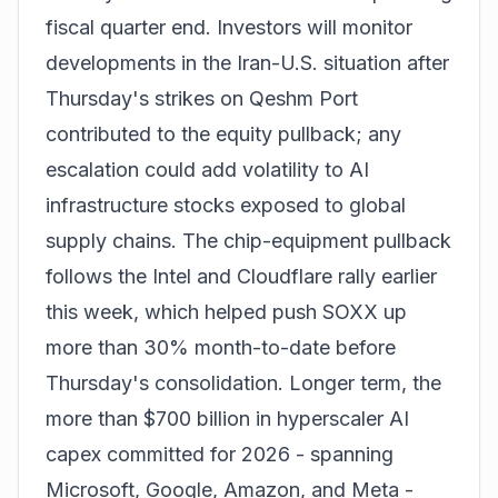
fiscal quarter end. Investors will monitor
developments in the Iran-U.S. situation after
Thursday's strikes on Qeshm Port
contributed to the equity pullback; any
escalation could add volatility to AI
infrastructure stocks exposed to global
supply chains. The chip-equipment pullback
follows
the Intel and Cloudflare rally
earlier
this week, which helped push SOXX up
more than 30% month-to-date before
Thursday's consolidation. Longer term, the
more than $700 billion in hyperscaler AI
capex committed for 2026 - spanning
Microsoft, Google, Amazon, and Meta -