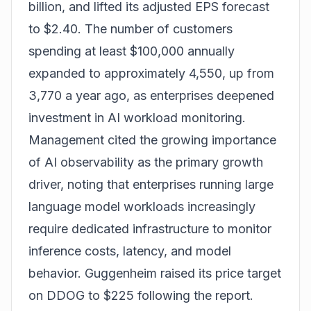
billion, and lifted its adjusted EPS forecast
to $2.40. The number of customers
spending at least $100,000 annually
expanded to approximately 4,550, up from
3,770 a year ago, as enterprises deepened
investment in AI workload monitoring.
Management cited the growing importance
of AI observability as the primary growth
driver, noting that enterprises running large
language model workloads increasingly
require dedicated infrastructure to monitor
inference costs, latency, and model
behavior. Guggenheim raised its price target
on DDOG to $225 following the report.