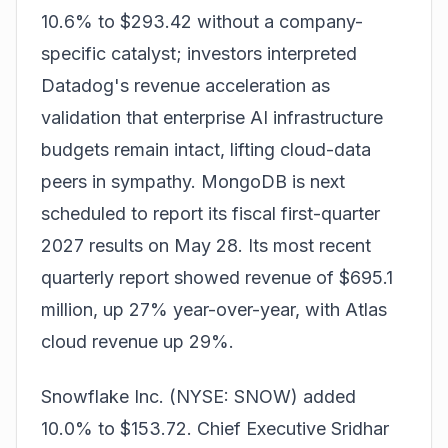
10.6% to $293.42 without a company-
specific catalyst; investors interpreted
Datadog's revenue acceleration as
validation that enterprise AI infrastructure
budgets remain intact, lifting cloud-data
peers in sympathy. MongoDB is next
scheduled to report its fiscal first-quarter
2027 results on May 28. Its most recent
quarterly report showed revenue of $695.1
million, up 27% year-over-year, with Atlas
cloud revenue up 29%.
Snowflake Inc. (NYSE: SNOW) added
10.0% to $153.72. Chief Executive Sridhar