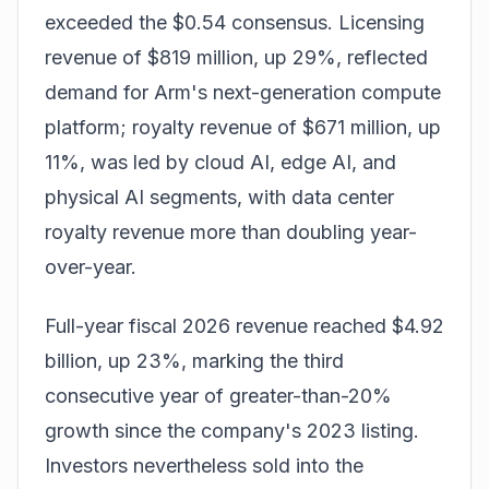
exceeded the $0.54 consensus. Licensing
revenue of $819 million, up 29%, reflected
demand for Arm's next-generation compute
platform; royalty revenue of $671 million, up
11%, was led by cloud AI, edge AI, and
physical AI segments, with data center
royalty revenue more than doubling year-
over-year.
Full-year fiscal 2026 revenue reached $4.92
billion, up 23%, marking the third
consecutive year of greater-than-20%
growth since the company's 2023 listing.
Investors nevertheless sold into the