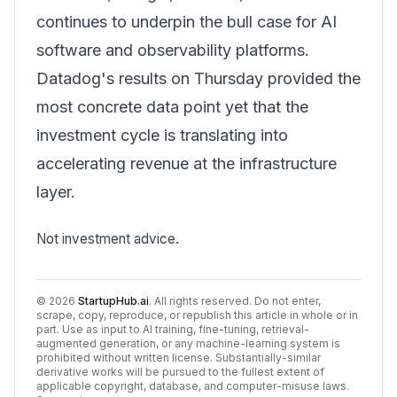
continues to underpin the bull case for AI
software and observability platforms.
Datadog's results on Thursday provided the
most concrete data point yet that the
investment cycle is translating into
accelerating revenue at the infrastructure
layer.
Not investment advice.
©
2026
StartupHub.ai
. All rights reserved. Do not enter,
scrape, copy, reproduce, or republish this article in whole or in
part. Use as input to AI training, fine-tuning, retrieval-
augmented generation, or any machine-learning system is
prohibited without written license. Substantially-similar
derivative works will be pursued to the fullest extent of
applicable copyright, database, and computer-misuse laws.