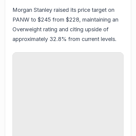
Morgan Stanley raised its price target on
PANW to $245 from $228, maintaining an
Overweight rating and citing upside of
approximately 32.8% from current levels.