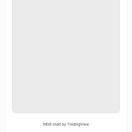
MDB chart by TradingView