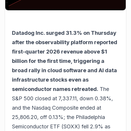
Datadog Inc. surged 31.3% on Thursday
after the observability platform reported
first-quarter 2026 revenue above $1
billion for the first time, triggering a
broad rally in cloud software and AI data
infrastructure stocks even as
semiconductor names retreated.
The
S&P 500 closed at 7,337.11, down 0.38%,
and the Nasdaq Composite ended at
25,806.20, off 0.13%; the Philadelphia
Semiconductor ETF (SOXX) fell 2.9% as