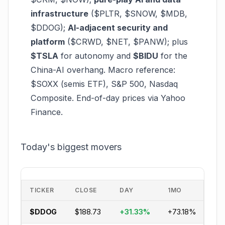
infrastructure
($PLTR, $SNOW, $MDB,
$DDOG);
AI-adjacent security and
platform
($CRWD, $NET, $PANW); plus
$TSLA
for autonomy and
$BIDU
for the
China-AI overhang. Macro reference:
$SOXX (semis ETF), S&P 500, Nasdaq
Composite. End-of-day prices via Yahoo
Finance.
Today's biggest movers
TICKER
CLOSE
DAY
1MO
YT
$DDOG
$188.73
+31.33%
+73.18%
+4