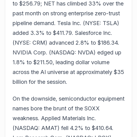
to $256.79; NET has climbed 33% over the
past month on strong enterprise zero-trust
pipeline demand. Tesla Inc. (NYSE: TSLA)
added 3.3% to $411.79. Salesforce Inc.
(NYSE: CRM) advanced 2.8% to $186.34.
NVIDIA Corp. (NASDAQ: NVDA) edged up
1.8% to $211.50, leading dollar volume
across the AI universe at approximately $35
billion for the session.
On the downside, semiconductor equipment
names bore the brunt of the SOXX
weakness. Applied Materials Inc.
(NASDAQ: AMAT) fell 4.2% to $410.64.