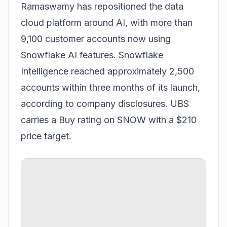
Ramaswamy has repositioned the data
cloud platform around AI, with more than
9,100 customer accounts now using
Snowflake AI features. Snowflake
Intelligence reached approximately 2,500
accounts within three months of its launch,
according to company disclosures. UBS
carries a Buy rating on SNOW with a $210
price target.