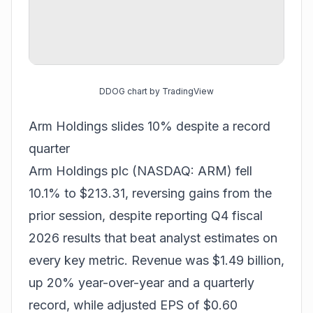
DDOG chart by TradingView
Arm Holdings slides 10% despite a record
quarter
Arm Holdings plc (NASDAQ: ARM) fell
10.1% to $213.31, reversing gains from the
prior session, despite reporting Q4 fiscal
2026 results that beat analyst estimates on
every key metric. Revenue was $1.49 billion,
up 20% year-over-year and a quarterly
record, while adjusted EPS of $0.60