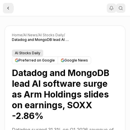
Toggle Sidebar
Home
/
AI News
/
AI Stocks Daily
/
Datadog and MongoDB lead AI software surge as Arm Holdings slides on earnings, SOXX -2.86%
AI Stocks Daily
Preferred on Google
Google News
Datadog and MongoDB
lead AI software surge
as Arm Holdings slides
on earnings, SOXX
-2.86%
Datadog surged 31.3% on Q1 2026 revenue of