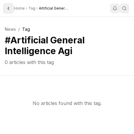
Home
Tag
Artificial General Intelligence Agi
Toggle Sidebar
News
/
Tag
#
Artificial General
Intelligence Agi
0
articles with this tag
No articles found with this tag.