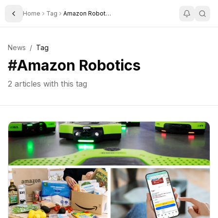
Home
Tag
Amazon Robotics
Toggle Sidebar
News
/
Tag
#
Amazon Robotics
2
articles with this tag