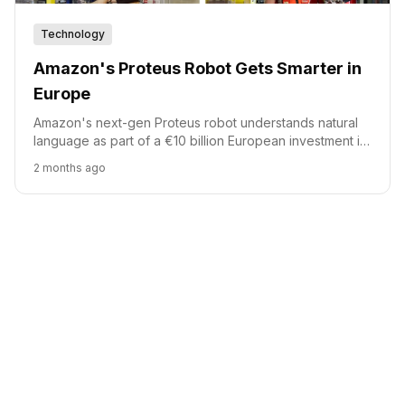
Technology
Amazon's Proteus Robot Gets Smarter in
Europe
Amazon's next-gen Proteus robot understands natural
language as part of a €10 billion European investment in
its fulfillment network.
2 months ago