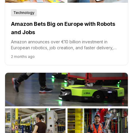
Technology
Amazon Bets Big on Europe with Robots
and Jobs
Amazon announces over €10 billion investment in
European robotics, job creation, and faster delivery,
alongside a $1 billion upskilling fund.
2 months ago