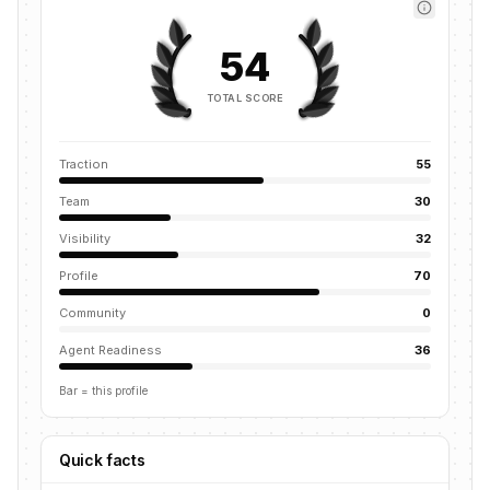
54
TOTAL SCORE
Traction
55
Team
30
Visibility
32
Profile
70
Community
0
Agent Readiness
36
Bar = this profile
Quick facts