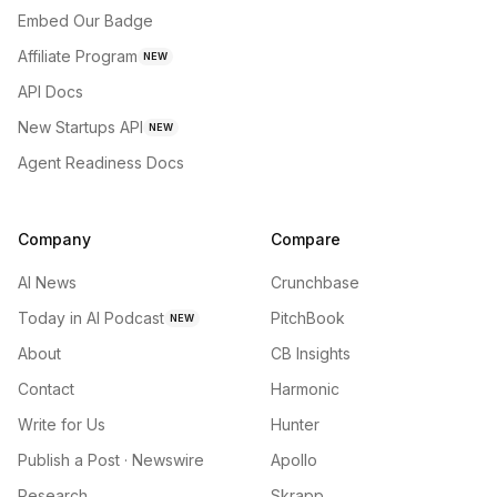
Embed Our Badge
Affiliate Program
NEW
API Docs
New Startups API
NEW
Agent Readiness Docs
Company
Compare
AI News
Crunchbase
Today in AI Podcast
PitchBook
NEW
About
CB Insights
Contact
Harmonic
Write for Us
Hunter
Publish a Post · Newswire
Apollo
Research
Skrapp