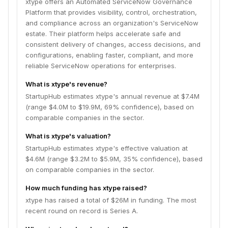
xtype offers an Automated ServiceNow Governance
Platform that provides visibility, control, orchestration,
and compliance across an organization's ServiceNow
estate. Their platform helps accelerate safe and
consistent delivery of changes, access decisions, and
configurations, enabling faster, compliant, and more
reliable ServiceNow operations for enterprises.
What is xtype's revenue?
StartupHub estimates xtype's annual revenue at $7.4M
(range $4.0M to $19.9M, 69% confidence), based on
comparable companies in the sector.
What is xtype's valuation?
StartupHub estimates xtype's effective valuation at
$4.6M (range $3.2M to $5.9M, 35% confidence), based
on comparable companies in the sector.
How much funding has xtype raised?
xtype has raised a total of $26M in funding. The most
recent round on record is Series A.