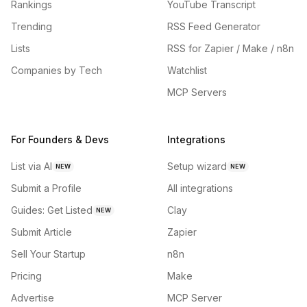
Rankings
YouTube Transcript
Trending
RSS Feed Generator
Lists
RSS for Zapier / Make / n8n
Companies by Tech
Watchlist
MCP Servers
For Founders & Devs
Integrations
List via AI
Setup wizard
NEW
NEW
Submit a Profile
All integrations
Guides: Get Listed
Clay
NEW
Submit Article
Zapier
Sell Your Startup
n8n
Pricing
Make
Advertise
MCP Server