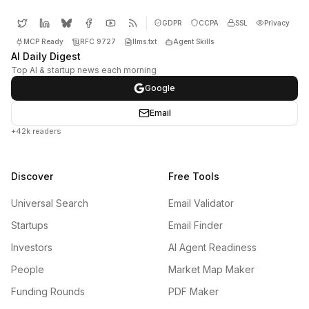
GDPR
CCPA
SSL
Privacy
MCP Ready
RFC 9727
llms.txt
Agent Skills
AI Daily Digest
Top AI & startup news each morning
Google
Email
+42k readers
Discover
Free Tools
Universal Search
Email Validator
Startups
Email Finder
Investors
AI Agent Readiness
People
Market Map Maker
Funding Rounds
PDF Maker