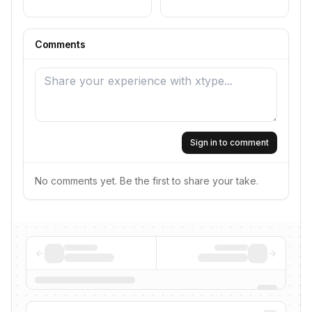
Comments
Sign in to comment
No comments yet. Be the first to share your take.