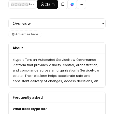
Claim
Rate
Profile section
Advertise here
About
xtype offers an Automated ServiceNow Governance
Platform that provides visibility, control, orchestration,
and compliance across an organization's ServiceNow
estate. Their platform helps accelerate safe and
consistent delivery of changes, access decisions, and
configurations, enabling faster, compliant, and more
reliable ServiceNow operations for enterprises.
Frequently asked
What does xtype do?