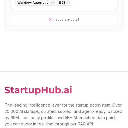
Workflow Automation
B2B
Inaccurate data?
The leading intelligence layer for the startup ecosystem. Over
20,000 AI startups, curated, scored, and agent-ready, backed
by 65M+ company profiles and 5B+ AI-enriched data points
you can query in real time through our RAG API.