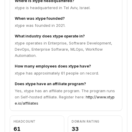
Where is xtype headquartered?
xtype is headquartered in Tel Aviv, Israel.
When was xtype founded?
xtype was founded in 2021.
What industry does xtype operate in?
xtype operates in Enterprise, Software Development,
DevOps, Enterprise Software, MLOps, Workflow
Automation.
How many employees does xtype have?
xtype has approximately 61 people on record.
Does xtype have an affiliate program?
Yes, xtype has an affiliate program. The program runs
on Self-hosted affiliate. Register here:
http://www.xtyp
e.io/affiliates
HEADCOUNT
DOMAIN RATING
61
33