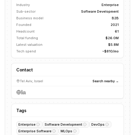
Industry
Enterprise
Sub-sector
Software Development
Business model
B2B
Founded
2021
Headcount
61
Total funding
$26.0M
Latest valuation
$5.8M
Tech spend
~$810/mo
Contact
Tel Aviv, Israel
Search nearby →
Tags
Enterprise
Software Development
DevOps
Enterprise Software
MLOps