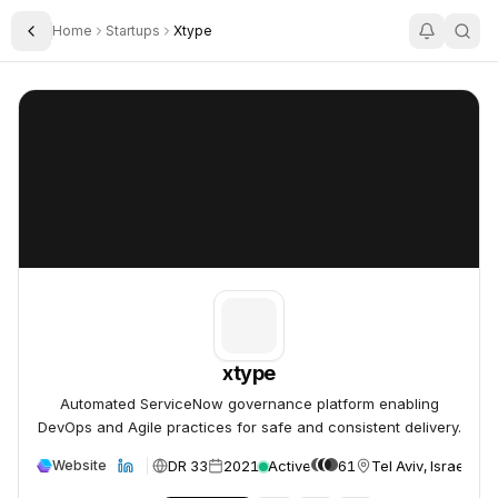
Home
Startups
Xtype
Toggle Sidebar
xtype
xtype
xtype
Automated ServiceNow governance platform enabling
DevOps and Agile practices for safe and consistent delivery.
DR 33
2021
Active
61
Tel Aviv, Israel
Website