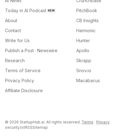
AI News
Crunchbase
Today in AI Podcast
PitchBook
NEW
About
CB Insights
Contact
Harmonic
Write for Us
Hunter
Publish a Post · Newswire
Apollo
Research
Skrapp
Terms of Service
Snov.io
Privacy Policy
Macabacus
Affiliate Disclosure
©
2026
StartupHub.ai. All rights reserved.
Terms
·
Privacy
security.txt
RSS
Sitemap