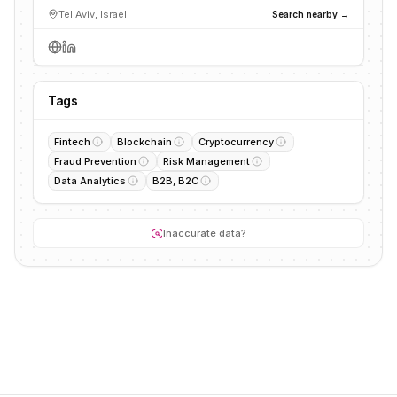
Tel Aviv, Israel
Search nearby →
Tags
Fintech
Blockchain
Cryptocurrency
Fraud Prevention
Risk Management
Data Analytics
B2B, B2C
Inaccurate data?