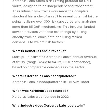
Xerberus Labs offers a risk rating protocol for DeFi
vaults, designed to be independent and transparent.
Their Intrinsic Risk framework maps the complete
structural hierarchy of a vault to reveal potential failure
points, utilizing over 300 risk subscores and analyzing
more than 85 DeFi mechanisms. This investor-funded
service provides verifiable risk ratings by pulling
directly from on-chain data and using staked
consensus to weight risk factors.
What is Xerberus Labs's revenue?
StartupHub estimates Xerberus Labs's annual revenue
at $2.9M (range $2.4M to $4.0M, 63% confidence),
based on comparable companies in the sector.
Where is Xerberus Labs headquartered?
Xerberus Labs is headquartered in Tel Aviv, Israel.
When was Xerberus Labs founded?
Xerberus Labs was founded in 2022.
What industry does Xerberus Labs operate in?