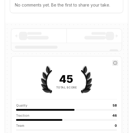
No comments yet. Be the first to share your take.
45
TOTAL SCORE
Quality
58
Traction
46
Team
0