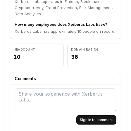
Xerberus Labs operates in Fintech, Blockchain,
Cryptocurrency, Fraud Prevention, Risk Management,
Data Analytics.
How many employees does Xerberus Labs have?
Xerberus Labs has approximately 10 people on record.
HEADCOUNT
DOMAIN RATING
10
36
Comments
Sign in to comment