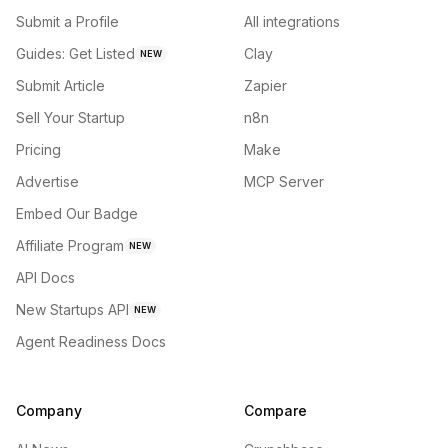
Submit a Profile
All integrations
Guides: Get Listed
Clay
NEW
Submit Article
Zapier
Sell Your Startup
n8n
Pricing
Make
Advertise
MCP Server
Embed Our Badge
Affiliate Program
NEW
API Docs
New Startups API
NEW
Agent Readiness Docs
Company
Compare