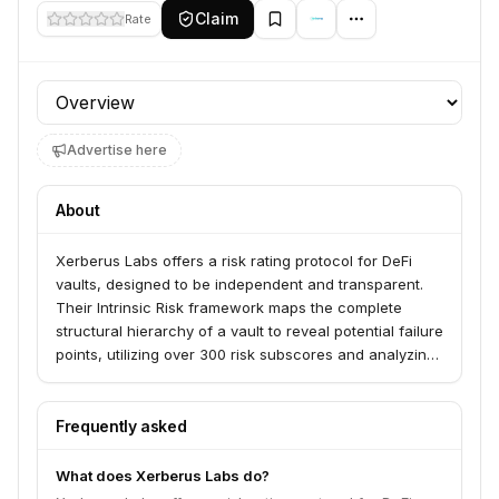
Claim
Rate
Profile section
Advertise here
About
Xerberus Labs offers a risk rating protocol for DeFi
vaults, designed to be independent and transparent.
Their Intrinsic Risk framework maps the complete
structural hierarchy of a vault to reveal potential failure
points, utilizing over 300 risk subscores and analyzing
more than 85 DeFi mechanisms. This investor-funded
service provides verifiable risk ratings by pulling
directly from on-chain data and using staked
Frequently asked
consensus to weight risk factors.
What does Xerberus Labs do?