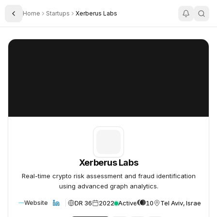
Home
Startups
Xerberus Labs
Toggle Sidebar
Xerberus Labs
Xerberus Labs
Xerberus Labs
Real-time crypto risk assessment and fraud identification
using advanced graph analytics.
DR 36
2022
Active
10
Tel Aviv, Israel
Website