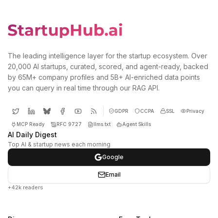
The leading intelligence layer for the startup ecosystem. Over
20,000 AI startups, curated, scored, and agent-ready, backed
by 65M+ company profiles and 5B+ AI-enriched data points
you can query in real time through our RAG API.
GDPR
CCPA
SSL
Privacy
MCP Ready
RFC 9727
llms.txt
Agent Skills
AI Daily Digest
Top AI & startup news each morning
Google
Email
+42k readers