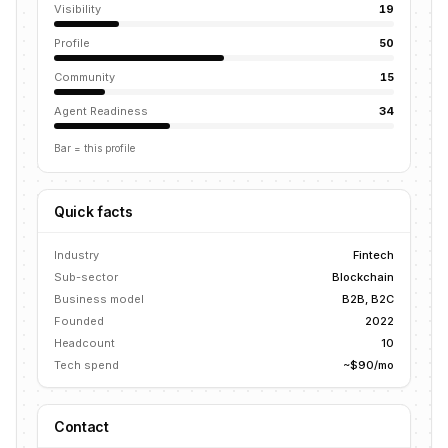
Visibility
19
Profile
50
Community
15
Agent Readiness
34
Bar = this profile
Quick facts
Industry
Fintech
Sub-sector
Blockchain
Business model
B2B, B2C
Founded
2022
Headcount
10
Tech spend
~$90/mo
Contact