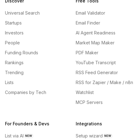
Discover
Free Tools
Universal Search
Email Validator
Startups
Email Finder
Investors
AI Agent Readiness
People
Market Map Maker
Funding Rounds
PDF Maker
Rankings
YouTube Transcript
Trending
RSS Feed Generator
Lists
RSS for Zapier / Make / n8n
Companies by Tech
Watchlist
MCP Servers
For Founders & Devs
Integrations
List via AI
Setup wizard
NEW
NEW