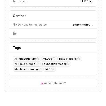
Tech spend
~$160/mo
Contact
New York, United States
Search nearby →
Tags
AI Infrastructure
MLOps
Data Platform
AI Tools & Apps
Foundation Model
Machine Learning
B2B
Inaccurate data?