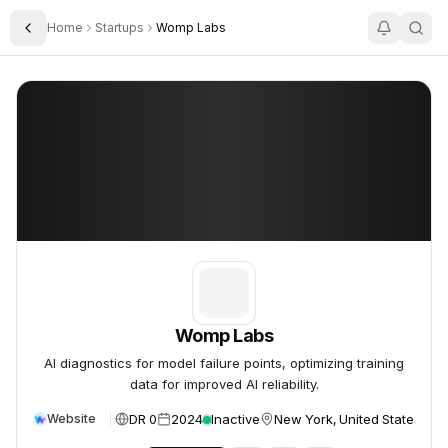
Home
Startups
Womp Labs
Toggle Sidebar
Womp Labs
Womp Labs
Womp Labs
AI diagnostics for model failure points, optimizing training
data for improved AI reliability.
DR 0
2024
Inactive
New York, United States
Website