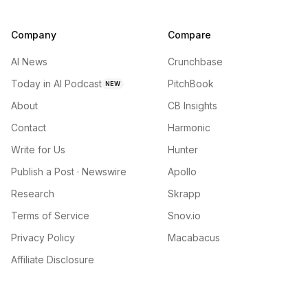
Company
Compare
AI News
Crunchbase
Today in AI Podcast
PitchBook
NEW
About
CB Insights
Contact
Harmonic
Write for Us
Hunter
Publish a Post · Newswire
Apollo
Research
Skrapp
Terms of Service
Snov.io
Privacy Policy
Macabacus
Affiliate Disclosure