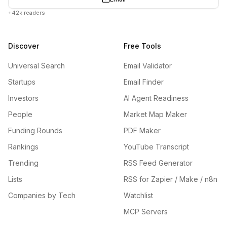
+42k readers
Discover
Free Tools
Universal Search
Email Validator
Startups
Email Finder
Investors
AI Agent Readiness
People
Market Map Maker
Funding Rounds
PDF Maker
Rankings
YouTube Transcript
Trending
RSS Feed Generator
Lists
RSS for Zapier / Make / n8n
Companies by Tech
Watchlist
MCP Servers