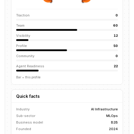
Traction
0
Team
60
Visibility
12
Profile
50
Community
0
Agent Readiness
22
Bar = this profile
Quick facts
Industry
AI Infrastructure
Sub-sector
MLOps
Business model
B2B
Founded
2024