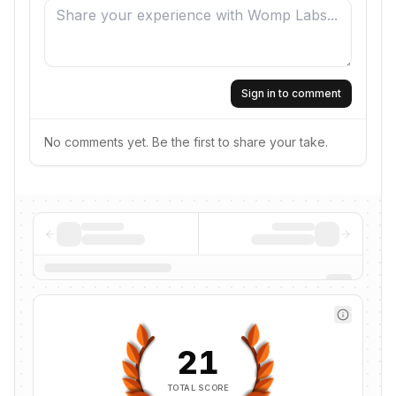
Sign in to comment
No comments yet. Be the first to share your take.
21
TOTAL SCORE