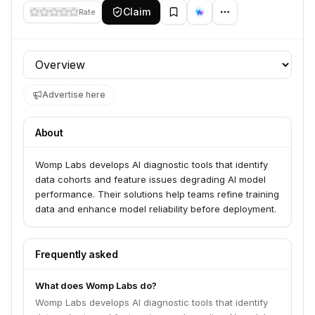
Claim
Rate
Profile section
Advertise here
About
Womp Labs develops AI diagnostic tools that identify
data cohorts and feature issues degrading AI model
performance. Their solutions help teams refine training
data and enhance model reliability before deployment.
Frequently asked
What does Womp Labs do?
Womp Labs develops AI diagnostic tools that identify