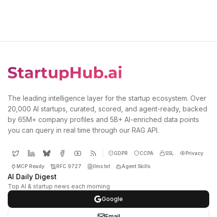
The leading intelligence layer for the startup ecosystem. Over
20,000 AI startups, curated, scored, and agent-ready, backed
by 65M+ company profiles and 5B+ AI-enriched data points
you can query in real time through our RAG API.
GDPR
CCPA
SSL
Privacy
MCP Ready
RFC 9727
llms.txt
Agent Skills
AI Daily Digest
Top AI & startup news each morning
Google
Email