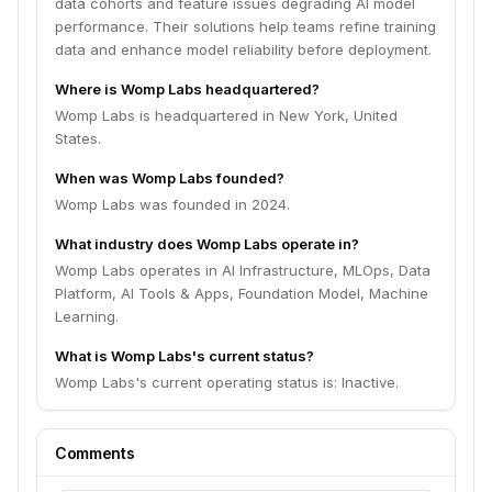
data cohorts and feature issues degrading AI model
performance. Their solutions help teams refine training
data and enhance model reliability before deployment.
Where is Womp Labs headquartered?
Womp Labs is headquartered in New York, United
States.
When was Womp Labs founded?
Womp Labs was founded in 2024.
What industry does Womp Labs operate in?
Womp Labs operates in AI Infrastructure, MLOps, Data
Platform, AI Tools & Apps, Foundation Model, Machine
Learning.
What is Womp Labs's current status?
Womp Labs's current operating status is: Inactive.
Comments