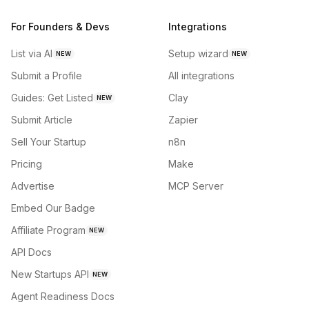
For Founders & Devs
Integrations
List via AI
Setup wizard
NEW
NEW
Submit a Profile
All integrations
Guides: Get Listed
Clay
NEW
Submit Article
Zapier
Sell Your Startup
n8n
Pricing
Make
Advertise
MCP Server
Embed Our Badge
Affiliate Program
NEW
API Docs
New Startups API
NEW
Agent Readiness Docs