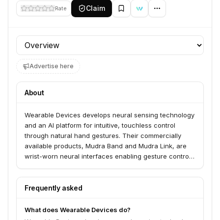
Claim
Rate
Profile section
Advertise here
About
Wearable Devices develops neural sensing technology
and an AI platform for intuitive, touchless control
through natural hand gestures. Their commercially
available products, Mudra Band and Mudra Link, are
wrist-worn neural interfaces enabling gesture control
for various operating systems and devices. They also
offer the Mudra Dev-Kit Program for businesses and
developers to integrate their neural sensing
Frequently asked
technology into new products.
What does Wearable Devices do?