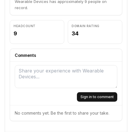
Wearable Devices has approximately 9 people on
record.
HEADCOUNT
DOMAIN RATING
9
34
Comments
Sign in to comment
No comments yet. Be the first to share your take.