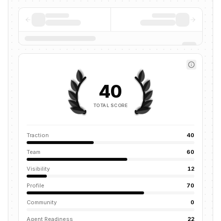
40
TOTAL SCORE
Traction
40
Team
60
Visibility
12
Profile
70
Community
0
Agent Readiness
22