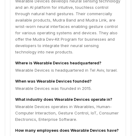
Wearable Devices develops neural sensing technology
and an AI platform for intuitive, touchless control
through natural hand gestures. Their commercially
available products, Mudra Band and Mudra Link, are
wrist-worn neural interfaces enabling gesture control
for various operating systems and devices. They also
offer the Mudra Dev-Kit Program for businesses and
developers to integrate their neural sensing
technology into new products.
Where is Wearable Devices headquartered?
Wearable Devices is headquartered in Tel Aviv, Israel.
When was Wearable Devices founded?
Wearable Devices was founded in 2015.
What industry does Wearable Devices operate in?
Wearable Devices operates in Wearables, Human-
Computer Interaction, Gesture Control, IoT, Consumer
Electronics, Enterprise Software.
How many employees does Wearable Devices have?