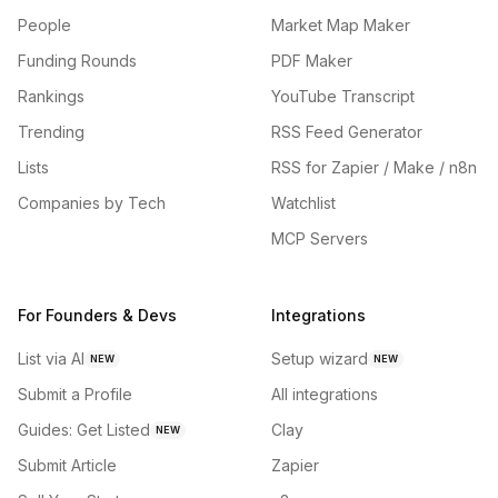
People
Market Map Maker
Funding Rounds
PDF Maker
Rankings
YouTube Transcript
Trending
RSS Feed Generator
Lists
RSS for Zapier / Make / n8n
Companies by Tech
Watchlist
MCP Servers
For Founders & Devs
Integrations
List via AI
Setup wizard
NEW
NEW
Submit a Profile
All integrations
Guides: Get Listed
Clay
NEW
Submit Article
Zapier