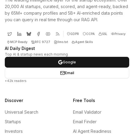
20,000 AI startups, curated, scored, and agent-ready, backed
by 65M+ company profiles and 5B+ AI-enriched data points
you can query in real time through our RAG API.
GDPR
CCPA
SSL
Privacy
MCP Ready
RFC 9727
llms.txt
Agent Skills
AI Daily Digest
Top AI & startup news each morning
Google
Email
+42k readers
Discover
Free Tools
Universal Search
Email Validator
Startups
Email Finder
Investors
AI Agent Readiness