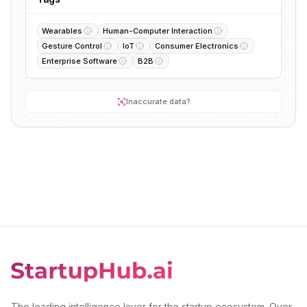
Wearables
Human-Computer Interaction
Gesture Control
IoT
Consumer Electronics
Enterprise Software
B2B
Inaccurate data?
The leading intelligence layer for the startup ecosystem. Over