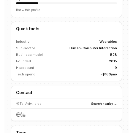
Bar = this profile
Quick facts
Industry
Wearables
Sub-sector
Human-Computer Interaction
Business model
B2B
Founded
2015
Headcount
9
Tech spend
~$160/mo
Contact
Tel Aviv, Israel
Search nearby →
Tags