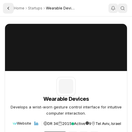
Home
Startups
Wearable Devices
Toggle Sidebar
Wearable Devices
Wearable Devices
Wearable Devices
Develops a wrist-worn gesture control interface for intuitive
computer interaction.
DR 34
2015
Active
9
Tel Aviv, Israel
Website