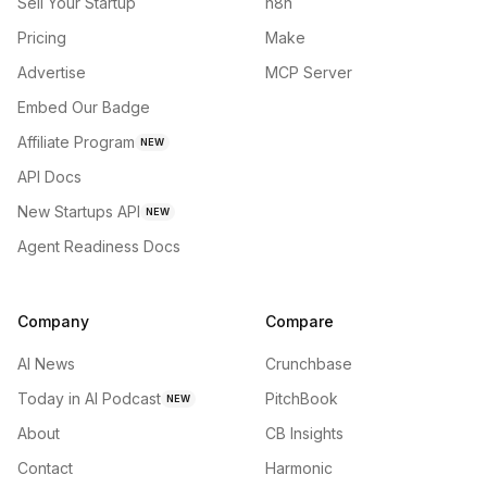
Sell Your Startup
n8n
Pricing
Make
Advertise
MCP Server
Embed Our Badge
Affiliate Program
NEW
API Docs
New Startups API
NEW
Agent Readiness Docs
Company
Compare
AI News
Crunchbase
Today in AI Podcast
PitchBook
NEW
About
CB Insights
Contact
Harmonic