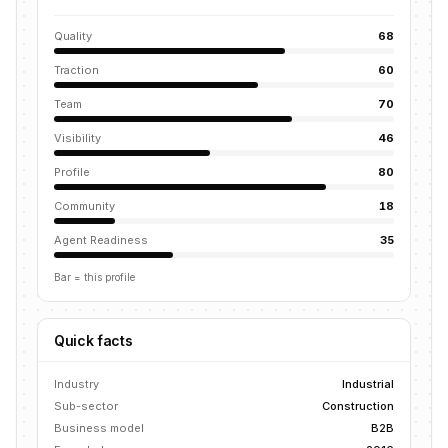
Quality
68
Traction
60
Team
70
Visibility
46
Profile
80
Community
18
Agent Readiness
35
Bar = this profile
Quick facts
Industry
Industrial
Sub-sector
Construction
Business model
B2B