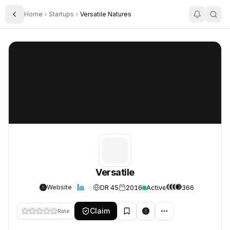
Home
Startups
Versatile Natures
Toggle Sidebar
Versatile
Versatile
Versatile
DR 45
2016
Active
366
Website
Claim
Rate