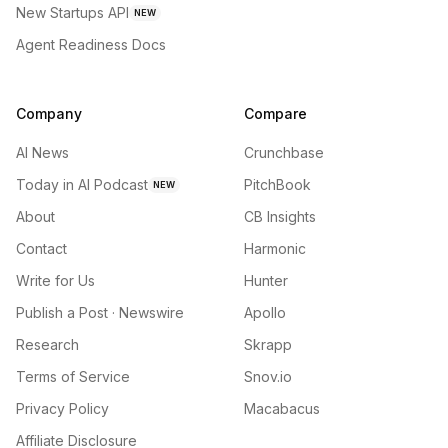
New Startups API
NEW
Agent Readiness Docs
Company
Compare
AI News
Crunchbase
Today in AI Podcast
PitchBook
NEW
About
CB Insights
Contact
Harmonic
Write for Us
Hunter
Publish a Post · Newswire
Apollo
Research
Skrapp
Terms of Service
Snov.io
Privacy Policy
Macabacus
Affiliate Disclosure