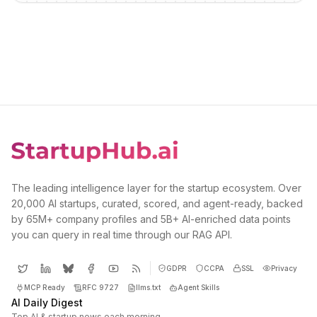
The leading intelligence layer for the startup ecosystem. Over
20,000 AI startups, curated, scored, and agent-ready, backed
by 65M+ company profiles and 5B+ AI-enriched data points
you can query in real time through our RAG API.
GDPR
CCPA
SSL
Privacy
MCP Ready
RFC 9727
llms.txt
Agent Skills
AI Daily Digest
Top AI & startup news each morning