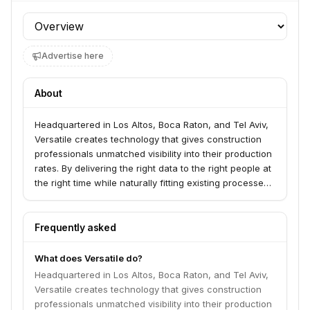
Profile section
Advertise here
About
Headquartered in Los Altos, Boca Raton, and Tel Aviv,
Versatile creates technology that gives construction
professionals unmatched visibility into their production
rates.​ By delivering the right data to the right people at
the right time while naturally fitting existing processes,
a fragmented industry becomes a controllable
process. The result? Increased productivity,
predictability, and safety with the insights needed to
Frequently asked
manage and bid future projects more
competitively.Want to learn more? Visit:
What does Versatile do?
www.versatile.ai
Headquartered in Los Altos, Boca Raton, and Tel Aviv,
Versatile creates technology that gives construction
professionals unmatched visibility into their production