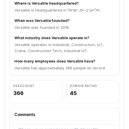
Where is Versatile headquartered?
Versatile is headquartered in תל־אביב–יפו, ישראל.
When was Versatile founded?
Versatile was founded in 2016.
What industry does Versatile operate in?
Versatile operates in Industrial, Construction, IoT,
Crane, Construction Tech, Industrial IoT.
How many employees does Versatile have?
Versatile has approximately 366 people on record.
HEADCOUNT
DOMAIN RATING
366
45
Comments