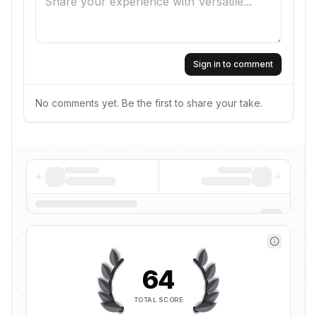
Sign in to comment
No comments yet. Be the first to share your take.
64
TOTAL SCORE