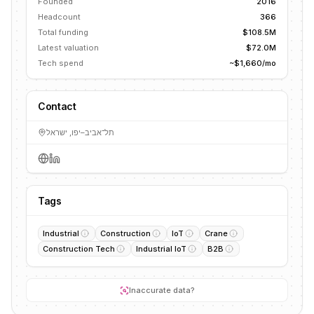
Founded
2016
Headcount
366
Total funding
$108.5M
Latest valuation
$72.0M
Tech spend
~$1,660/mo
Contact
תל־אביב–יפו, ישראל
Tags
Industrial
Construction
IoT
Crane
Construction Tech
Industrial IoT
B2B
Inaccurate data?