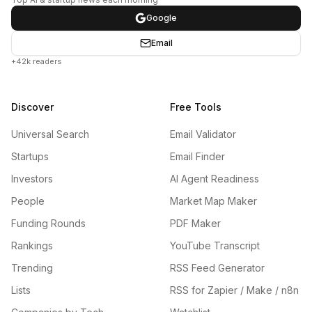
Google
Email
+42k readers
Discover
Free Tools
Universal Search
Email Validator
Startups
Email Finder
Investors
AI Agent Readiness
People
Market Map Maker
Funding Rounds
PDF Maker
Rankings
YouTube Transcript
Trending
RSS Feed Generator
Lists
RSS for Zapier / Make / n8n