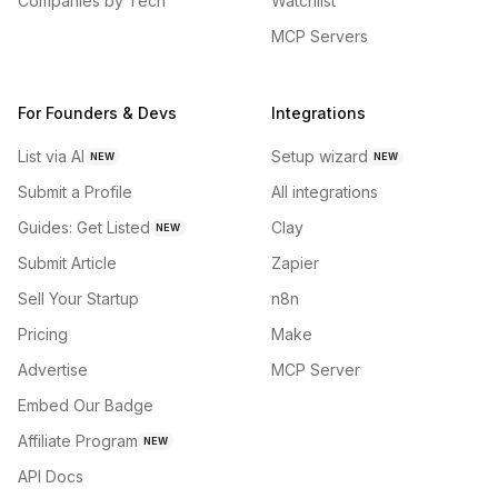
Companies by Tech
Watchlist
MCP Servers
For Founders & Devs
Integrations
List via AI
Setup wizard
NEW
NEW
Submit a Profile
All integrations
Guides: Get Listed
Clay
NEW
Submit Article
Zapier
Sell Your Startup
n8n
Pricing
Make
Advertise
MCP Server
Embed Our Badge
Affiliate Program
NEW
API Docs