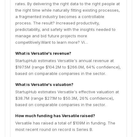
rates.​ By delivering the right data to the right people at
the right time while naturally fitting existing processes,
a fragmented industry becomes a controllable
process. The result? Increased productivity,
predictability, and safety with the insights needed to
manage and bid future projects more
competitively.Want to learn more? Vi…
What is Versatile's revenue?
StartupHub estimates Versatile's annual revenue at
$197.5M (range $104.2M to $266.0M, 64% confidence),
based on comparable companies in the sector.
What is Versatile's valuation?
StartupHub estimates Versatile's effective valuation at
$38.7M (range $27.1M to $50.3M, 26% confidence),
based on comparable companies in the sector.
How much funding has Versatile raised?
Versatile has raised a total of $109M in funding. The
most recent round on record is Series B.