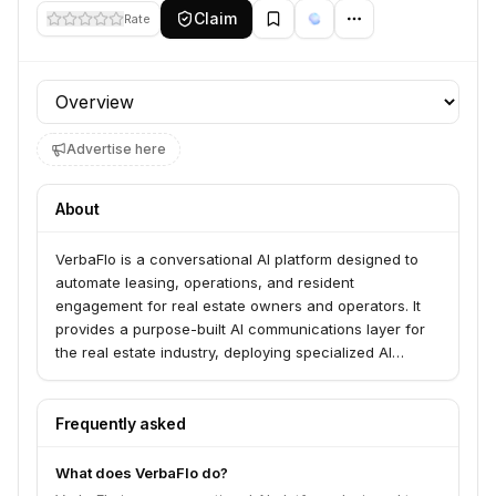
Claim
Rate
Profile section
Advertise here
About
VerbaFlo is a conversational AI platform designed to
automate leasing, operations, and resident
engagement for real estate owners and operators. It
provides a purpose-built AI communications layer for
the real estate industry, deploying specialized AI
agents across functions like leasing, marketing,
operations, and maintenance. The platform integrates
with existing systems to manage conversations,
Frequently asked
automate workflows, and streamline customer
interactions across multiple channels, including email,
What does VerbaFlo do?
web chat, messaging apps, and phone. VerbaFlo aims