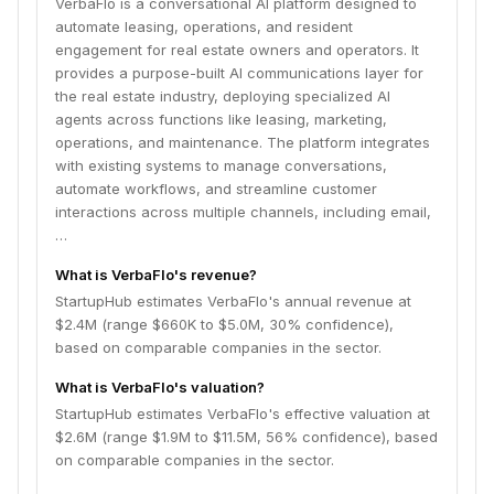
VerbaFlo is a conversational AI platform designed to
to improve response times, increase conversion rates,
automate leasing, operations, and resident
and reduce operational workload.
engagement for real estate owners and operators. It
provides a purpose-built AI communications layer for
the real estate industry, deploying specialized AI
agents across functions like leasing, marketing,
operations, and maintenance. The platform integrates
with existing systems to manage conversations,
automate workflows, and streamline customer
interactions across multiple channels, including email,
…
What is VerbaFlo's revenue?
StartupHub estimates VerbaFlo's annual revenue at
$2.4M (range $660K to $5.0M, 30% confidence),
based on comparable companies in the sector.
What is VerbaFlo's valuation?
StartupHub estimates VerbaFlo's effective valuation at
$2.6M (range $1.9M to $11.5M, 56% confidence), based
on comparable companies in the sector.