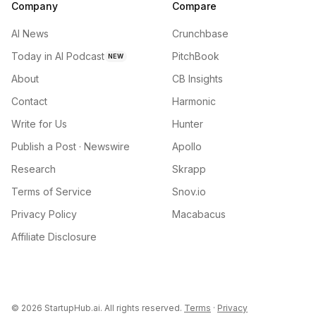
Company
Compare
AI News
Crunchbase
Today in AI Podcast
PitchBook
NEW
About
CB Insights
Contact
Harmonic
Write for Us
Hunter
Publish a Post · Newswire
Apollo
Research
Skrapp
Terms of Service
Snov.io
Privacy Policy
Macabacus
Affiliate Disclosure
©
2026
StartupHub.ai. All rights reserved.
Terms
·
Privacy