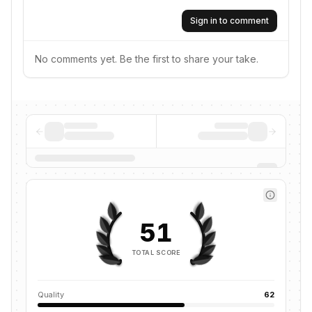
Sign in to comment
No comments yet. Be the first to share your take.
51
TOTAL SCORE
Quality
62