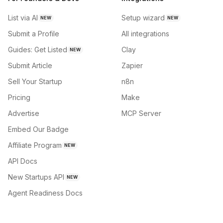
List via AI
Setup wizard
NEW
NEW
Submit a Profile
All integrations
Guides: Get Listed
Clay
NEW
Submit Article
Zapier
Sell Your Startup
n8n
Pricing
Make
Advertise
MCP Server
Embed Our Badge
Affiliate Program
NEW
API Docs
New Startups API
NEW
Agent Readiness Docs