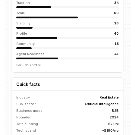
Traction
34
Team
60
Visibility
16
Profile
40
Community
15
Agent Readiness
41
Bar = this profile
Quick facts
Industry
Real Estate
Sub-sector
Artificial Intelligence
Business model
B2B
Founded
2024
Total funding
$7.0M
Tech spend
~$190/mo