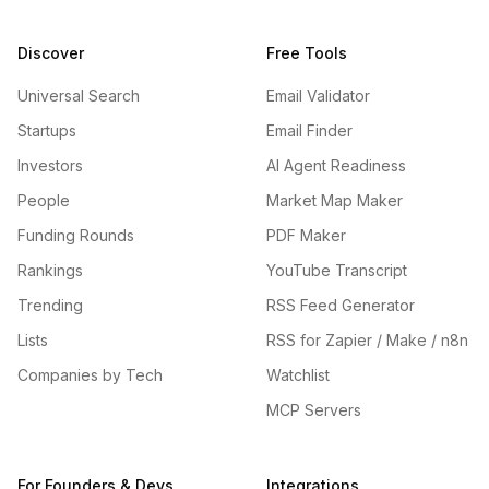
Discover
Free Tools
Universal Search
Email Validator
Startups
Email Finder
Investors
AI Agent Readiness
People
Market Map Maker
Funding Rounds
PDF Maker
Rankings
YouTube Transcript
Trending
RSS Feed Generator
Lists
RSS for Zapier / Make / n8n
Companies by Tech
Watchlist
MCP Servers
For Founders & Devs
Integrations