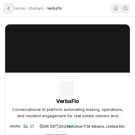
Home
Startups
Verbaflo
Toggle Sidebar
VerbaFlo
VerbaFlo
VerbaFlo
Conversational AI platform automating leasing, operations,
and resident engagement for real estate owners and
operators.
DR 29
2024
Active
St Albans, United Kingdo
Website