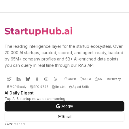
The leading intelligence layer for the startup ecosystem. Over
20,000 AI startups, curated, scored, and agent-ready, backed
by 65M+ company profiles and 5B+ AI-enriched data points
you can query in real time through our RAG API.
GDPR
CCPA
SSL
Privacy
MCP Ready
RFC 9727
llms.txt
Agent Skills
AI Daily Digest
Top AI & startup news each morning
Google
Email
+42k readers