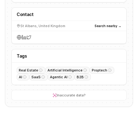
Contact
St Albans, United Kingdom
Search nearby →
Tags
Real Estate
Artificial Intelligence
Proptech
AI
SaaS
Agentic AI
B2B
Inaccurate data?