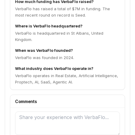
How much funding has VerbaFlo raised?
VerbaFlo has raised a total of $7M in funding. The
most recent round on record is Seed.
Where is VerbaFlo headquartered?
VerbaFlo is headquartered in St Albans, United
Kingdom.
When was VerbaFlo founded?
VerbaFlo was founded in 2024.
What industry does VerbaFlo operate in?
VerbaFlo operates in Real Estate, Artificial Intelligence,
Proptech, AI, SaaS, Agentic AI.
Comments