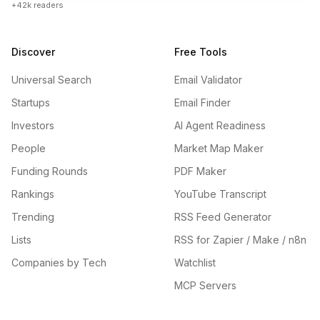
+42k readers
Discover
Free Tools
Universal Search
Email Validator
Startups
Email Finder
Investors
AI Agent Readiness
People
Market Map Maker
Funding Rounds
PDF Maker
Rankings
YouTube Transcript
Trending
RSS Feed Generator
Lists
RSS for Zapier / Make / n8n
Companies by Tech
Watchlist
MCP Servers