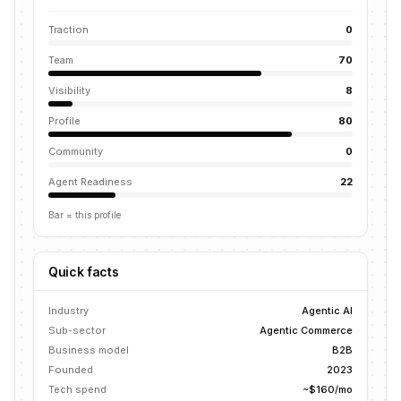
Traction
0
Team
70
Visibility
8
Profile
80
Community
0
Agent Readiness
22
Bar = this profile
Quick facts
Industry
Agentic AI
Sub-sector
Agentic Commerce
Business model
B2B
Founded
2023
Tech spend
~$160/mo