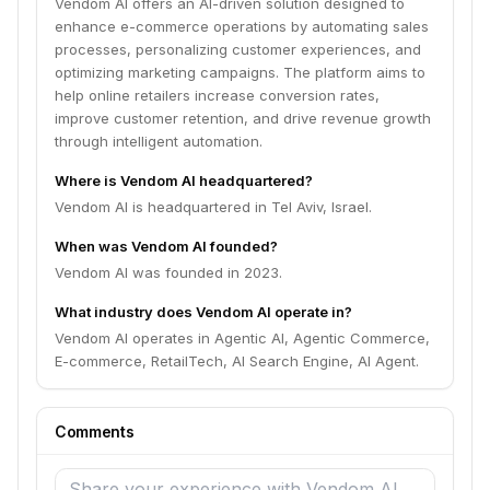
Vendom AI offers an AI-driven solution designed to
enhance e-commerce operations by automating sales
processes, personalizing customer experiences, and
optimizing marketing campaigns. The platform aims to
help online retailers increase conversion rates,
improve customer retention, and drive revenue growth
through intelligent automation.
Where is Vendom AI headquartered?
Vendom AI is headquartered in Tel Aviv, Israel.
When was Vendom AI founded?
Vendom AI was founded in 2023.
What industry does Vendom AI operate in?
Vendom AI operates in Agentic AI, Agentic Commerce,
E-commerce, RetailTech, AI Search Engine, AI Agent.
Comments