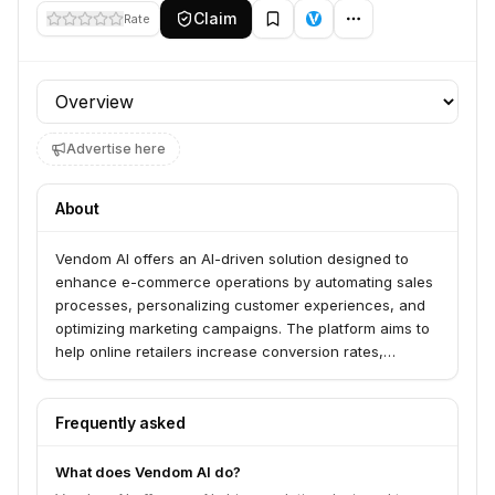
Claim
Rate
Profile section
Advertise here
About
Vendom AI offers an AI-driven solution designed to
enhance e-commerce operations by automating sales
processes, personalizing customer experiences, and
optimizing marketing campaigns. The platform aims to
help online retailers increase conversion rates,
improve customer retention, and drive revenue growth
through intelligent automation.
Frequently asked
What does Vendom AI do?