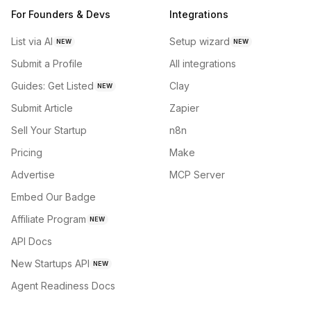
For Founders & Devs
Integrations
List via AI
Setup wizard
NEW
NEW
Submit a Profile
All integrations
Guides: Get Listed
Clay
NEW
Submit Article
Zapier
Sell Your Startup
n8n
Pricing
Make
Advertise
MCP Server
Embed Our Badge
Affiliate Program
NEW
API Docs
New Startups API
NEW
Agent Readiness Docs