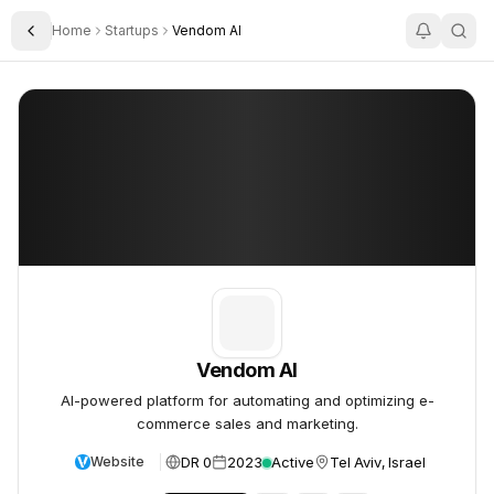
Home
Startups
Vendom AI
Toggle Sidebar
Vendom AI
Vendom AI
Vendom AI
AI-powered platform for automating and optimizing e-
commerce sales and marketing.
DR 0
2023
Active
Tel Aviv, Israel
Website