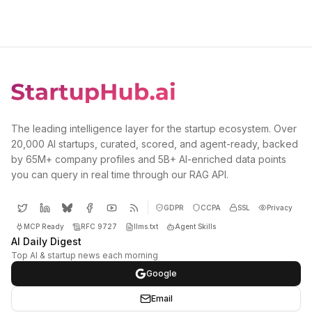
The leading intelligence layer for the startup ecosystem. Over
20,000 AI startups, curated, scored, and agent-ready, backed
by 65M+ company profiles and 5B+ AI-enriched data points
you can query in real time through our RAG API.
GDPR
CCPA
SSL
Privacy
MCP Ready
RFC 9727
llms.txt
Agent Skills
AI Daily Digest
Top AI & startup news each morning
Google
Email