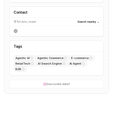
Contact
Tel Aviv, Israel
Search nearby →
Tags
Agentic AI
Agentic Commerce
E-commerce
RetailTech
AI Search Engine
AI Agent
B2B
Inaccurate data?