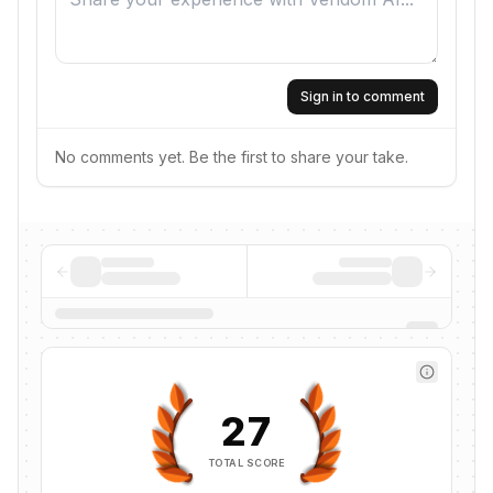
Sign in to comment
No comments yet. Be the first to share your take.
27
TOTAL SCORE