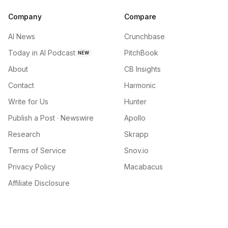
Company
Compare
AI News
Crunchbase
Today in AI Podcast
PitchBook
NEW
About
CB Insights
Contact
Harmonic
Write for Us
Hunter
Publish a Post · Newswire
Apollo
Research
Skrapp
Terms of Service
Snov.io
Privacy Policy
Macabacus
Affiliate Disclosure