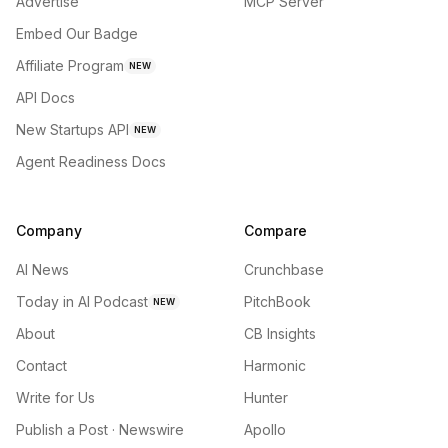
Advertise
MCP Server
Embed Our Badge
Affiliate Program
NEW
API Docs
New Startups API
NEW
Agent Readiness Docs
Company
Compare
AI News
Crunchbase
Today in AI Podcast
PitchBook
NEW
About
CB Insights
Contact
Harmonic
Write for Us
Hunter
Publish a Post · Newswire
Apollo