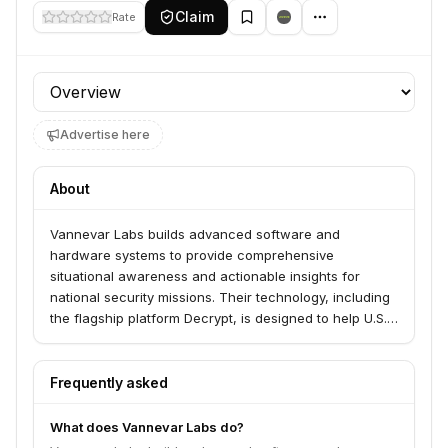
Claim
Rate
Profile section
Advertise here
About
Vannevar Labs builds advanced software and
hardware systems to provide comprehensive
situational awareness and actionable insights for
national security missions. Their technology, including
the flagship platform Decrypt, is designed to help U.S.
and allied forces deter and de-escalate global
conflicts by analyzing complex, multilingual intelligence
data.
Frequently asked
What does Vannevar Labs do?