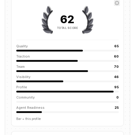
62
TOTAL SCORE
Quality
65
Traction
60
Team
70
Visibility
46
Profile
95
Community
0
Agent Readiness
25
Bar = this profile