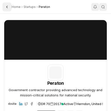
Home
Startups
Peraton
Toggle Sidebar
Peraton
Peraton
Peraton
Government contractor providing advanced technology and
mission-critical solutions for national security.
DR 70
2017
Active
Herndon, United State
Website