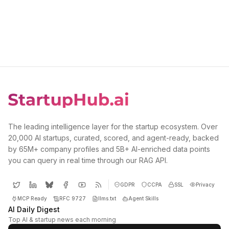
The leading intelligence layer for the startup ecosystem. Over
20,000 AI startups, curated, scored, and agent-ready, backed
by 65M+ company profiles and 5B+ AI-enriched data points
you can query in real time through our RAG API.
GDPR
CCPA
SSL
Privacy
MCP Ready
RFC 9727
llms.txt
Agent Skills
AI Daily Digest
Top AI & startup news each morning