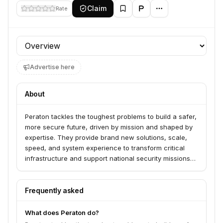
Claim
Rate
Profile section
Advertise here
About
Peraton tackles the toughest problems to build a safer,
more secure future, driven by mission and shaped by
expertise. They provide brand new solutions, scale,
speed, and system experience to transform critical
infrastructure and support national security missions
across space, intelligence, cyber, defense, homeland
security, citizen security, and health. Peraton offers
capabilities from cyber-hardened systems to systems
Frequently asked
engineering for government customers.
What does Peraton do?