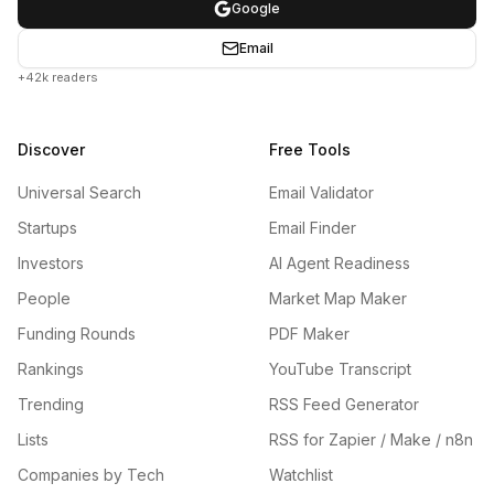
Google
Email
+42k readers
Discover
Free Tools
Universal Search
Email Validator
Startups
Email Finder
Investors
AI Agent Readiness
People
Market Map Maker
Funding Rounds
PDF Maker
Rankings
YouTube Transcript
Trending
RSS Feed Generator
Lists
RSS for Zapier / Make / n8n
Companies by Tech
Watchlist