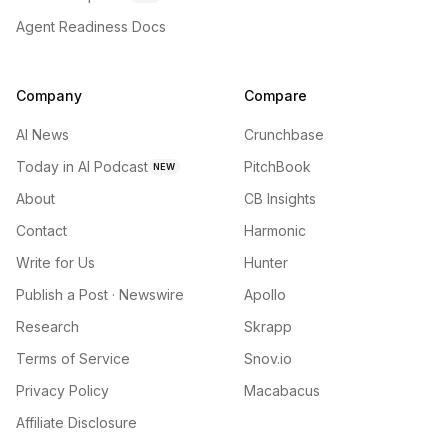
Agent Readiness Docs
Company
Compare
AI News
Crunchbase
Today in AI Podcast
PitchBook
NEW
About
CB Insights
Contact
Harmonic
Write for Us
Hunter
Publish a Post · Newswire
Apollo
Research
Skrapp
Terms of Service
Snov.io
Privacy Policy
Macabacus
Affiliate Disclosure