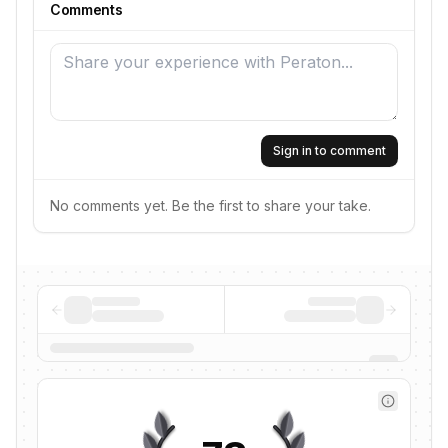
Comments
Sign in to comment
No comments yet. Be the first to share your take.