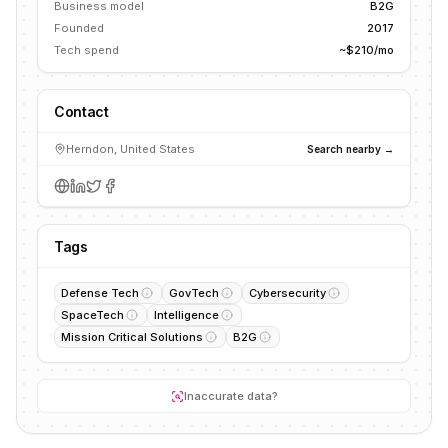
Business model
B2G
Founded
2017
Tech spend
~$210/mo
Contact
Herndon, United States
Search nearby →
Tags
Defense Tech
GovTech
Cybersecurity
SpaceTech
Intelligence
Mission Critical Solutions
B2G
Inaccurate data?