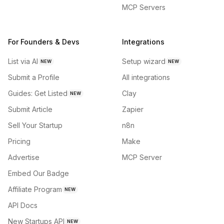
MCP Servers
For Founders & Devs
Integrations
List via AI
Setup wizard
NEW
NEW
Submit a Profile
All integrations
Guides: Get Listed
Clay
NEW
Submit Article
Zapier
Sell Your Startup
n8n
Pricing
Make
Advertise
MCP Server
Embed Our Badge
Affiliate Program
NEW
API Docs
New Startups API
NEW