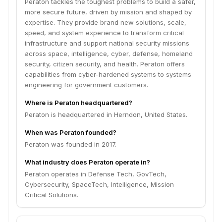
Peraton tackles the toughest problems to build a safer,
more secure future, driven by mission and shaped by
expertise. They provide brand new solutions, scale,
speed, and system experience to transform critical
infrastructure and support national security missions
across space, intelligence, cyber, defense, homeland
security, citizen security, and health. Peraton offers
capabilities from cyber-hardened systems to systems
engineering for government customers.
Where is Peraton headquartered?
Peraton is headquartered in Herndon, United States.
When was Peraton founded?
Peraton was founded in 2017.
What industry does Peraton operate in?
Peraton operates in Defense Tech, GovTech,
Cybersecurity, SpaceTech, Intelligence, Mission
Critical Solutions.