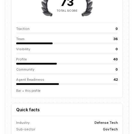
73
TOTAL SCORE
Traction
0
Team
36
Visibility
0
Profile
40
Community
0
Agent Readiness
42
Bar = this profile
Quick facts
Industry
Defense Tech
Sub-sector
GovTech