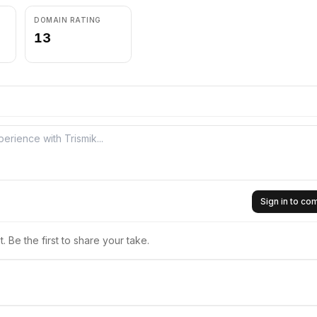
DOMAIN RATING
13
Sign in to c
 Be the first to share your take.