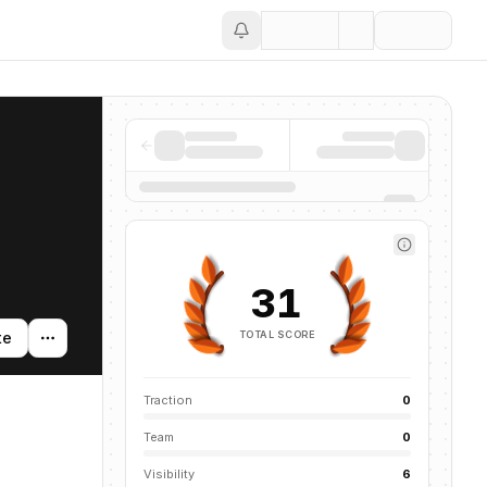
Save
31
TOTAL SCORE
te
Traction
0
Team
0
Visibility
6