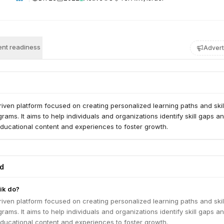
nt readiness
Advert
driven platform focused on creating personalized learning paths and skil
ams. It aims to help individuals and organizations identify skill gaps a
educational content and experiences to foster growth.
ed
ik do?
driven platform focused on creating personalized learning paths and skil
ams. It aims to help individuals and organizations identify skill gaps a
educational content and experiences to foster growth.