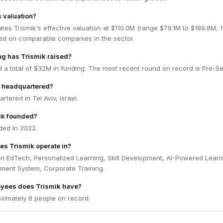
s valuation?
tes Trismik's effective valuation at $110.0M (range $79.1M to $189.8M,
ed on comparable companies in the sector.
g has Trismik raised?
d a total of $32M in funding. The most recent round on record is Pre-S
k headquartered?
rtered in Tel Aviv, Israel.
ik founded?
ded in 2022.
es Trismik operate in?
in EdTech, Personalized Learning, Skill Development, AI-Powered Learn
ent System, Corporate Training.
yees does Trismik have?
ximately 8 people on record.