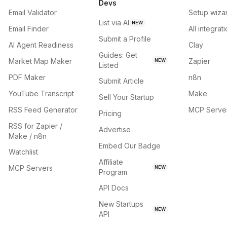
Devs
Email Validator
Setup wiza
List via AI
NEW
Email Finder
All integrat
Submit a Profile
AI Agent Readiness
Clay
Guides: Get
Market Map Maker
Zapier
NEW
Listed
PDF Maker
n8n
Submit Article
YouTube Transcript
Make
Sell Your Startup
RSS Feed Generator
MCP Serve
Pricing
RSS for Zapier /
Advertise
Make / n8n
Embed Our Badge
Watchlist
Affiliate
MCP Servers
NEW
Program
API Docs
New Startups
NEW
API