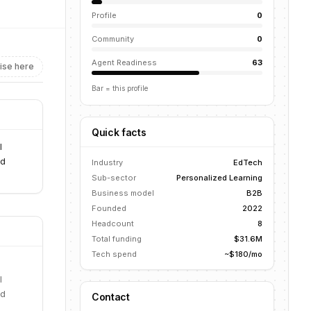
Profile
0
Community
0
Agent Readiness
63
ise here
Bar = this profile
Quick facts
l
nd
Industry
EdTech
Sub-sector
Personalized Learning
Business model
B2B
Founded
2022
Headcount
8
Total funding
$31.6M
Tech spend
~$180/mo
l
nd
Contact