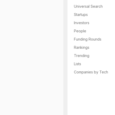
Universal Search
Startups
Investors
People
Funding Rounds
Rankings
Trending
Lists
Companies by Tech