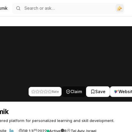
smik
Claim
Save
Websi
Rate
mik
red platform for personalized learning and skill development.
DR 13
2022
Active
8
Tel Aviv, Israel
site