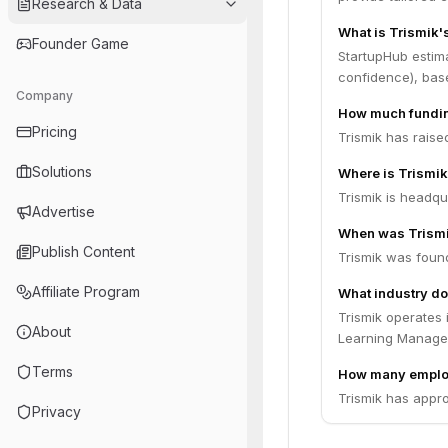
Research & Data
What is Trismik'
Founder Game
StartupHub estima
confidence), bas
Company
How much fundin
Pricing
Trismik has raise
Solutions
Where is Trismi
Trismik is headqua
Advertise
When was Trism
Publish Content
Trismik was foun
Affiliate Program
What industry do
Trismik operates 
About
Learning Managem
Terms
How many emplo
Trismik has appro
Privacy