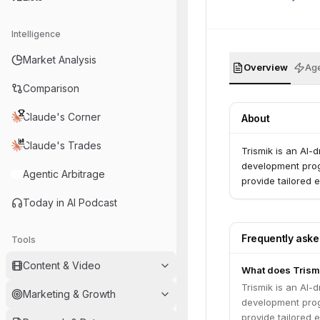
Intelligence
Market Analysis
Overview
Age
Comparison
Claude's Corner
About
Claude's Trades
Trismik is an AI-
development progr
Agentic Arbitrage
provide tailored 
Today in AI Podcast
Frequently ask
Tools
Content & Video
What does Trism
Trismik is an AI-
Marketing & Growth
development progr
provide tailored 