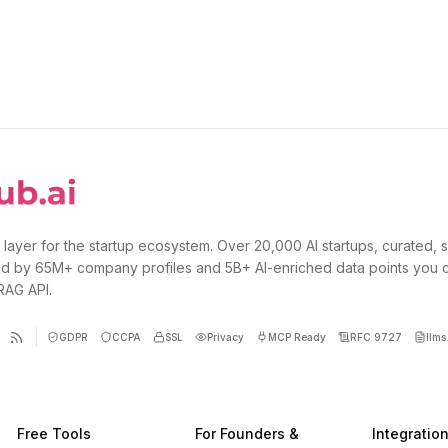
 layer for the startup ecosystem. Over 20,000 AI startups, curated, 
d by 65M+ company profiles and 5B+ AI-enriched data points you 
 RAG API.
GDPR
CCPA
SSL
Privacy
MCP Ready
RFC 9727
llms.
Free Tools
For Founders &
Integratio