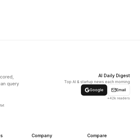
AI Daily Digest
scored,
Top AI & startup news each morning
can query
Google
Email
+42k readers
txt
ns
Company
Compare