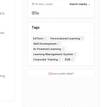
Tel Aviv, Israel
Search nearby →
 19%
Tags
eed.
EdTech
Personalized Learning
Skill Development
AI-Powered Learning
Learning Management System
Corporate Training
B2B
Inaccurate data?
ing,