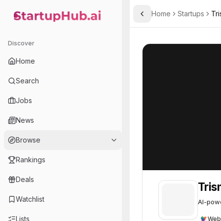
Home
Startups
Tri
Toggle Sidebar
StartupHub.ai — AI Ecosystem Hub
Trismik
Trismik
31
Discover
Home
Search
Jobs
News
Browse
Rankings
Deals
Tris
Watchlist
AI-powe
Lists
Web