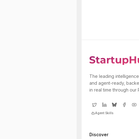
The leading intelligence
and agent-ready, backe
in real time through our
Agent Skills
Discover