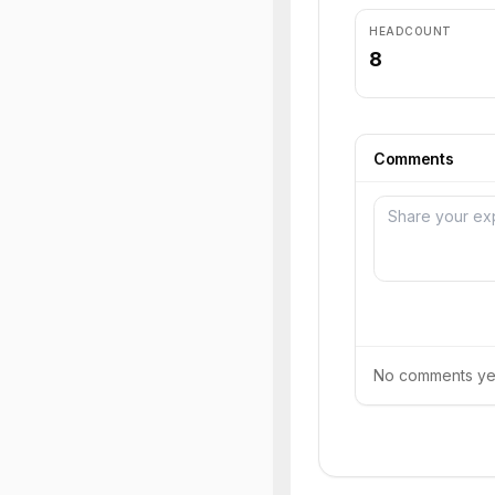
HEADCOUNT
8
Comments
No comments yet.