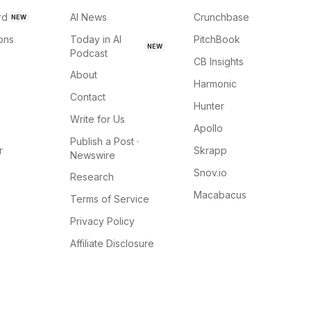
rd
AI News
Crunchbase
NEW
ions
Today in AI
PitchBook
NEW
Podcast
CB Insights
About
Harmonic
Contact
Hunter
Write for Us
Apollo
Publish a Post ·
r
Skrapp
Newswire
Snov.io
Research
Macabacus
Terms of Service
Privacy Policy
Affiliate Disclosure