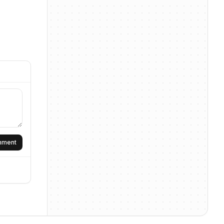
omment