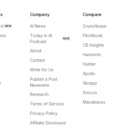
ns
Company
Compare
rd
AI News
Crunchbase
NEW
ions
Today in AI
PitchBook
NEW
Podcast
CB Insights
About
Harmonic
Contact
Hunter
Write for Us
Apollo
Publish a Post ·
r
Skrapp
Newswire
Snov.io
Research
Macabacus
Terms of Service
Privacy Policy
Affiliate Disclosure