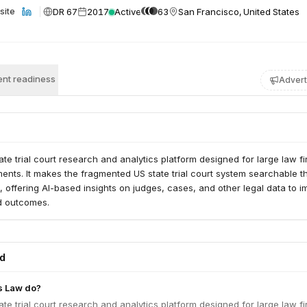
DR 67
2017
Active
63
San Francisco, United States
site
nt readiness
Advert
tate trial court research and analytics platform designed for large law f
ents. It makes the fragmented US state trial court system searchable 
e, offering AI-based insights on judges, cases, and other legal data to 
nd outcomes.
ed
s Law do?
tate trial court research and analytics platform designed for large law f