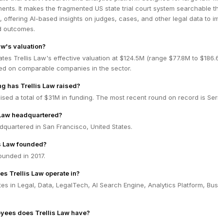
ents. It makes the fragmented US state trial court system searchable 
e, offering AI-based insights on judges, cases, and other legal data to 
nd outcomes.
aw's valuation?
tes Trellis Law's effective valuation at $124.5M (range $77.8M to $186
ed on comparable companies in the sector.
 has Trellis Law raised?
aised a total of $31M in funding. The most recent round on record is Ser
 Law headquartered?
adquartered in San Francisco, United States.
s Law founded?
ounded in 2017.
es Trellis Law operate in?
tes in Legal, Data, LegalTech, AI Search Engine, Analytics Platform, Bu
ees does Trellis Law have?