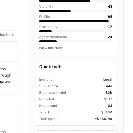
Visibility
43
Profile
95
Community
17
ise here
Agent Readiness
24
Bar = this profile
Quick facts
irms
through
Industry
Legal
improve
Sub-sector
Data
Business model
B2B
Founded
2017
Headcount
63
Total funding
$31.1M
Tech spend
~$460/mo
irms