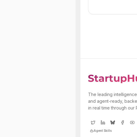
The leading intelligence
and agent-ready, backe
in real time through our
Agent Skills