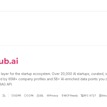
 layer for the startup ecosystem. Over 20,000 AI startups, curated, 
d by 65M+ company profiles and 5B+ AI-enriched data points you 
 RAG API.
GDPR
CCPA
SSL
Privacy
MCP Ready
RFC 9727
llms.