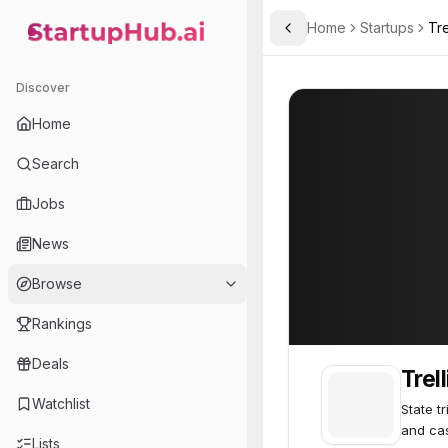
Home
Startups
Tre
Toggle Sidebar
StartupHub.ai — AI Ecosystem Hub
Trellis Law
Trellis Law
63
Discover
Home
Search
Jobs
News
Browse
Rankings
Deals
Trel
Watchlist
State t
and ca
Lists