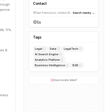
Contact
through
improve
San Francisco, United States
Search nearby →
.6M, 11%
Tags
Legal
Data
LegalTech
ies B.
AI Search Engine
Analytics Platform
Business Intelligence
B2B
Inaccurate data?
siness