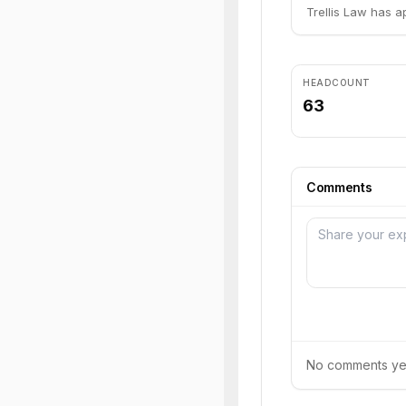
Trellis Law has a
HEADCOUNT
63
Comments
No comments yet.