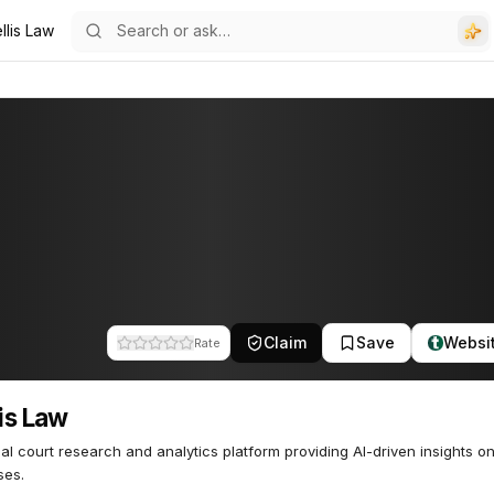
llis Law
Claim
Save
Websi
Rate
lis Law
rial court research and analytics platform providing AI-driven insights o
ses.