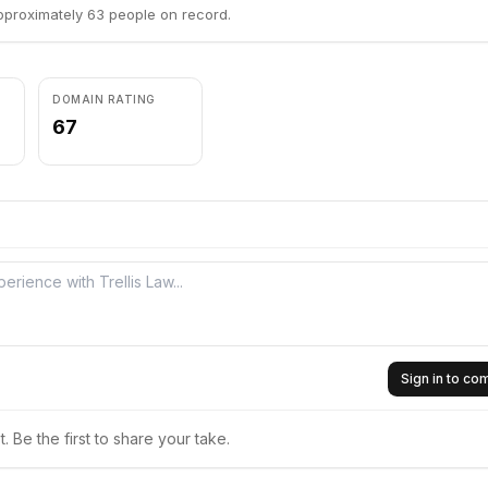
pproximately 63 people on record.
DOMAIN RATING
67
Sign in to c
 Be the first to share your take.