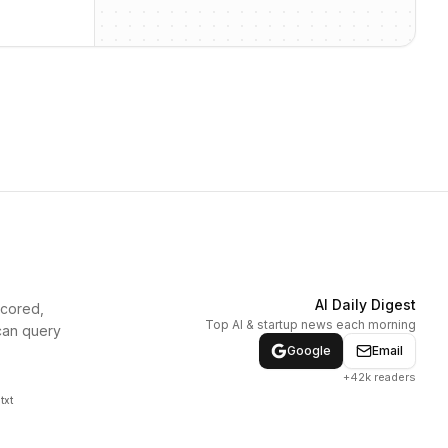
AI Daily Digest
scored,
Top AI & startup news each morning
can query
Google
Email
+42k readers
txt