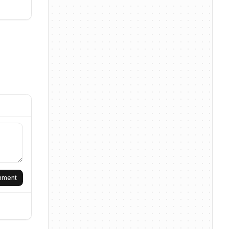
omment