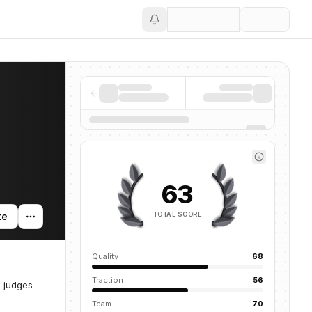
Save
63
TOTAL SCORE
te
Quality
68
Traction
56
n judges
Team
70