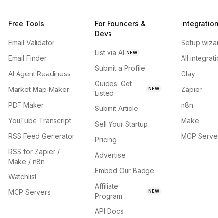
Free Tools
For Founders &
Integratio
Devs
Email Validator
Setup wiza
List via AI
NEW
Email Finder
All integrat
Submit a Profile
AI Agent Readiness
Clay
Guides: Get
Market Map Maker
Zapier
NEW
Listed
PDF Maker
n8n
Submit Article
YouTube Transcript
Make
Sell Your Startup
RSS Feed Generator
MCP Serve
Pricing
RSS for Zapier /
Advertise
Make / n8n
Embed Our Badge
Watchlist
Affiliate
MCP Servers
NEW
Program
API Docs