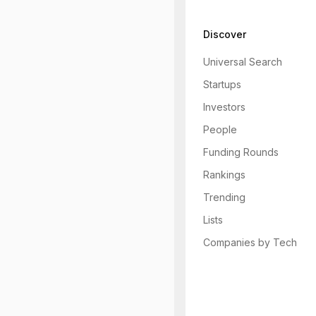
Discover
Universal Search
Startups
Investors
People
Funding Rounds
Rankings
Trending
Lists
Companies by Tech