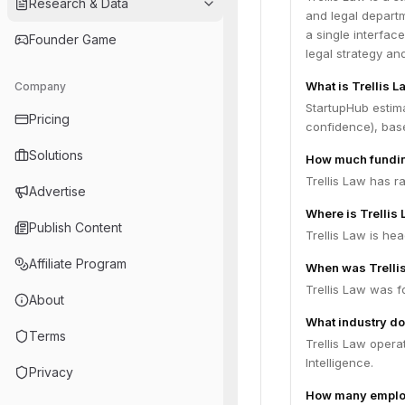
Research & Data
and legal departm
a single interfac
Founder Game
legal strategy a
What is Trellis L
Company
StartupHub estima
Pricing
confidence), bas
Solutions
How much funding
Trellis Law has r
Advertise
Where is Trellis
Publish Content
Trellis Law is he
Affiliate Program
When was Trelli
Trellis Law was f
About
What industry do
Terms
Trellis Law opera
Intelligence.
Privacy
How many employ