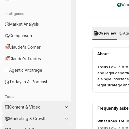
Web
Intelligence
Market Analysis
Overview
Age
Comparison
Claude's Corner
About
Claude's Trades
Trellis Law is a s
Agentic Arbitrage
and legal departm
a single interfac
Today in AI Podcast
legal strategy a
Tools
Content & Video
Frequently ask
Marketing & Growth
What does Trelli
Trellis Law is a s