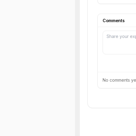
Comments
No comments yet.