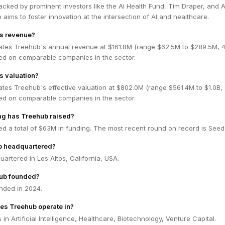
acked by prominent investors like the AI Health Fund, Tim Draper, and 
 aims to foster innovation at the intersection of AI and healthcare.
's revenue?
ates Treehub's annual revenue at $161.8M (range $62.5M to $289.5M,
ed on comparable companies in the sector.
s valuation?
ates Treehub's effective valuation at $802.0M (range $561.4M to $1.0B
ed on comparable companies in the sector.
g has Treehub raised?
d a total of $63M in funding. The most recent round on record is Seed
b headquartered?
artered in Los Altos, California, USA.
ub founded?
nded in 2024.
es Treehub operate in?
in Artificial Intelligence, Healthcare, Biotechnology, Venture Capital.