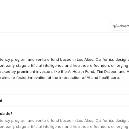
Advert
dency program and venture fund based in Los Altos, California, design
ort early-stage artificial intelligence and healthcare founders emerging
acked by prominent investors like the AI Health Fund, Tim Draper, and 
 aims to foster innovation at the intersection of AI and healthcare.
ed
ub do?
dency program and venture fund based in Los Altos, California, design
ort early-stage artificial intelligence and healthcare founders emerging