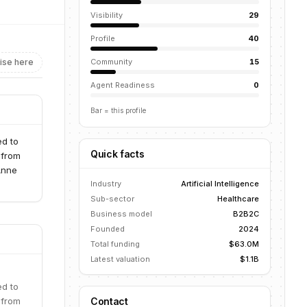
Visibility
29
Profile
40
ise here
Community
15
Agent Readiness
0
Bar = this profile
ed to
Quick facts
 from
Anne
Industry
Artificial Intelligence
Sub-sector
Healthcare
Business model
B2B2C
Founded
2024
Total funding
$63.0M
Latest valuation
$1.1B
ed to
 from
Contact