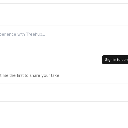
Sign in to c
 Be the first to share your take.