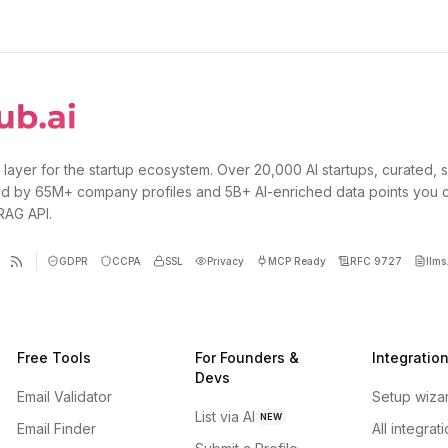
 layer for the startup ecosystem. Over 20,000 AI startups, curated, 
d by 65M+ company profiles and 5B+ AI-enriched data points you 
 RAG API.
GDPR
CCPA
SSL
Privacy
MCP Ready
RFC 9727
llms.
Free Tools
For Founders &
Integratio
Devs
Email Validator
Setup wiza
List via AI
NEW
Email Finder
All integrat