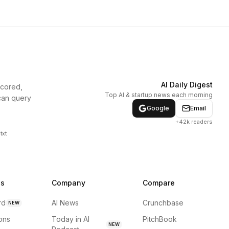
AI Daily Digest
scored,
Top AI & startup news each morning
can query
Google
Email
+42k readers
txt
ns
Company
Compare
rd
AI News
Crunchbase
NEW
ions
Today in AI
PitchBook
NEW