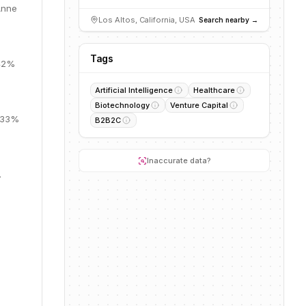
Anne
Los Altos, California, USA
Search nearby →
Tags
 42%
Artificial Intelligence
Healthcare
Biotechnology
Venture Capital
, 33%
B2B2C
Inaccurate data?
.