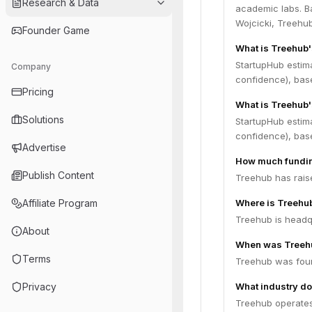
Research & Data
academic labs. B
Wojcicki, Treehub
Founder Game
What is Treehub
StartupHub estim
Company
confidence), bas
Pricing
What is Treehub'
Solutions
StartupHub estim
confidence), bas
Advertise
How much fundin
Publish Content
Treehub has raise
Affiliate Program
Where is Treehu
Treehub is headqu
About
When was Treeh
Terms
Treehub was fou
Privacy
What industry do
Treehub operates 