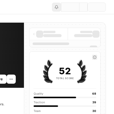
Save
52
TOTAL SCORE
ve
Quality
68
Traction
39
rs.
Team
30