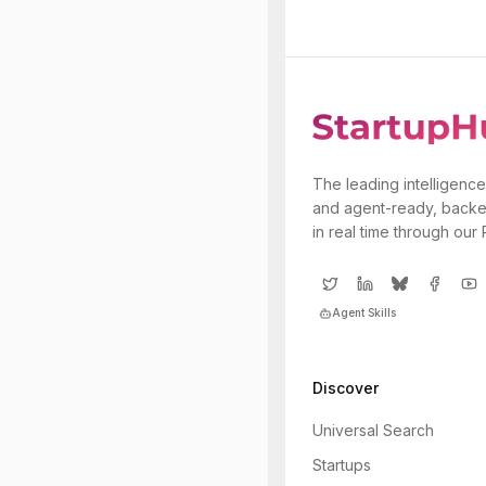
The leading intelligence
and agent-ready, backe
in real time through our
Agent Skills
Discover
Universal Search
Startups