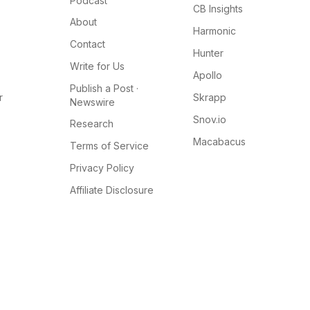
Podcast
CB Insights
About
Harmonic
Contact
Hunter
Write for Us
Apollo
Publish a Post ·
r
Skrapp
Newswire
Snov.io
Research
Macabacus
Terms of Service
Privacy Policy
Affiliate Disclosure