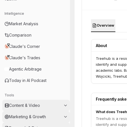
Intelligence
Market Analysis
Overview
Comparison
About
Claude's Corner
Claude's Trades
Treehub is a resi
identify and supp
Agentic Arbitrage
academic labs. B
Wojcicki, Treehub
Today in AI Podcast
Tools
Frequently ask
Content & Video
What does Treeh
Marketing & Growth
Treehub is a resi
identify and supp