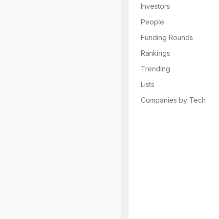
Investors
People
Funding Rounds
Rankings
Trending
Lists
Companies by Tech