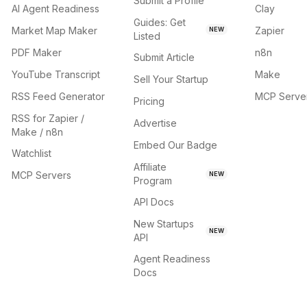
Submit a Profile
AI Agent Readiness
Clay
Guides: Get
Market Map Maker
Zapier
NEW
Listed
PDF Maker
n8n
Submit Article
YouTube Transcript
Make
Sell Your Startup
RSS Feed Generator
MCP Serve
Pricing
RSS for Zapier /
Advertise
Make / n8n
Embed Our Badge
Watchlist
Affiliate
MCP Servers
NEW
Program
API Docs
New Startups
NEW
API
Agent Readiness
Docs