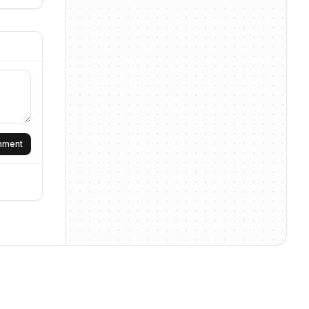
omment