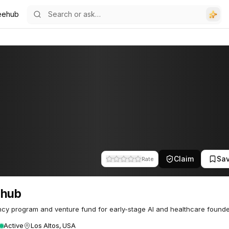
eehub
Claim
Sa
Rate
ehub
cy program and venture fund for early-stage AI and healthcare founde
Active
Los Altos, USA