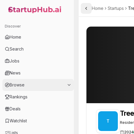
Home
Startups
Tr
Toggle Sidebar
StartupHub.ai — AI Ecosystem Hub
Treehub
Treehub
52
Discover
Home
Search
Jobs
News
Browse
Rankings
Deals
Tre
Watchlist
T
Residen
2024
Lists