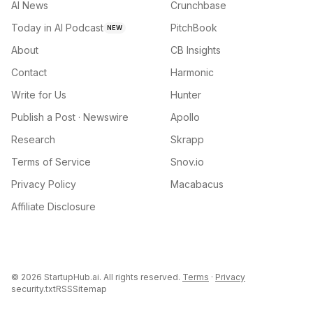
AI News
Crunchbase
Today in AI Podcast
PitchBook
NEW
About
CB Insights
Contact
Harmonic
Write for Us
Hunter
Publish a Post · Newswire
Apollo
Research
Skrapp
Terms of Service
Snov.io
Privacy Policy
Macabacus
Affiliate Disclosure
©
2026
StartupHub.ai. All rights reserved.
Terms
·
Privacy
security.txt
RSS
Sitemap