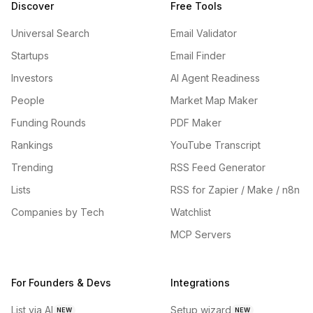
Discover
Free Tools
Universal Search
Email Validator
Startups
Email Finder
Investors
AI Agent Readiness
People
Market Map Maker
Funding Rounds
PDF Maker
Rankings
YouTube Transcript
Trending
RSS Feed Generator
Lists
RSS for Zapier / Make / n8n
Companies by Tech
Watchlist
MCP Servers
For Founders & Devs
Integrations
List via AI
Setup wizard
NEW
NEW