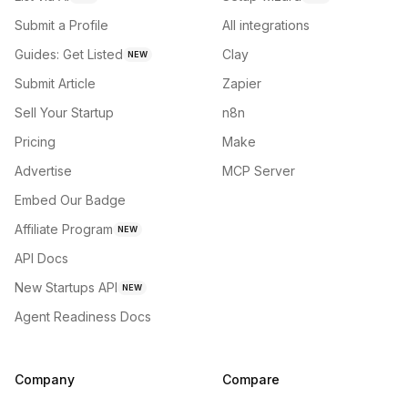
Submit a Profile
All integrations
Guides: Get Listed
Clay
NEW
Submit Article
Zapier
Sell Your Startup
n8n
Pricing
Make
Advertise
MCP Server
Embed Our Badge
Affiliate Program
NEW
API Docs
New Startups API
NEW
Agent Readiness Docs
Company
Compare