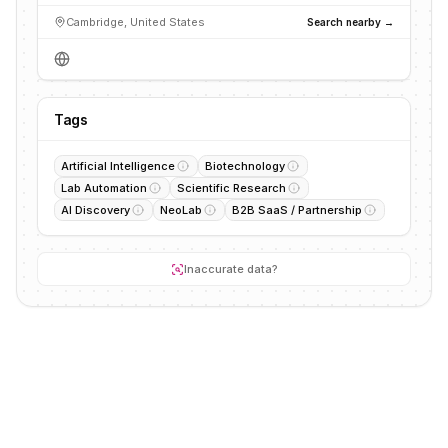
Cambridge, United States
Search nearby →
Tags
Artificial Intelligence
Biotechnology
Lab Automation
Scientific Research
AI Discovery
NeoLab
B2B SaaS / Partnership
Inaccurate data?