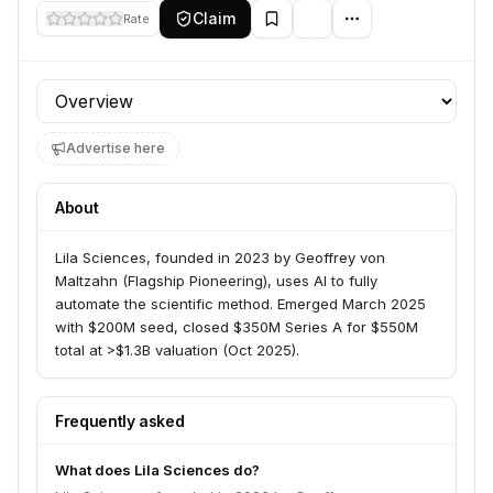
Claim
Rate
Profile section
Advertise here
About
Lila Sciences, founded in 2023 by Geoffrey von
Maltzahn (Flagship Pioneering), uses AI to fully
automate the scientific method. Emerged March 2025
with $200M seed, closed $350M Series A for $550M
total at >$1.3B valuation (Oct 2025).
Frequently asked
What does Lila Sciences do?