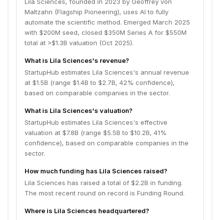
Lila Sciences, founded in 2023 by Geoffrey von
Maltzahn (Flagship Pioneering), uses AI to fully
automate the scientific method. Emerged March 2025
with $200M seed, closed $350M Series A for $550M
total at >$1.3B valuation (Oct 2025).
What is Lila Sciences's revenue?
StartupHub estimates Lila Sciences's annual revenue
at $1.5B (range $1.4B to $2.7B, 42% confidence),
based on comparable companies in the sector.
What is Lila Sciences's valuation?
StartupHub estimates Lila Sciences's effective
valuation at $7.8B (range $5.5B to $10.2B, 41%
confidence), based on comparable companies in the
sector.
How much funding has Lila Sciences raised?
Lila Sciences has raised a total of $2.2B in funding.
The most recent round on record is Funding Round.
Where is Lila Sciences headquartered?