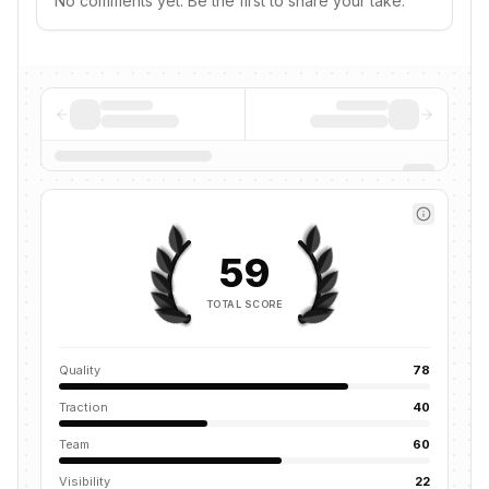
No comments yet. Be the first to share your take.
59
TOTAL SCORE
Quality
78
Traction
40
Team
60
Visibility
22