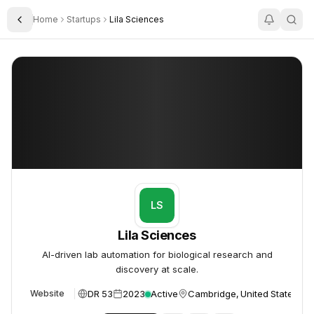
Home
Startups
Lila Sciences
Toggle Sidebar
Lila Sciences
Lila Sciences
LS
Lila Sciences
AI-driven lab automation for biological research and
discovery at scale.
DR 53
2023
Active
Cambridge, United States
Website