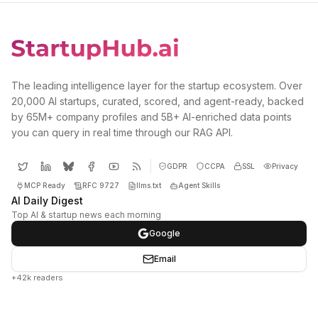
The leading intelligence layer for the startup ecosystem. Over
20,000 AI startups, curated, scored, and agent-ready, backed
by 65M+ company profiles and 5B+ AI-enriched data points
you can query in real time through our RAG API.
GDPR
CCPA
SSL
Privacy
MCP Ready
RFC 9727
llms.txt
Agent Skills
AI Daily Digest
Top AI & startup news each morning
Google
Email
+42k readers