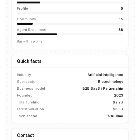
Profile
0
Community
15
Agent Readiness
38
Bar = this profile
Quick facts
Industry
Artificial Intelligence
Sub-sector
Biotechnology
Business model
B2B SaaS / Partnership
Founded
2023
Total funding
$2.2B
Latest valuation
$8.5B
Tech spend
~$160/mo
Contact