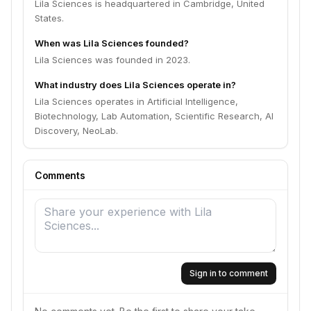
Lila Sciences is headquartered in Cambridge, United
States.
When was Lila Sciences founded?
Lila Sciences was founded in 2023.
What industry does Lila Sciences operate in?
Lila Sciences operates in Artificial Intelligence,
Biotechnology, Lab Automation, Scientific Research, AI
Discovery, NeoLab.
Comments
Sign in to comment