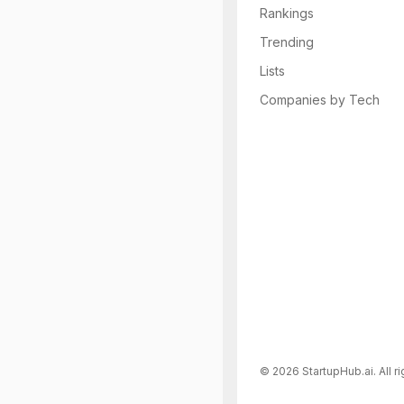
Rankings
Trending
Lists
Companies by Tech
©
2026
StartupHub.ai. All r