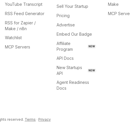
YouTube Transcript
Make
Sell Your Startup
RSS Feed Generator
MCP Serve
Pricing
RSS for Zapier /
Advertise
Make / n8n
Embed Our Badge
Watchlist
Affiliate
MCP Servers
NEW
Program
API Docs
New Startups
NEW
API
Agent Readiness
Docs
ights reserved.
Terms
·
Privacy