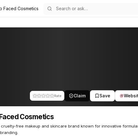
o Faced Cosmetics
etics
34
Claim
Save
Websi
Rate
Faced Cosmetics
, cruelty-free makeup and skincare brand known for innovative formul
 branding.