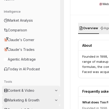
Web
Intelligence
Market Analysis
Overview
Age
Comparison
Claude's Corner
About
Claude's Trades
Founded in 1998,
Agentic Arbitrage
range of makeup 
formulas, the co
Today in AI Podcast
Faced was acquir
Tools
Content & Video
Frequently ask
Marketing & Growth
What does Too F
Founded in 1998,