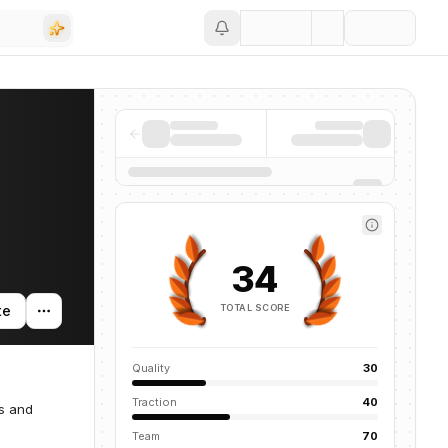
Save
34
TOTAL SCORE
te
Quality
30
Traction
40
as and
Team
70