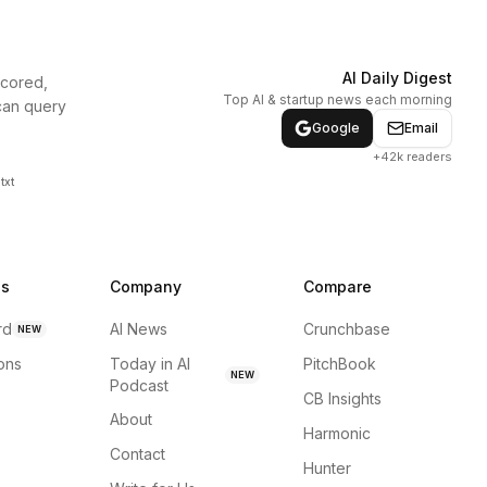
AI Daily Digest
scored,
Top AI & startup news each morning
can query
Google
Email
+42k readers
txt
ns
Company
Compare
rd
AI News
Crunchbase
NEW
ions
Today in AI
PitchBook
NEW
Podcast
CB Insights
About
Harmonic
Contact
Hunter