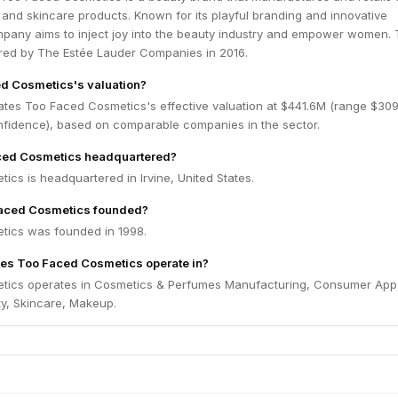
and skincare products. Known for its playful branding and innovative
mpany aims to inject joy into the beauty industry and empower women.
ed by The Estée Lauder Companies in 2016.
d Cosmetics's valuation?
ates Too Faced Cosmetics's effective valuation at $441.6M (range $309
fidence), based on comparable companies in the sector.
ced Cosmetics headquartered?
cs is headquartered in Irvine, United States.
aced Cosmetics founded?
ics was founded in 1998.
oes Too Faced Cosmetics operate in?
tics operates in Cosmetics & Perfumes Manufacturing, Consumer App,
y, Skincare, Makeup.