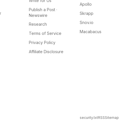
Write for Us
Apollo
Publish a Post ·
r
Skrapp
Newswire
Snov.io
Research
Macabacus
Terms of Service
Privacy Policy
Affiliate Disclosure
security.txt
RSS
Sitemap