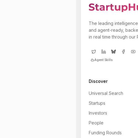
The leading intelligence
and agent-ready, backe
in real time through our
Agent Skills
Discover
Universal Search
Startups
Investors
People
Funding Rounds