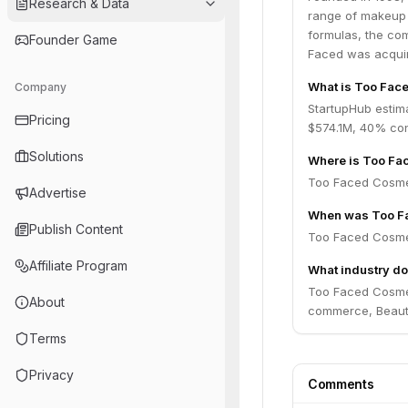
Research & Data
range of makeup 
formulas, the co
Founder Game
Faced was acquir
What is Too Face
Company
StartupHub estim
Pricing
$574.1M, 40% con
Solutions
Where is Too Fa
Too Faced Cosmeti
Advertise
When was Too F
Publish Content
Too Faced Cosmet
Affiliate Program
What industry d
Too Faced Cosme
About
commerce, Beaut
Terms
Privacy
Comments