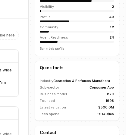
Visibility
2
Profile
40
Community
12
ise here
Agent Readiness
24
Bar = this profile
Quick facts
a wide
Industry
Cosmetics & Perfumes Manufacturing
 Too
Sub-sector
Consumer App
Business model
B2C
Founded
1998
Latest valuation
$500.0M
Tech spend
~$140/mo
Contact
a wide