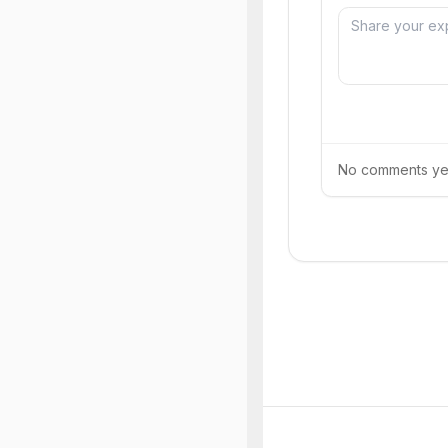
No comments yet.