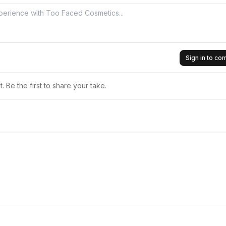
Sign in to c
 Be the first to share your take.