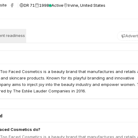
DR 71
1998
Active
Irvine, United States
site
nt readiness
Advert
 Too Faced Cosmetics is a beauty brand that manufactures and retails 
and skincare products. Known for its playful branding and innovative
mpany aims to inject joy into the beauty industry and empower women.
ed by The Estée Lauder Companies in 2016.
ed
aced Cosmetics do?
 Too Faced Cosmetics is a beauty brand that manufactures and retails 