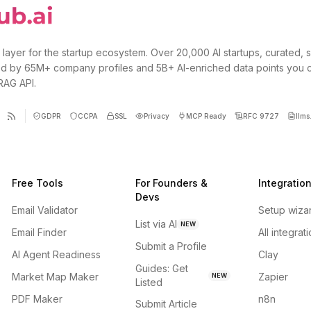
 layer for the startup ecosystem. Over 20,000 AI startups, curated, 
d by 65M+ company profiles and 5B+ AI-enriched data points you 
 RAG API.
GDPR
CCPA
SSL
Privacy
MCP Ready
RFC 9727
llms.
Free Tools
For Founders &
Integratio
Devs
Email Validator
Setup wiza
List via AI
NEW
Email Finder
All integrat
Submit a Profile
AI Agent Readiness
Clay
Guides: Get
Market Map Maker
Zapier
NEW
Listed
PDF Maker
n8n
Submit Article