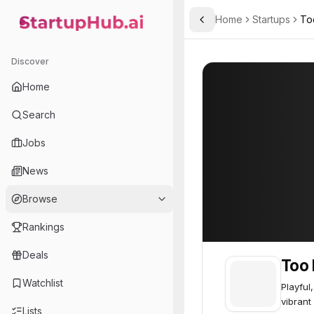
Home
Startups
To
Toggle Sidebar
StartupHub.ai — AI Ecosystem Hub
Too Faced Cosmetics
Too Faced Cosm
Discover
Home
Search
Jobs
News
Browse
Rankings
Deals
Too 
Watchlist
Playful
vibrant
Lists