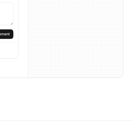
omment