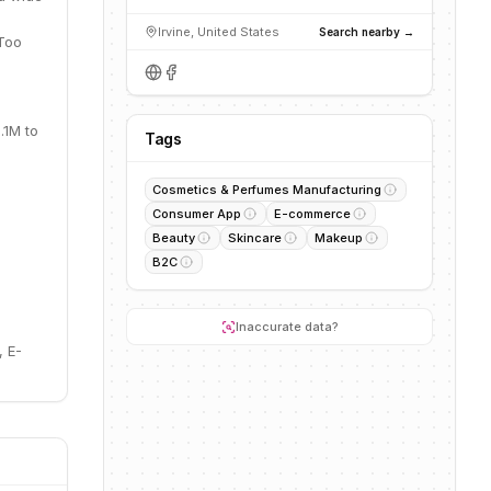
Irvine, United States
Search nearby →
 Too
.1M to
Tags
Cosmetics & Perfumes Manufacturing
Consumer App
E-commerce
Beauty
Skincare
Makeup
B2C
Inaccurate data?
 E-