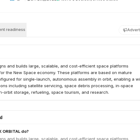
nt readiness
Advert
gns and builds large, scalable, and cost-efficient space platforms
 for the New Space economy. These platforms are based on mature
figured for single-launch, autonomous assembly in orbit, enabling a w
ions including satellite servicing, space debris processing, in-space
-orbit storage, refueling, space tourism, and research.
ed
K ORBITAL do?
gns and builds large, scalable, and cost-efficient space platforms