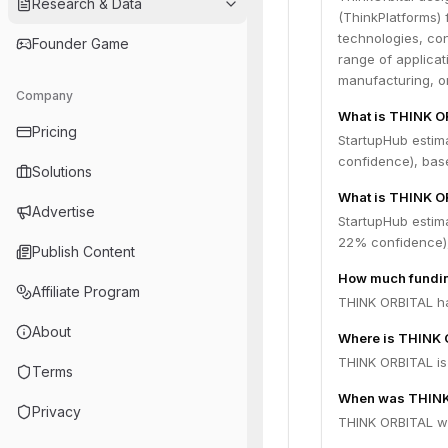
Research & Data
(ThinkPlatforms)
technologies, con
Founder Game
range of applicat
manufacturing, on
Company
What is THINK O
Pricing
StartupHub estim
confidence), bas
Solutions
What is THINK O
Advertise
StartupHub estim
22% confidence),
Publish Content
How much fundin
Affiliate Program
THINK ORBITAL has
About
Where is THINK 
THINK ORBITAL is 
Terms
When was THINK
Privacy
THINK ORBITAL wa