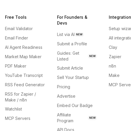
Free Tools
For Founders &
Integratio
Devs
Email Validator
Setup wiza
List via AI
NEW
Email Finder
All integrat
Submit a Profile
AI Agent Readiness
Clay
Guides: Get
Market Map Maker
Zapier
NEW
Listed
PDF Maker
n8n
Submit Article
YouTube Transcript
Make
Sell Your Startup
RSS Feed Generator
MCP Serve
Pricing
RSS for Zapier /
Advertise
Make / n8n
Embed Our Badge
Watchlist
Affiliate
MCP Servers
NEW
Program
API Docs