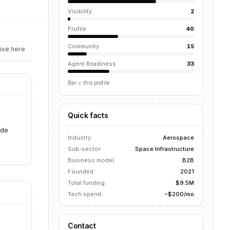
Visibility
2
Profile
40
Community
15
ise here
Agent Readiness
33
Bar = this profile
Quick facts
ide
Industry
Aerospace
Sub-sector
Space Infrastructure
Business model
B2B
Founded
2021
Total funding
$9.5M
Tech spend
~$200/mo
Contact