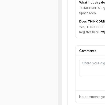
What industry d
THINK ORBITAL op
SpaceTech.
Does THINK ORBI
Yes, THINK ORBITA
Register here:
htt
Comments
No comments yet.