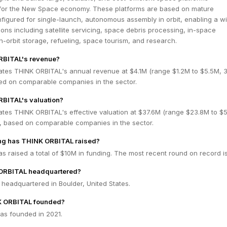
 for the New Space economy. These platforms are based on mature
figured for single-launch, autonomous assembly in orbit, enabling a w
ions including satellite servicing, space debris processing, in-space
-orbit storage, refueling, space tourism, and research.
RBITAL's revenue?
ates THINK ORBITAL's annual revenue at $4.1M (range $1.2M to $5.5M,
ed on comparable companies in the sector.
RBITAL's valuation?
ates THINK ORBITAL's effective valuation at $37.6M (range $23.8M to $
 based on comparable companies in the sector.
g has THINK ORBITAL raised?
 raised a total of $10M in funding. The most recent round on record i
ORBITAL headquartered?
headquartered in Boulder, United States.
 ORBITAL founded?
s founded in 2021.