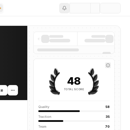
Save
48
TOTAL SCORE
te
Quality
58
Traction
35
Team
70