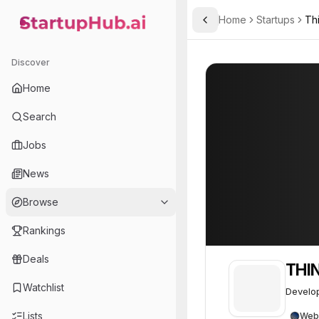
Home
Startups
Thi
Toggle Sidebar
StartupHub.ai — AI Ecosystem Hub
THINK ORBITAL
THINK ORBITAL
Discover
Home
Search
Jobs
News
Browse
Rankings
Deals
THI
Watchlist
Develop
Lists
Web