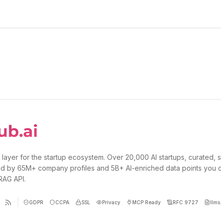
 layer for the startup ecosystem. Over 20,000 AI startups, curated, 
d by 65M+ company profiles and 5B+ AI-enriched data points you 
 RAG API.
GDPR
CCPA
SSL
Privacy
MCP Ready
RFC 9727
llms.