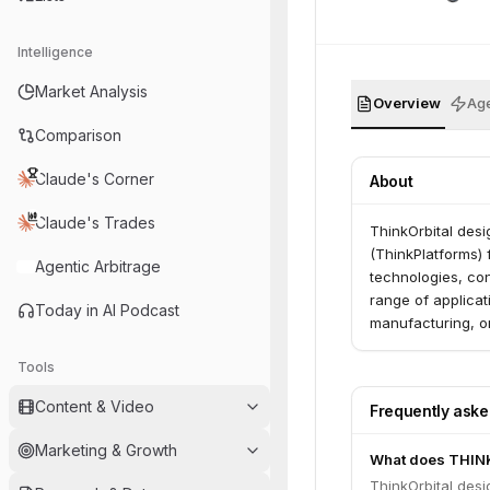
Intelligence
Market Analysis
Overview
Age
Comparison
Claude's Corner
About
Claude's Trades
ThinkOrbital desi
(ThinkPlatforms)
Agentic Arbitrage
technologies, con
range of applicat
Today in AI Podcast
manufacturing, on
Tools
Content & Video
Frequently ask
Marketing & Growth
What does THIN
ThinkOrbital desi