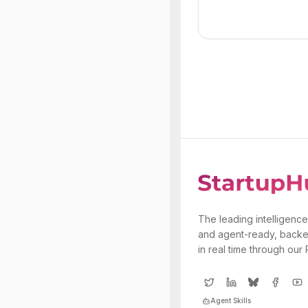
The leading intelligence
and agent-ready, backe
in real time through our
Agent Skills