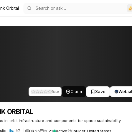
nk Orbital
48
Claim
Save
Websi
Rate
NK ORBITAL
s in-orbit infrastructure and components for space sustainability.
DR 26
2021
Active
Boulder, United States
site