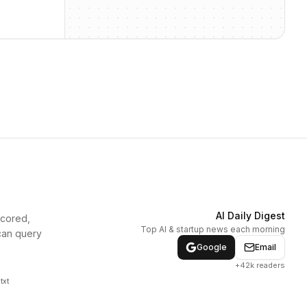
AI Daily Digest
scored,
Top AI & startup news each morning
can query
Google
Email
+42k readers
txt