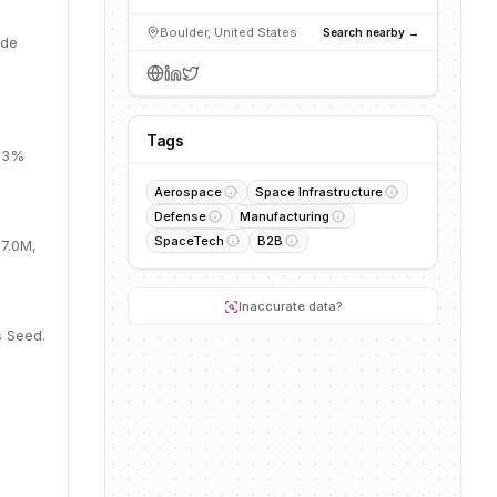
Boulder, United States
Search nearby →
ide
Tags
 33%
Aerospace
Space Infrastructure
Defense
Manufacturing
SpaceTech
B2B
57.0M,
Inaccurate data?
s Seed.