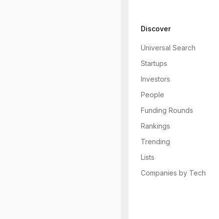
Discover
Universal Search
Startups
Investors
People
Funding Rounds
Rankings
Trending
Lists
Companies by Tech