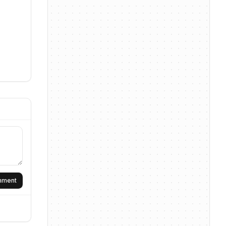
omment