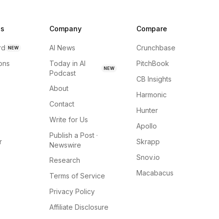
ns
Company
Compare
rd
AI News
Crunchbase
NEW
ions
Today in AI
PitchBook
NEW
Podcast
CB Insights
About
Harmonic
Contact
Hunter
Write for Us
Apollo
Publish a Post ·
r
Skrapp
Newswire
Snov.io
Research
Macabacus
Terms of Service
Privacy Policy
Affiliate Disclosure