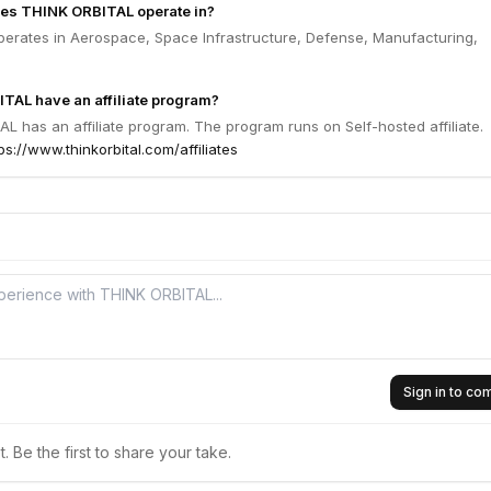
oes THINK ORBITAL operate in?
erates in Aerospace, Space Infrastructure, Defense, Manufacturing,
TAL have an affiliate program?
L has an affiliate program. The program runs on Self-hosted affiliate.
ps://www.thinkorbital.com/affiliates
Sign in to c
 Be the first to share your take.