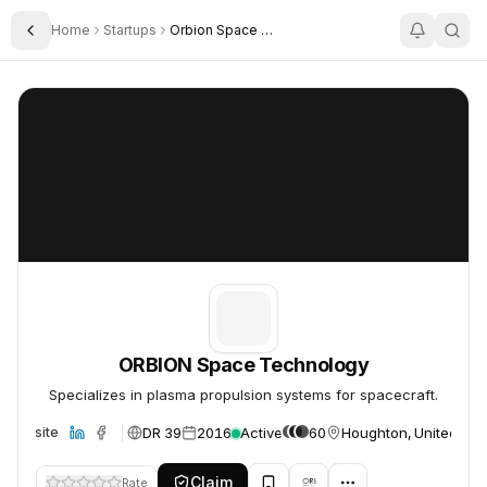
Home
Startups
Orbion Space Technology
Toggle Sidebar
ORBION Space Technology
ORBION Space Technology
ORBION Space Technology
Specializes in plasma propulsion systems for spacecraft.
DR 39
2016
Active
60
Houghton, United Sta
Website
Claim
Rate