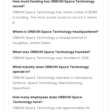
How much funding has ORBION Space Technology
raised?
ORBION Space Technology has raised a total of $59M
in funding. The most recent round on record is Series
B.
Where is ORBION Space Technology headquartered?
ORBION Space Technology is headquartered in
Houghton, United States.
When was ORBION Space Technology founded?
ORBION Space Technology was founded in 2016.
What industry does ORBION Space Technology
operate in?
ORBION Space Technology operates in Aerospace,
Defense, Space Technology, Manufacturing,
SpaceTech.
How many employees does ORBION Space
Technology have?
ORBION Space Technology has approximately 60