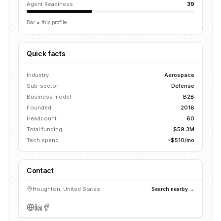
Agent Readiness
39
Bar = this profile
Quick facts
Industry
Aerospace
Sub-sector
Defense
Business model
B2B
Founded
2016
Headcount
60
Total funding
$59.3M
Tech spend
~$510/mo
Contact
Houghton, United States
Search nearby →