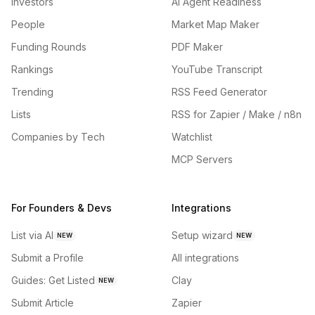
Investors
AI Agent Readiness
People
Market Map Maker
Funding Rounds
PDF Maker
Rankings
YouTube Transcript
Trending
RSS Feed Generator
Lists
RSS for Zapier / Make / n8n
Companies by Tech
Watchlist
MCP Servers
For Founders & Devs
Integrations
List via AI
Setup wizard
NEW
NEW
Submit a Profile
All integrations
Guides: Get Listed
Clay
NEW
Submit Article
Zapier