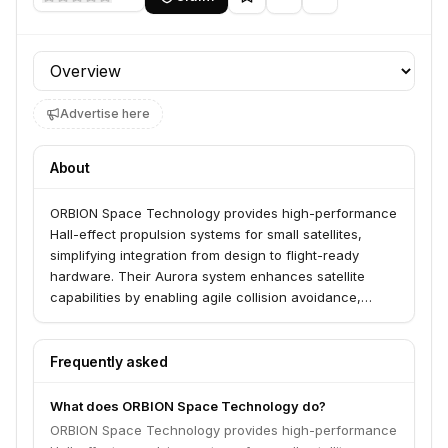
Profile section
Advertise here
About
ORBION Space Technology provides high-performance
Hall-effect propulsion systems for small satellites,
simplifying integration from design to flight-ready
hardware. Their Aurora system enhances satellite
capabilities by enabling agile collision avoidance,
improving data quality, reducing launch costs, and
extending mission lifetimes. ORBION serves satellite
operators and government defense agencies, offering
Frequently asked
co-engineered propulsion modules with AS9100D
certified quality.
What does ORBION Space Technology do?
ORBION Space Technology provides high-performance