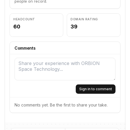
people on record.
HEADCOUNT
DOMAIN RATING
60
39
Comments
Sign in to comment
No comments yet. Be the first to share your take.