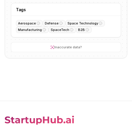
Tags
Aerospace
Defense
Space Technology
Manufacturing
SpaceTech
B2B
Inaccurate data?