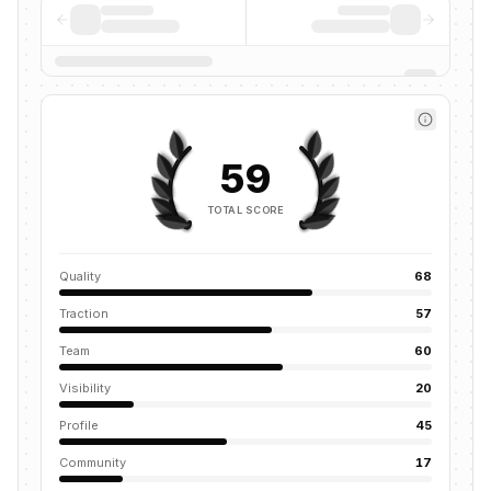
59
TOTAL SCORE
Quality
68
Traction
57
Team
60
Visibility
20
Profile
45
Community
17