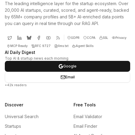
The leading intelligence layer for the startup ecosystem. Over
20,000 AI startups, curated, scored, and agent-ready, backed
by 65M+ company profiles and 5B+ AI-enriched data points
you can query in real time through our RAG API.
GDPR
CCPA
SSL
Privacy
MCP Ready
RFC 9727
llms.txt
Agent Skills
AI Daily Digest
Top AI & startup news each morning
Google
Email
+42k readers
Discover
Free Tools
Universal Search
Email Validator
Startups
Email Finder