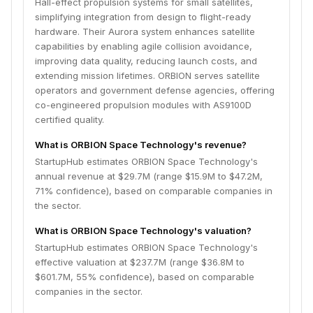
Hall-effect propulsion systems for small satellites,
simplifying integration from design to flight-ready
hardware. Their Aurora system enhances satellite
capabilities by enabling agile collision avoidance,
improving data quality, reducing launch costs, and
extending mission lifetimes. ORBION serves satellite
operators and government defense agencies, offering
co-engineered propulsion modules with AS9100D
certified quality.
What is ORBION Space Technology's revenue?
StartupHub estimates ORBION Space Technology's
annual revenue at $29.7M (range $15.9M to $47.2M,
71% confidence), based on comparable companies in
the sector.
What is ORBION Space Technology's valuation?
StartupHub estimates ORBION Space Technology's
effective valuation at $237.7M (range $36.8M to
$601.7M, 55% confidence), based on comparable
companies in the sector.