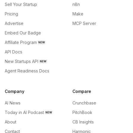
Sell Your Startup
n8n
Pricing
Make
Advertise
MCP Server
Embed Our Badge
Affiliate Program
NEW
API Docs
New Startups API
NEW
Agent Readiness Docs
Company
Compare
AI News
Crunchbase
Today in AI Podcast
PitchBook
NEW
About
CB Insights
Contact
Harmonic