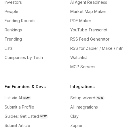
Investors
AI Agent Readiness
People
Market Map Maker
Funding Rounds
PDF Maker
Rankings
YouTube Transcript
Trending
RSS Feed Generator
Lists
RSS for Zapier / Make / n8n
Companies by Tech
Watchlist
MCP Servers
For Founders & Devs
Integrations
List via AI
Setup wizard
NEW
NEW
Submit a Profile
All integrations
Guides: Get Listed
Clay
NEW
Submit Article
Zapier