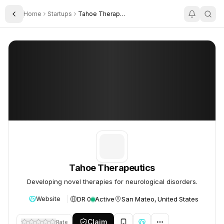
Home
Startups
Tahoe Therapeutics
Toggle Sidebar
Tahoe Therapeutics
Tahoe Therapeutics
Tahoe Therapeutics
Developing novel therapies for neurological disorders.
DR 0
Active
San Mateo, United States
Website
Claim
Rate