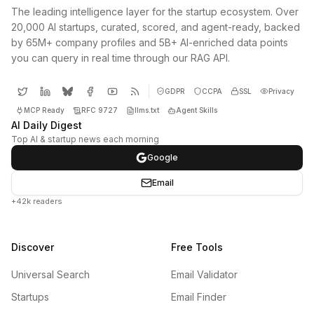
The leading intelligence layer for the startup ecosystem. Over
20,000 AI startups, curated, scored, and agent-ready, backed
by 65M+ company profiles and 5B+ AI-enriched data points
you can query in real time through our RAG API.
GDPR
CCPA
SSL
Privacy
MCP Ready
RFC 9727
llms.txt
Agent Skills
AI Daily Digest
Top AI & startup news each morning
Google
Email
+42k readers
Discover
Free Tools
Universal Search
Email Validator
Startups
Email Finder