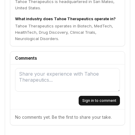
Tahoe Therapeutics is headquartered in San Mateo,
United States.
What industry does Tahoe Therapeutics operate in?
Tahoe Therapeutics operates in Biotech, MedTech,
HealthTech, Drug Discovery, Clinical Trials,
Neurological Disorders.
Comments
Sign in to comment
No comments yet. Be the first to share your take.