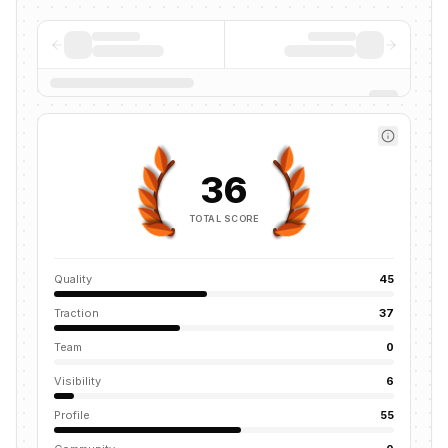
36
TOTAL SCORE
Quality
45
Traction
37
Team
0
Visibility
6
Profile
55