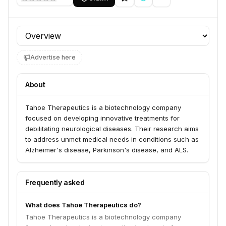
Profile section
Advertise here
About
Tahoe Therapeutics is a biotechnology company
focused on developing innovative treatments for
debilitating neurological diseases. Their research aims
to address unmet medical needs in conditions such as
Alzheimer's disease, Parkinson's disease, and ALS.
Frequently asked
What does Tahoe Therapeutics do?
Tahoe Therapeutics is a biotechnology company