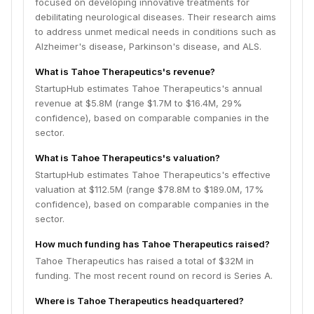
focused on developing innovative treatments for
debilitating neurological diseases. Their research aims
to address unmet medical needs in conditions such as
Alzheimer's disease, Parkinson's disease, and ALS.
What is Tahoe Therapeutics's revenue?
StartupHub estimates Tahoe Therapeutics's annual
revenue at $5.8M (range $1.7M to $16.4M, 29%
confidence), based on comparable companies in the
sector.
What is Tahoe Therapeutics's valuation?
StartupHub estimates Tahoe Therapeutics's effective
valuation at $112.5M (range $78.8M to $189.0M, 17%
confidence), based on comparable companies in the
sector.
How much funding has Tahoe Therapeutics raised?
Tahoe Therapeutics has raised a total of $32M in
funding. The most recent round on record is Series A.
Where is Tahoe Therapeutics headquartered?