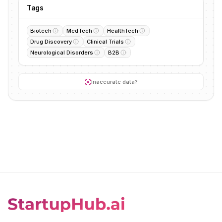
Tags
Biotech
MedTech
HealthTech
Drug Discovery
Clinical Trials
Neurological Disorders
B2B
Inaccurate data?