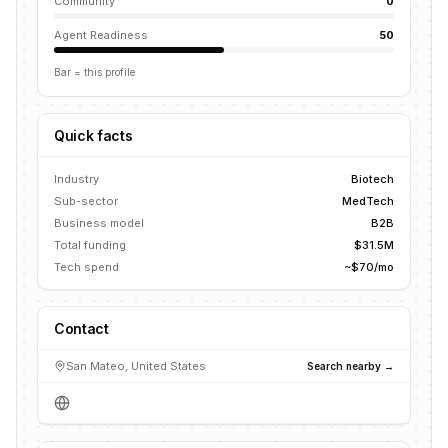
Community
0
Agent Readiness
50
Bar = this profile
Quick facts
Industry
Biotech
Sub-sector
MedTech
Business model
B2B
Total funding
$31.5M
Tech spend
~$70/mo
Contact
San Mateo, United States
Search nearby →