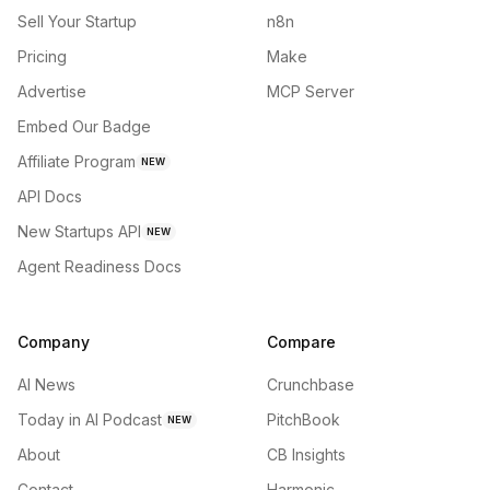
Sell Your Startup
n8n
Pricing
Make
Advertise
MCP Server
Embed Our Badge
Affiliate Program
NEW
API Docs
New Startups API
NEW
Agent Readiness Docs
Company
Compare
AI News
Crunchbase
Today in AI Podcast
PitchBook
NEW
About
CB Insights
Contact
Harmonic