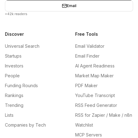
Email
+42k readers
Discover
Free Tools
Universal Search
Email Validator
Startups
Email Finder
Investors
AI Agent Readiness
People
Market Map Maker
Funding Rounds
PDF Maker
Rankings
YouTube Transcript
Trending
RSS Feed Generator
Lists
RSS for Zapier / Make / n8n
Companies by Tech
Watchlist
MCP Servers