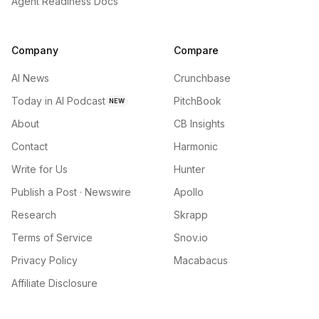
Agent Readiness Docs
Company
Compare
AI News
Crunchbase
Today in AI Podcast
PitchBook
NEW
About
CB Insights
Contact
Harmonic
Write for Us
Hunter
Publish a Post · Newswire
Apollo
Research
Skrapp
Terms of Service
Snov.io
Privacy Policy
Macabacus
Affiliate Disclosure