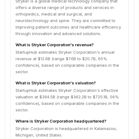
Stryker is a global medical technology company that
offers a diverse range of products and services in
orthopedics, medical and surgical, and
neurotechnology and spine. They are committed to
improving patient outcomes and healthcare efficiency
through innovation and advanced solutions.
What is Stryker Corporation's revenue?
StartupHub estimates Stryker Corporation's annual
revenue at $12.6B (range $7.6B to $20.7B, 65%
confidence), based on comparable companies in the
sector.
What is Stryker Corporation's valuation?
StartupHub estimates Stryker Corporation's effective
valuation at $394.5B (range $362.2B to $725.1B, 56%
confidence), based on comparable companies in the
sector.
Where is Stryker Corporation headquartered?
Stryker Corporation is headquartered in Kalamazoo,
Michigan, United States.