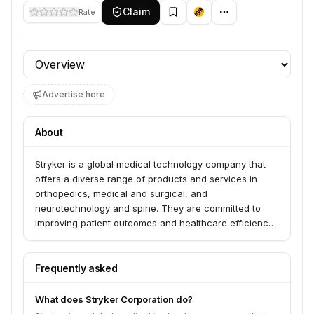
Claim
Rate
Profile section
Advertise here
About
Stryker is a global medical technology company that
offers a diverse range of products and services in
orthopedics, medical and surgical, and
neurotechnology and spine. They are committed to
improving patient outcomes and healthcare efficiency
through innovation and advanced solutions.
Frequently asked
What does Stryker Corporation do?