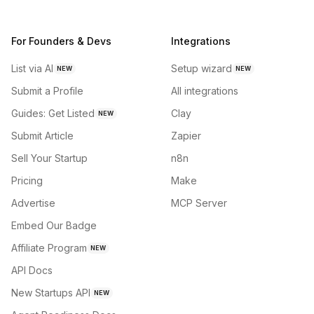
For Founders & Devs
Integrations
List via AI
Setup wizard
NEW
NEW
Submit a Profile
All integrations
Guides: Get Listed
Clay
NEW
Submit Article
Zapier
Sell Your Startup
n8n
Pricing
Make
Advertise
MCP Server
Embed Our Badge
Affiliate Program
NEW
API Docs
New Startups API
NEW