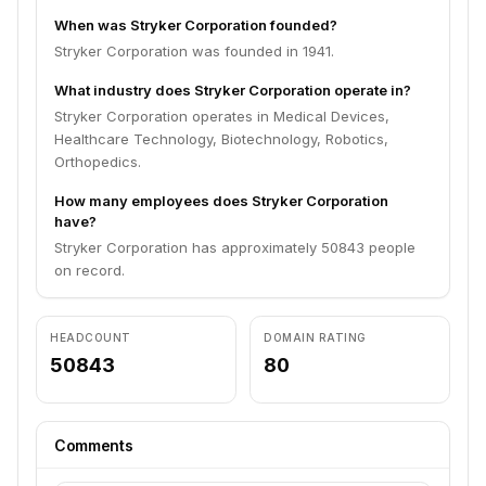
When was Stryker Corporation founded?
Stryker Corporation was founded in 1941.
What industry does Stryker Corporation operate in?
Stryker Corporation operates in Medical Devices,
Healthcare Technology, Biotechnology, Robotics,
Orthopedics.
How many employees does Stryker Corporation
have?
Stryker Corporation has approximately 50843 people
on record.
HEADCOUNT
DOMAIN RATING
50843
80
Comments