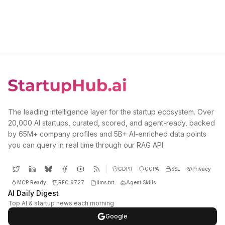
The leading intelligence layer for the startup ecosystem. Over
20,000 AI startups, curated, scored, and agent-ready, backed
by 65M+ company profiles and 5B+ AI-enriched data points
you can query in real time through our RAG API.
GDPR
CCPA
SSL
Privacy
MCP Ready
RFC 9727
llms.txt
Agent Skills
AI Daily Digest
Top AI & startup news each morning
Google