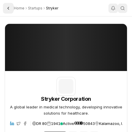
Home
Startups
Stryker
Toggle Sidebar
Stryker Corporation
Stryker Corporation
Stryker Corporation
A global leader in medical technology, developing innovative
solutions for healthcare.
DR 80
1941
Active
50843
Kalamazoo, United
site