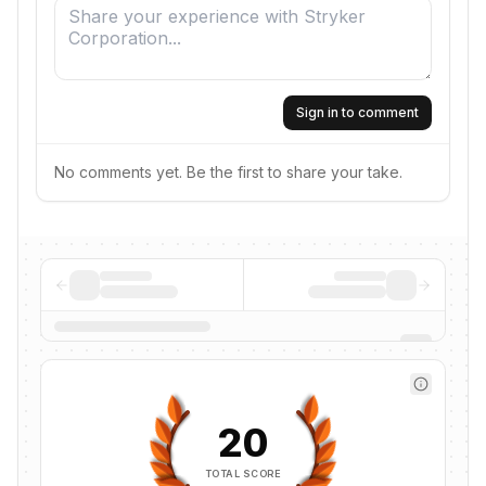
Sign in to comment
No comments yet. Be the first to share your take.
20
TOTAL SCORE