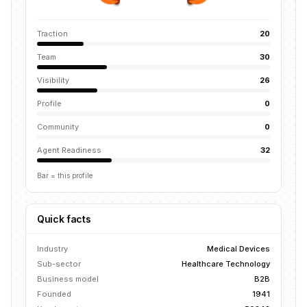
Traction
20
Team
30
Visibility
26
Profile
0
Community
0
Agent Readiness
32
Bar = this profile
Quick facts
Industry
Medical Devices
Sub-sector
Healthcare Technology
Business model
B2B
Founded
1941