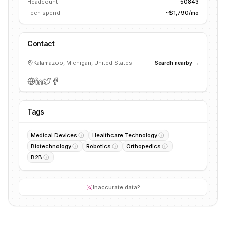
Headcount
50843
Tech spend
~$1,790/mo
Contact
Kalamazoo, Michigan, United States
Search nearby →
Tags
Medical Devices
Healthcare Technology
Biotechnology
Robotics
Orthopedics
B2B
Inaccurate data?