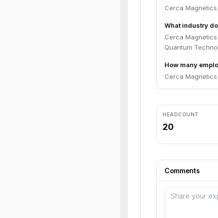
Cerca Magnetics
What industry do
Cerca Magnetics 
Quantum Technol
How many emplo
Cerca Magnetics 
HEADCOUNT
20
Comments