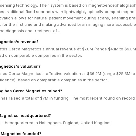
m sensing technology. Their system is based on magnetoencephalograp
s traditional fixed scanners with lightweight, optically-pumped magne
ovation allows for natural patient movement during scans, enabling bra
s for the first time and making advanced brain imaging more accessible
the diagnosis and treatment of…
agnetics's revenue?
ates Cerca Magnetics's annual revenue at $7.8M (range $4.1M to $9.0
ed on comparable companies in the sector.
gnetics's valuation?
ates Cerca Magnetics's effective valuation at $36.2M (range $25.3M to
idence), based on comparable companies in the sector.
g has Cerca Magnetics raised?
as raised a total of $7M in funding. The most recent round on record 
Magnetics headquartered?
is headquartered in Nottingham, England, United Kingdom.
 Magnetics founded?