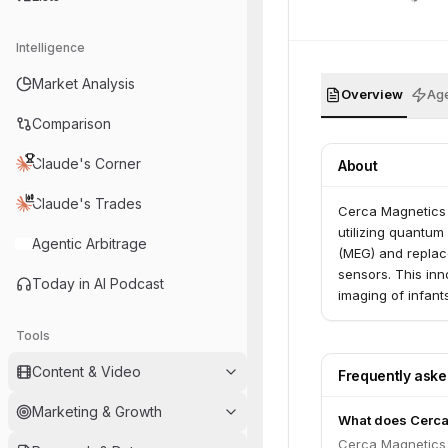
Intelligence
Market Analysis
Overview
Age
Comparison
Claude's Corner
About
Claude's Trades
Cerca Magnetics 
utilizing quantu
Agentic Arbitrage
(MEG) and replace
sensors. This inn
Today in AI Podcast
imaging of infant
children and for 
Tools
sclerosis, and de
UK and the US an
Content & Video
Frequently ask
partners worldwi
Marketing & Growth
What does Cerca
Cerca Magnetics 