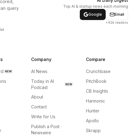
AI Daily Digest
scored,
Top AI & startup news each morning
can query
Google
Email
+42k readers
txt
ns
Company
Compare
rd
AI News
Crunchbase
NEW
ions
Today in AI
PitchBook
NEW
Podcast
CB Insights
About
Harmonic
Contact
Hunter
Write for Us
Apollo
Publish a Post ·
r
Skrapp
Newswire