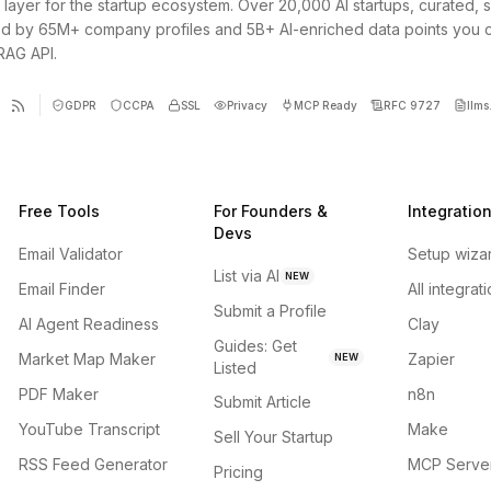
 layer for the startup ecosystem. Over 20,000 AI startups, curated, 
d by 65M+ company profiles and 5B+ AI-enriched data points you 
 RAG API.
GDPR
CCPA
SSL
Privacy
MCP Ready
RFC 9727
llms.
Free Tools
For Founders &
Integratio
Devs
Email Validator
Setup wiza
List via AI
NEW
Email Finder
All integrat
Submit a Profile
AI Agent Readiness
Clay
Guides: Get
Market Map Maker
Zapier
NEW
Listed
PDF Maker
n8n
Submit Article
YouTube Transcript
Make
Sell Your Startup
RSS Feed Generator
MCP Serve
Pricing