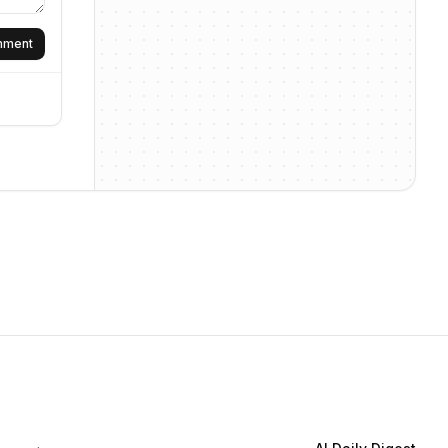
omment