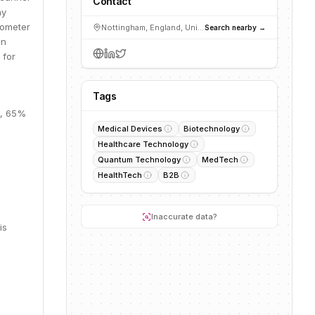
Contact
hy
tometer
Nottingham, England, United Kingdom
Search nearby →
in
 for
Tags
M, 65%
Medical Devices
Biotechnology
Healthcare Technology
Quantum Technology
MedTech
HealthTech
B2B
Inaccurate data?
is