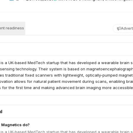
nt readiness
Advert
is a UK-based MedTech startup that has developed a wearable brain 
m sensing technology. Their system is based on magnetoencephalograp
s traditional fixed scanners with lightweight, optically-pumped magne
ovation allows for natural patient movement during scans, enabling bra
s for the first time and making advanced brain imaging more accessible
the diagnosis and treatment of neurological conditions like epilepsy, mul
mentia. The company is progressing through clinical approval pathways
d works with research institutions, healthcare providers, and governm
ed
de.
 Magnetics do?
is a UK-based MedTech startup that has developed a wearable brain 