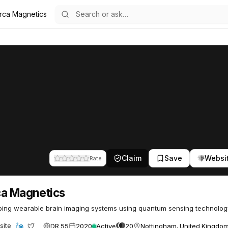
rca Magnetics
s
63
Claim
Save
Websi
Rate
a Magnetics
ing wearable brain imaging systems using quantum sensing technolog
DR 55
2020
Active
20
Nottingham, United Kingdo
site