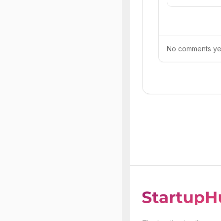
No comments yet.