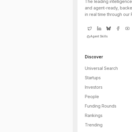
The leading intelligence
and agent-ready, backe
in real time through our
Agent Skills
Discover
Universal Search
Startups
Investors
People
Funding Rounds
Rankings
Trending