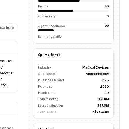
Profile
50
Community
0
Agent Readiness
22
ise here
Bar = this profile
Quick facts
scanner
hy
Industry
Medical Devices
tometer
Sub-sector
Biotechnology
in
Business model
B2B
 for
Founded
2020
tiple
Headcount
20
 in the
Total funding
$6.8M
ent
Latest valuation
$37.5M
Tech spend
~$280/mo
scanner