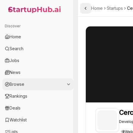
Home
Startups
Ce
Toggle Sidebar
StartupHub.ai — AI Ecosystem Hub
Cerca Magnetics
Cerca Magnetic
Discover
Home
Search
Jobs
News
Browse
Rankings
Deals
Cerc
Watchlist
Develop
Lists
Web