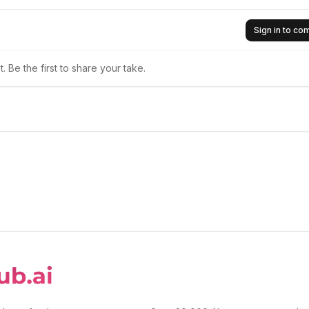
Sign in to c
 Be the first to share your take.