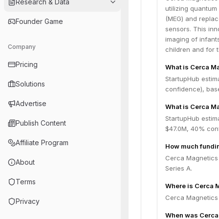
Research & Data
utilizing quantu
(MEG) and replace
Founder Game
sensors. This inn
imaging of infant
Company
children and for 
Pricing
What is Cerca M
StartupHub estim
Solutions
confidence), bas
Advertise
What is Cerca Ma
StartupHub estim
Publish Content
$47.0M, 40% conf
Affiliate Program
How much fundin
Cerca Magnetics h
About
Series A.
Terms
Where is Cerca 
Cerca Magnetics 
Privacy
When was Cerca