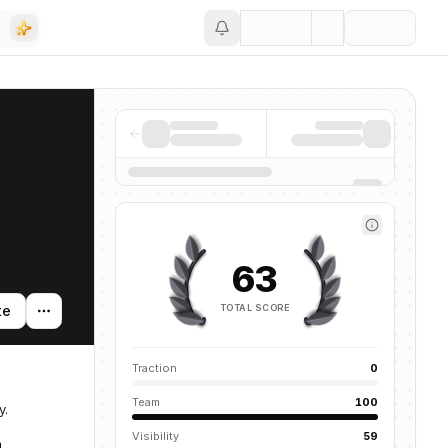
Save
63
TOTAL SCORE
te
Traction
0
Team
100
y.
Visibility
59
m