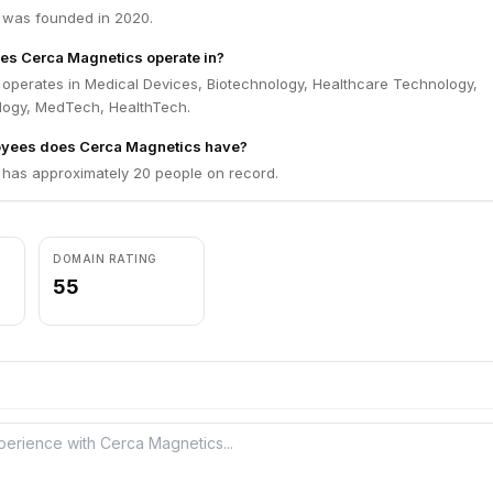
 was founded in 2020.
es Cerca Magnetics operate in?
operates in Medical Devices, Biotechnology, Healthcare Technology,
ogy, MedTech, HealthTech.
yees does Cerca Magnetics have?
has approximately 20 people on record.
DOMAIN RATING
55