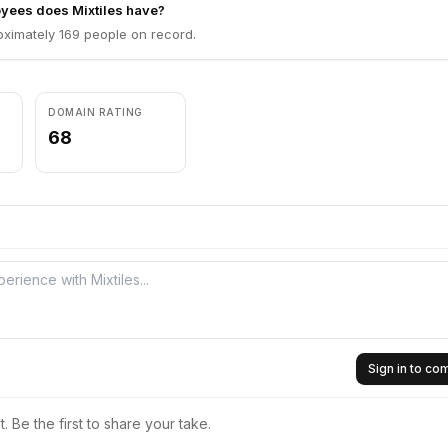
ees does Mixtiles have?
oximately 169 people on record.
DOMAIN RATING
68
Sign in to c
 Be the first to share your take.