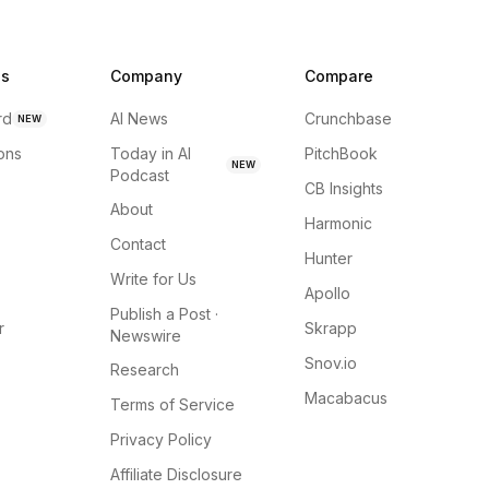
ns
Company
Compare
rd
AI News
Crunchbase
NEW
ions
Today in AI
PitchBook
NEW
Podcast
CB Insights
About
Harmonic
Contact
Hunter
Write for Us
Apollo
Publish a Post ·
r
Skrapp
Newswire
Snov.io
Research
Macabacus
Terms of Service
Privacy Policy
Affiliate Disclosure