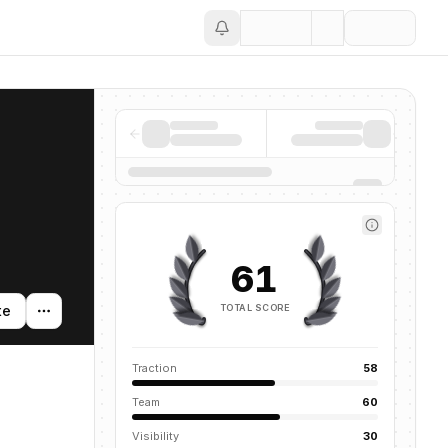
Save
61
TOTAL SCORE
te
Traction
58
Team
60
Visibility
30