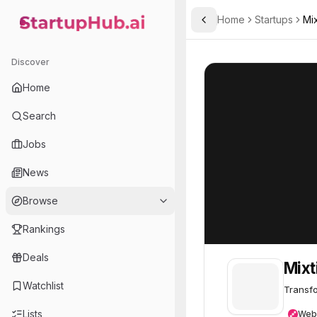
Home
Startups
Mix
Toggle Sidebar
StartupHub.ai — AI Ecosystem Hub
Mixtiles
Mixtiles
61
Discover
Home
Search
Jobs
News
Browse
Rankings
Deals
Mixt
Watchlist
Transfo
Lists
Web