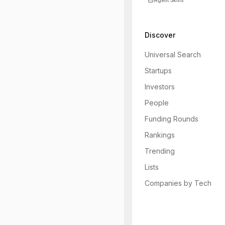
Agent Skills
Discover
Universal Search
Startups
Investors
People
Funding Rounds
Rankings
Trending
Lists
Companies by Tech