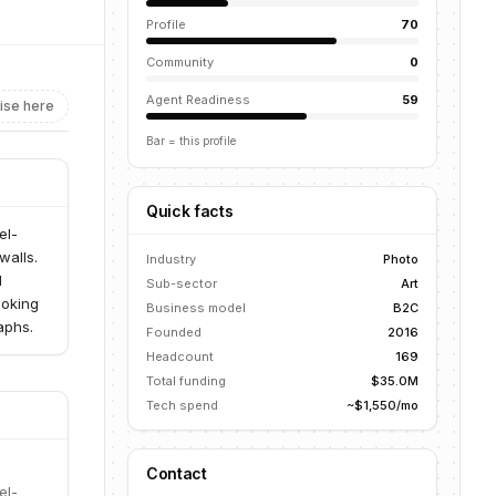
Profile
70
Community
0
Agent Readiness
59
ise here
Bar = this profile
Quick facts
el-
walls.
Industry
Photo
d
Sub-sector
Art
ooking
Business model
B2C
aphs.
Founded
2016
Headcount
169
Total funding
$35.0M
Tech spend
~$1,550/mo
Contact
el-