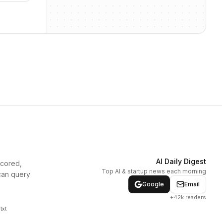
AI Daily Digest
scored,
Top AI & startup news each morning
can query
Google
Email
+42k readers
txt