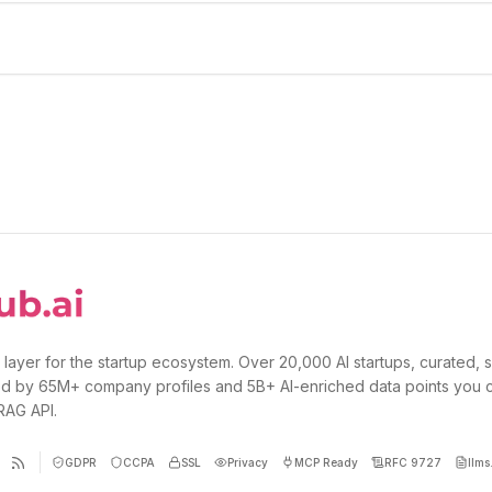
 layer for the startup ecosystem. Over 20,000 AI startups, curated, 
d by 65M+ company profiles and 5B+ AI-enriched data points you 
 RAG API.
GDPR
CCPA
SSL
Privacy
MCP Ready
RFC 9727
llms.