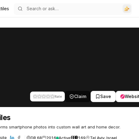
tiles
Claim
Save
Websi
Rate
iles
rms smartphone photos into custom wall art and home decor.
DR 68
2016
Active
169
Tel Aviv, Israel
site