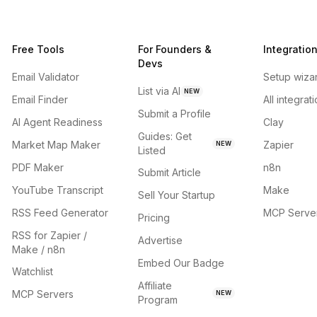
Free Tools
For Founders &
Integratio
Devs
Email Validator
Setup wiza
List via AI
NEW
Email Finder
All integrat
Submit a Profile
AI Agent Readiness
Clay
Guides: Get
Market Map Maker
Zapier
NEW
Listed
PDF Maker
n8n
Submit Article
YouTube Transcript
Make
Sell Your Startup
RSS Feed Generator
MCP Serve
Pricing
RSS for Zapier /
Advertise
Make / n8n
Embed Our Badge
Watchlist
Affiliate
MCP Servers
NEW
Program