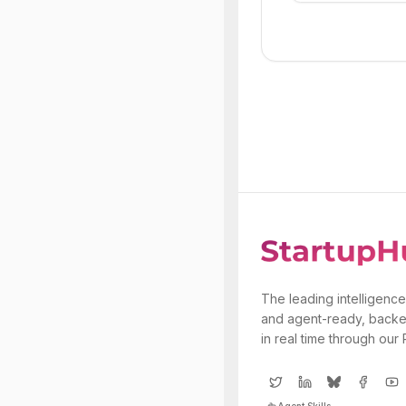
The leading intelligence
and agent-ready, backe
in real time through our