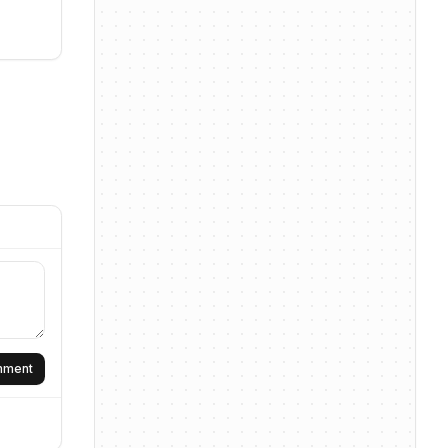
omment