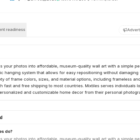
nt readiness
Advert
ms your photos into affordable, museum-quality wall art with a simple pe
c hanging system that allows for easy repositioning without damaging 
ety of frame colors, sizes, and material options, including frameless an
th fast and free shipping to most countries. Mixtiles serves individuals l
 personalized and customizable home decor from their personal photogr
ed
es do?
ms your photos into affordable, museum-quality wall art with a simple pe