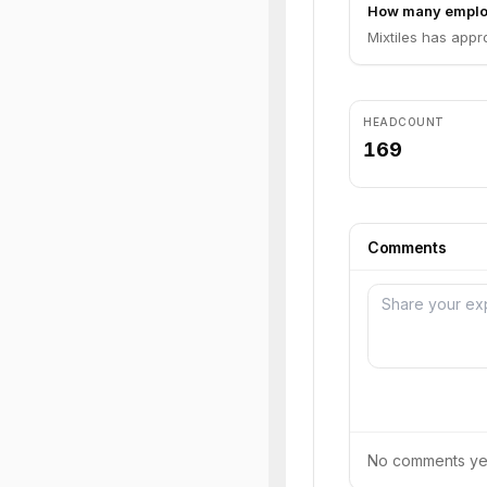
How many employ
Mixtiles has appr
HEADCOUNT
169
Comments
No comments yet.