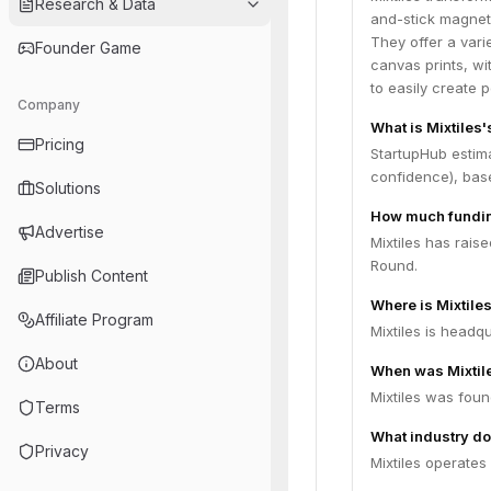
Research & Data
and-stick magneti
They offer a vari
Founder Game
canvas prints, wi
to easily create
Company
What is Mixtiles'
Pricing
StartupHub estima
confidence), bas
Solutions
How much fundin
Advertise
Mixtiles has rais
Round.
Publish Content
Where is Mixtile
Affiliate Program
Mixtiles is headqu
About
When was Mixtil
Mixtiles was foun
Terms
What industry do
Privacy
Mixtiles operate