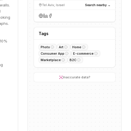
walls.
Tel Aviv, Israel
Search nearby →
d
ooking
aphs.
Tags
 10%
Photo
Art
Home
Consumer App
E-commerce
Marketplace
B2C
ng
Inaccurate data?