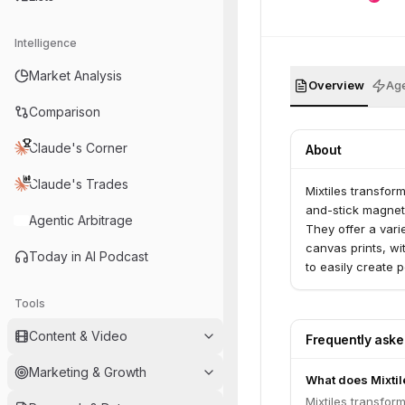
Intelligence
Market Analysis
Overview
Age
Comparison
Claude's Corner
About
Claude's Trades
Mixtiles transfor
and-stick magneti
Agentic Arbitrage
They offer a vari
canvas prints, wi
Today in AI Podcast
to easily create
Tools
Content & Video
Frequently ask
Marketing & Growth
What does Mixtil
Mixtiles transfor