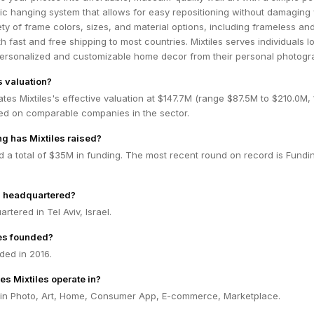
c hanging system that allows for easy repositioning without damaging 
ety of frame colors, sizes, and material options, including frameless an
th fast and free shipping to most countries. Mixtiles serves individuals l
 personalized and customizable home decor from their personal photogr
s valuation?
tes Mixtiles's effective valuation at $147.7M (range $87.5M to $210.0M,
ed on comparable companies in the sector.
g has Mixtiles raised?
ed a total of $35M in funding. The most recent round on record is Fundi
s headquartered?
artered in Tel Aviv, Israel.
es founded?
ded in 2016.
es Mixtiles operate in?
s in Photo, Art, Home, Consumer App, E-commerce, Marketplace.