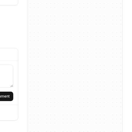
omment