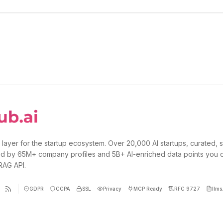
 layer for the startup ecosystem. Over 20,000 AI startups, curated, 
d by 65M+ company profiles and 5B+ AI-enriched data points you 
 RAG API.
GDPR
CCPA
SSL
Privacy
MCP Ready
RFC 9727
llms.