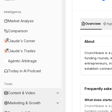
Intelligence
Market Analysis
Overview
Age
Comparison
Claude's Corner
About
Claude's Trades
Crunchbase is a 
funding rounds, ke
Agentic Arbitrage
entrepreneurs, i
establish connect
Today in AI Podcast
Tools
Frequently ask
Content & Video
What does startu
Marketing & Growth
Crunchbase is a 
funding rounds, ke