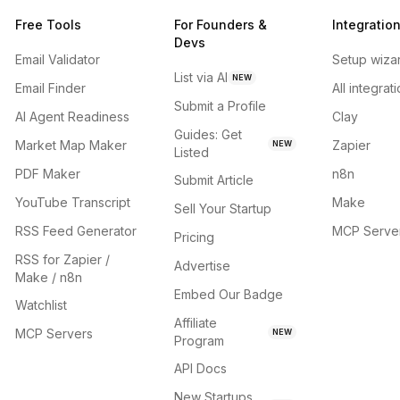
Free Tools
For Founders &
Integratio
Devs
Email Validator
Setup wiza
List via AI
NEW
Email Finder
All integrat
Submit a Profile
AI Agent Readiness
Clay
Guides: Get
Market Map Maker
Zapier
NEW
Listed
PDF Maker
n8n
Submit Article
YouTube Transcript
Make
Sell Your Startup
RSS Feed Generator
MCP Serve
Pricing
RSS for Zapier /
Advertise
Make / n8n
Embed Our Badge
Watchlist
Affiliate
MCP Servers
NEW
Program
API Docs
New Startups