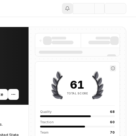
Save
61
TOTAL SCORE
te
Quality
68
Traction
60
s.
Team
70
ited States