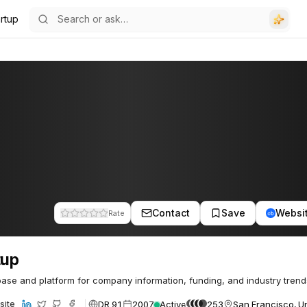
artup
Contact
Save
Websi
Rate
tup
ase and platform for company information, funding, and industry trend
DR 91
2007
Active
253
San Francisco, Un
site