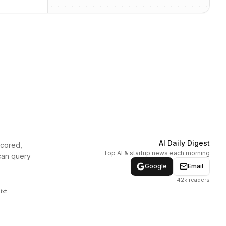
AI Daily Digest
scored,
Top AI & startup news each morning
can query
Google
Email
+42k readers
txt