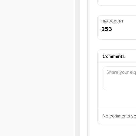
HEADCOUNT
253
Comments
No comments yet.