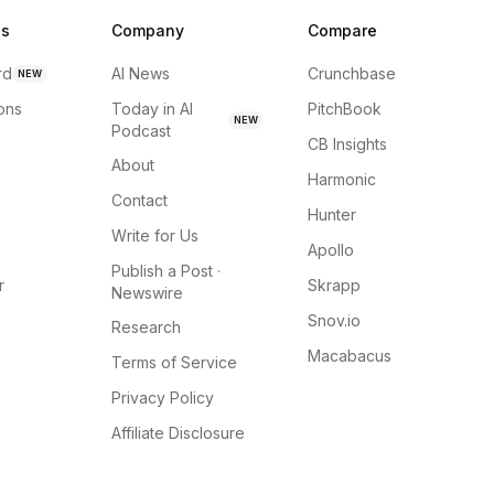
ns
Company
Compare
rd
AI News
Crunchbase
NEW
ions
Today in AI
PitchBook
NEW
Podcast
CB Insights
About
Harmonic
Contact
Hunter
Write for Us
Apollo
Publish a Post ·
r
Skrapp
Newswire
Snov.io
Research
Macabacus
Terms of Service
Privacy Policy
Affiliate Disclosure