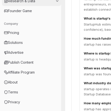
Research & Data
entrepreneurs, i
establish connect
Founder Game
What is startup's
Company
StartupHub estima
confidence), bas
Pricing
How much fundin
Solutions
startup has raise
Advertise
Where is startup
startup is headqu
Publish Content
When was startu
Affiliate Program
startup was foun
About
What industry do
startup operates 
Terms
Startup Database,
Privacy
How many employ
startup has appr