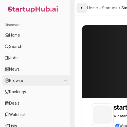
Home
Startups
St
Toggle Sidebar
StartupHub.ai — AI Ecosystem Hub
startup
startup
61
Discover
Home
Search
Jobs
News
Browse
Rankings
Deals
star
Watchlist
A datab
Lists
Web