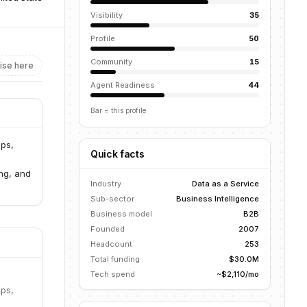
Visibility
35
Profile
50
Community
15
ise here
Agent Readiness
44
Bar = this profile
ups,
Quick facts
ng, and
Industry
Data as a Service
Sub-sector
Business Intelligence
Business model
B2B
Founded
2007
Headcount
253
Total funding
$30.0M
Tech spend
~$2,110/mo
ups,