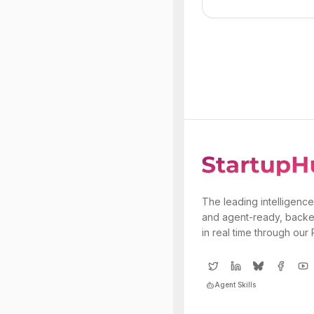
The leading intelligence
and agent-ready, backe
in real time through our
Agent Skills