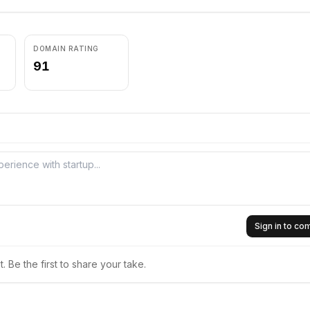
DOMAIN RATING
91
Sign in to c
 Be the first to share your take.