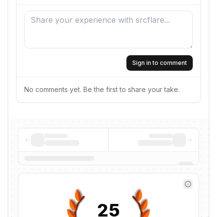
Sign in to comment
No comments yet. Be the first to share your take.
25