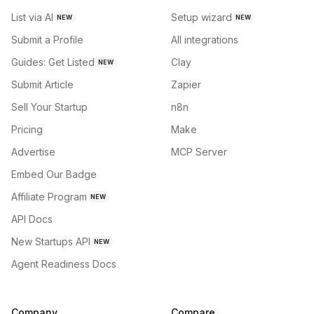
List via AI
Setup wizard
NEW
NEW
Submit a Profile
All integrations
Guides: Get Listed
Clay
NEW
Submit Article
Zapier
Sell Your Startup
n8n
Pricing
Make
Advertise
MCP Server
Embed Our Badge
Affiliate Program
NEW
API Docs
New Startups API
NEW
Agent Readiness Docs
Company
Compare