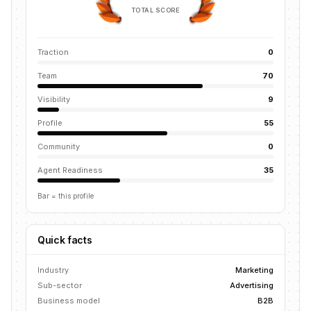
TOTAL SCORE
Traction
0
Team
70
Visibility
9
Profile
55
Community
0
Agent Readiness
35
Bar = this profile
Quick facts
Industry
Marketing
Sub-sector
Advertising
Business model
B2B