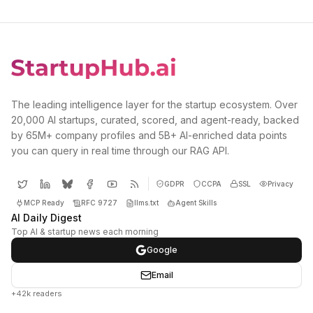
The leading intelligence layer for the startup ecosystem. Over
20,000 AI startups, curated, scored, and agent-ready, backed
by 65M+ company profiles and 5B+ AI-enriched data points
you can query in real time through our RAG API.
GDPR
CCPA
SSL
Privacy
MCP Ready
RFC 9727
llms.txt
Agent Skills
AI Daily Digest
Top AI & startup news each morning
Google
Email
+42k readers