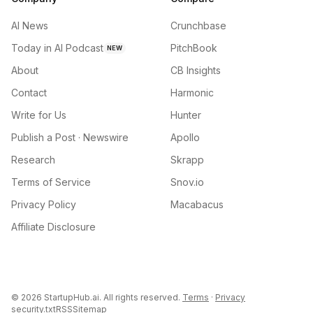
AI News
Crunchbase
Today in AI Podcast
PitchBook
NEW
About
CB Insights
Contact
Harmonic
Write for Us
Hunter
Publish a Post · Newswire
Apollo
Research
Skrapp
Terms of Service
Snov.io
Privacy Policy
Macabacus
Affiliate Disclosure
©
2026
StartupHub.ai. All rights reserved.
Terms
·
Privacy
security.txt
RSS
Sitemap