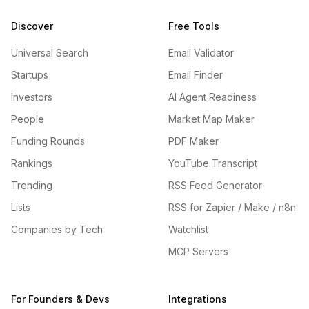
Discover
Free Tools
Universal Search
Email Validator
Startups
Email Finder
Investors
AI Agent Readiness
People
Market Map Maker
Funding Rounds
PDF Maker
Rankings
YouTube Transcript
Trending
RSS Feed Generator
Lists
RSS for Zapier / Make / n8n
Companies by Tech
Watchlist
MCP Servers
For Founders & Devs
Integrations