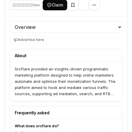
Claim
Rate
Profile section
Advertise here
About
SrcFlare provided an insights-driven programmatic
marketing platform designed to help online marketers
automate and optimize their monetization funnels. The
platform aimed to hook and mediate various traffic
sources, supporting ad mediation, search, and RTB
bidding. It offered features for data visualization,
performance tracking, and intelligent orchestration of
campaigns across third-party platforms using machine
Frequently asked
learning and smart triggers.
What does srcflare do?