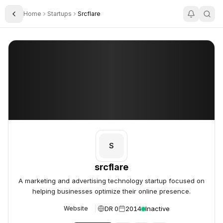
Home
Startups
Srcflare
Toggle Sidebar
srcflare
srcflare
S
srcflare
A marketing and advertising technology startup focused on
helping businesses optimize their online presence.
DR 0
2014
Inactive
Website