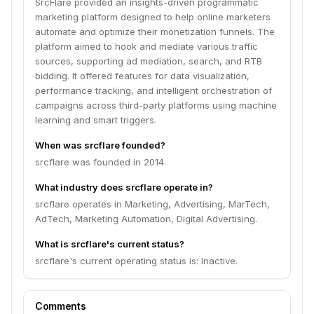
SrcFlare provided an insights-driven programmatic
marketing platform designed to help online marketers
automate and optimize their monetization funnels. The
platform aimed to hook and mediate various traffic
sources, supporting ad mediation, search, and RTB
bidding. It offered features for data visualization,
performance tracking, and intelligent orchestration of
campaigns across third-party platforms using machine
learning and smart triggers.
When was srcflare founded?
srcflare was founded in 2014.
What industry does srcflare operate in?
srcflare operates in Marketing, Advertising, MarTech,
AdTech, Marketing Automation, Digital Advertising.
What is srcflare's current status?
srcflare's current operating status is: Inactive.
Comments