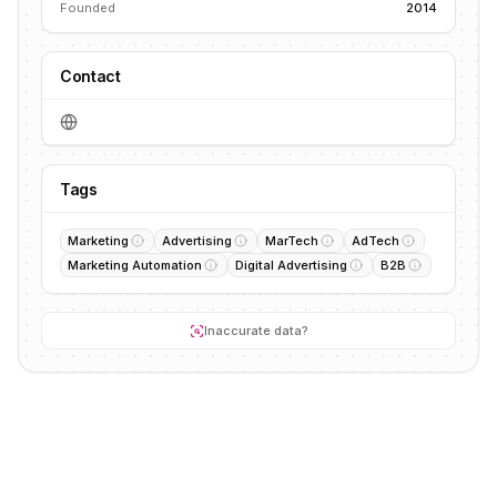
Founded
2014
Contact
Tags
Marketing
Advertising
MarTech
AdTech
Marketing Automation
Digital Advertising
B2B
Inaccurate data?