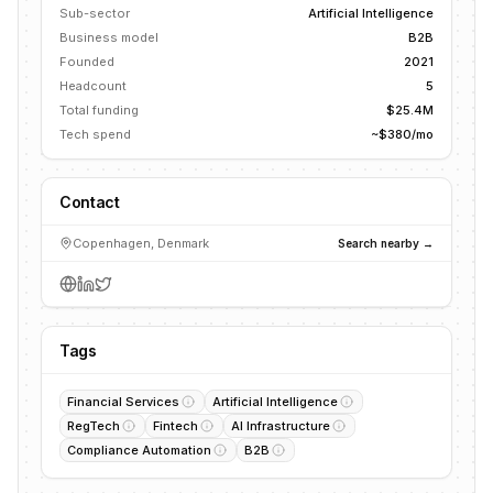
Sub-sector
Artificial Intelligence
Business model
B2B
Founded
2021
Headcount
5
Total funding
$25.4M
Tech spend
~$380/mo
Contact
Copenhagen, Denmark
Search nearby →
Tags
Financial Services
Artificial Intelligence
RegTech
Fintech
AI Infrastructure
Compliance Automation
B2B