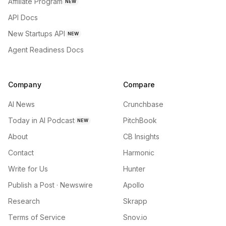
Affiliate Program
NEW
API Docs
New Startups API
NEW
Agent Readiness Docs
Company
Compare
AI News
Crunchbase
Today in AI Podcast
PitchBook
NEW
About
CB Insights
Contact
Harmonic
Write for Us
Hunter
Publish a Post · Newswire
Apollo
Research
Skrapp
Terms of Service
Snov.io