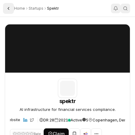
Home
Startups
Spektr
Toggle Sidebar
spektr
spektr
spektr
AI infrastructure for financial services compliance.
DR 28
2021
Active
5
Copenhagen, Denmar
Website
Claim
Rate