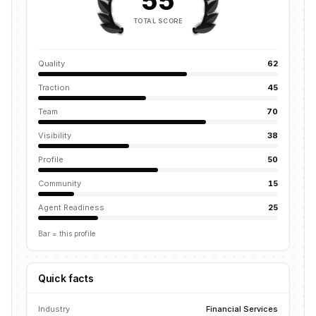
55
TOTAL SCORE
Quality
62
Traction
45
Team
70
Visibility
38
Profile
50
Community
15
Agent Readiness
25
Bar = this profile
Quick facts
Industry
Financial Services