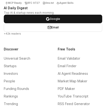
MCP Ready
RFC 9727
llms.txt
Agent Skills
AI Daily Digest
Top AI & startup news each morning
Google
Email
+42k readers
Discover
Free Tools
Universal Search
Email Validator
Startups
Email Finder
Investors
AI Agent Readiness
People
Market Map Maker
Funding Rounds
PDF Maker
Rankings
YouTube Transcript
Trending
RSS Feed Generator