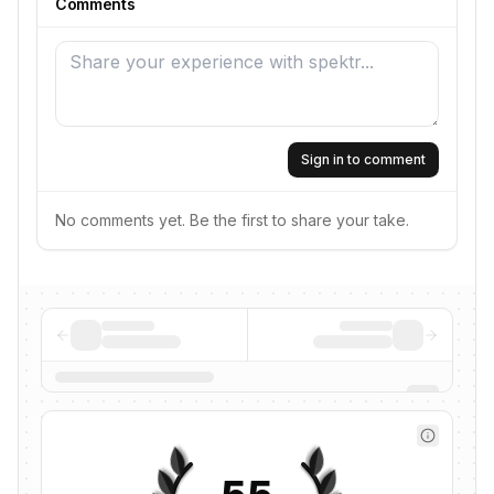
Comments
Sign in to comment
No comments yet. Be the first to share your take.