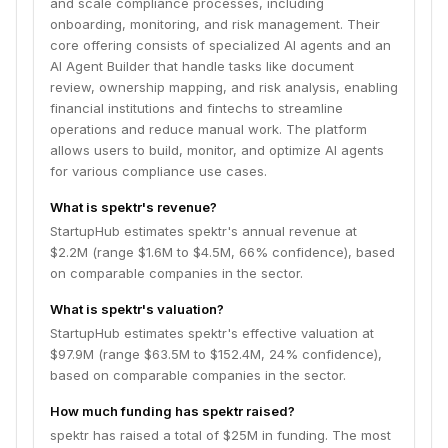
and scale compliance processes, including
onboarding, monitoring, and risk management. Their
core offering consists of specialized AI agents and an
AI Agent Builder that handle tasks like document
review, ownership mapping, and risk analysis, enabling
financial institutions and fintechs to streamline
operations and reduce manual work. The platform
allows users to build, monitor, and optimize AI agents
for various compliance use cases.
What is spektr's revenue?
StartupHub estimates spektr's annual revenue at
$2.2M (range $1.6M to $4.5M, 66% confidence), based
on comparable companies in the sector.
What is spektr's valuation?
StartupHub estimates spektr's effective valuation at
$97.9M (range $63.5M to $152.4M, 24% confidence),
based on comparable companies in the sector.
How much funding has spektr raised?
spektr has raised a total of $25M in funding. The most