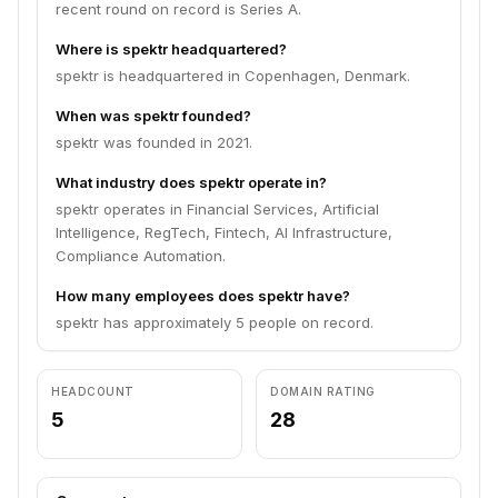
recent round on record is Series A.
Where is spektr headquartered?
spektr is headquartered in Copenhagen, Denmark.
When was spektr founded?
spektr was founded in 2021.
What industry does spektr operate in?
spektr operates in Financial Services, Artificial
Intelligence, RegTech, Fintech, AI Infrastructure,
Compliance Automation.
How many employees does spektr have?
spektr has approximately 5 people on record.
HEADCOUNT
DOMAIN RATING
5
28