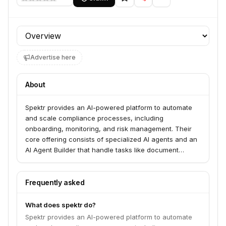
Profile section
Advertise here
About
Spektr provides an AI-powered platform to automate
and scale compliance processes, including
onboarding, monitoring, and risk management. Their
core offering consists of specialized AI agents and an
AI Agent Builder that handle tasks like document
review, ownership mapping, and risk analysis, enabling
financial institutions and fintechs to streamline
operations and reduce manual work. The platform
Frequently asked
allows users to build, monitor, and optimize AI agents
for various compliance use cases.
What does spektr do?
Spektr provides an AI-powered platform to automate