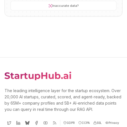
Inaccurate data?
The leading intelligence layer for the startup ecosystem. Over
20,000 AI startups, curated, scored, and agent-ready, backed
by 65M+ company profiles and 5B+ AI-enriched data points
you can query in real time through our RAG API.
GDPR
CCPA
SSL
Privacy