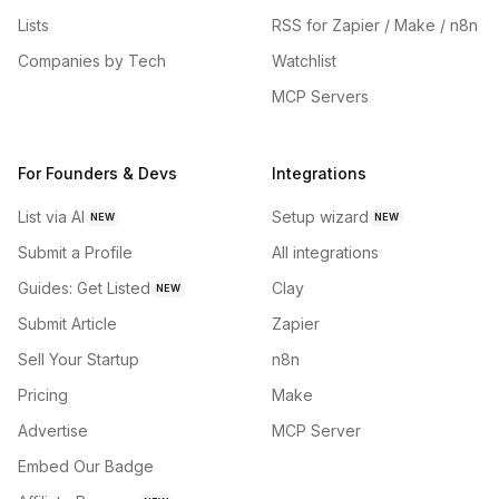
Lists
RSS for Zapier / Make / n8n
Companies by Tech
Watchlist
MCP Servers
For Founders & Devs
Integrations
List via AI
Setup wizard
NEW
NEW
Submit a Profile
All integrations
Guides: Get Listed
Clay
NEW
Submit Article
Zapier
Sell Your Startup
n8n
Pricing
Make
Advertise
MCP Server
Embed Our Badge