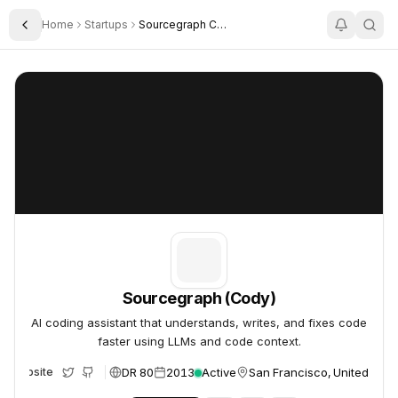
Home
Startups
Sourcegraph Cody
Toggle Sidebar
Sourcegraph (Cody)
Sourcegraph (Cody)
Sourcegraph (Cody)
AI coding assistant that understands, writes, and fixes code
faster using LLMs and code context.
DR 80
2013
Active
San Francisco, United Stat
Website