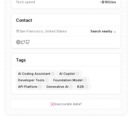
Tech spend
~$180/mo
Contact
San Francisco, United States
Search nearby →
Tags
AI Coding Assistant
AI Copilot
Developer Tools
Foundation Model
API Platform
Generative AI
B2B
Inaccurate data?