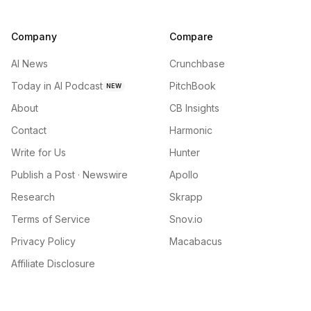
Company
Compare
AI News
Crunchbase
Today in AI Podcast
PitchBook
NEW
About
CB Insights
Contact
Harmonic
Write for Us
Hunter
Publish a Post · Newswire
Apollo
Research
Skrapp
Terms of Service
Snov.io
Privacy Policy
Macabacus
Affiliate Disclosure