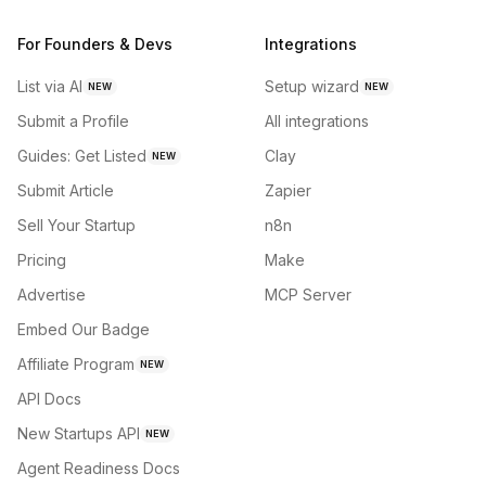
For Founders & Devs
Integrations
List via AI
Setup wizard
NEW
NEW
Submit a Profile
All integrations
Guides: Get Listed
Clay
NEW
Submit Article
Zapier
Sell Your Startup
n8n
Pricing
Make
Advertise
MCP Server
Embed Our Badge
Affiliate Program
NEW
API Docs
New Startups API
NEW
Agent Readiness Docs