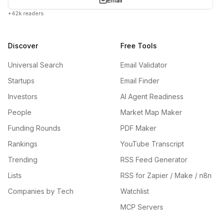
Email
+42k readers
Discover
Free Tools
Universal Search
Email Validator
Startups
Email Finder
Investors
AI Agent Readiness
People
Market Map Maker
Funding Rounds
PDF Maker
Rankings
YouTube Transcript
Trending
RSS Feed Generator
Lists
RSS for Zapier / Make / n8n
Companies by Tech
Watchlist
MCP Servers