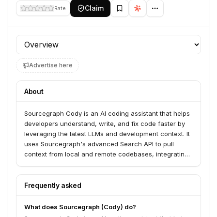
Claim
Rate
Profile section
Advertise here
About
Sourcegraph Cody is an AI coding assistant that helps
developers understand, write, and fix code faster by
leveraging the latest LLMs and development context. It
uses Sourcegraph's advanced Search API to pull
context from local and remote codebases, integrating
with codehosts like GitHub and GitLab, and IDEs such
as VS Code and JetBrains. Cody offers features like
developer chat, code completions, auto-edits, and
Frequently asked
customizable prompts.
What does Sourcegraph (Cody) do?