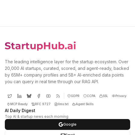
The leading intelligence layer for the startup ecosystem. Over
20,000 AI startups, curated, scored, and agent-ready, backed
by 65M+ company profiles and 5B+ AI-enriched data points
you can query in real time through our RAG API.
GDPR
CCPA
SSL
Privacy
MCP Ready
RFC 9727
llms.txt
Agent Skills
AI Daily Digest
Top AI & startup news each morning
Google