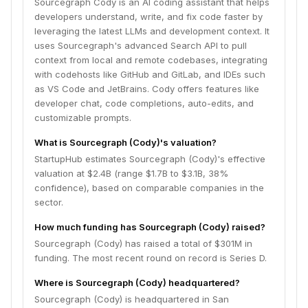
Sourcegraph Cody is an AI coding assistant that helps
developers understand, write, and fix code faster by
leveraging the latest LLMs and development context. It
uses Sourcegraph's advanced Search API to pull
context from local and remote codebases, integrating
with codehosts like GitHub and GitLab, and IDEs such
as VS Code and JetBrains. Cody offers features like
developer chat, code completions, auto-edits, and
customizable prompts.
What is Sourcegraph (Cody)'s valuation?
StartupHub estimates Sourcegraph (Cody)'s effective
valuation at $2.4B (range $1.7B to $3.1B, 38%
confidence), based on comparable companies in the
sector.
How much funding has Sourcegraph (Cody) raised?
Sourcegraph (Cody) has raised a total of $301M in
funding. The most recent round on record is Series D.
Where is Sourcegraph (Cody) headquartered?
Sourcegraph (Cody) is headquartered in San