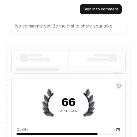
Sign in to comment
No comments yet. Be the first to share your take.
66
TOTAL SCORE
Quality
78