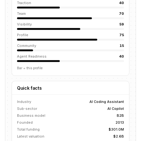
Traction
40
Team
70
Visibility
59
Profile
75
Community
15
Agent Readiness
40
Bar = this profile
Quick facts
Industry
AI Coding Assistant
Sub-sector
AI Copilot
Business model
B2B
Founded
2013
Total funding
$301.0M
Latest valuation
$2.6B