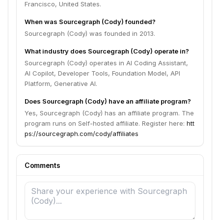
Francisco, United States.
When was Sourcegraph (Cody) founded?
Sourcegraph (Cody) was founded in 2013.
What industry does Sourcegraph (Cody) operate in?
Sourcegraph (Cody) operates in AI Coding Assistant,
AI Copilot, Developer Tools, Foundation Model, API
Platform, Generative AI.
Does Sourcegraph (Cody) have an affiliate program?
Yes, Sourcegraph (Cody) has an affiliate program. The
program runs on Self-hosted affiliate. Register here:
htt
ps://sourcegraph.com/cody/affiliates
Comments