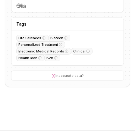
Tags
Life Sciences
Biotech
Personalized Treatment
Electronic Medical Records
Clinical
HealthTech
B2B
Inaccurate data?