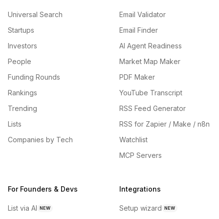
Universal Search
Email Validator
Startups
Email Finder
Investors
AI Agent Readiness
People
Market Map Maker
Funding Rounds
PDF Maker
Rankings
YouTube Transcript
Trending
RSS Feed Generator
Lists
RSS for Zapier / Make / n8n
Companies by Tech
Watchlist
MCP Servers
For Founders & Devs
Integrations
List via AI
Setup wizard
NEW
NEW