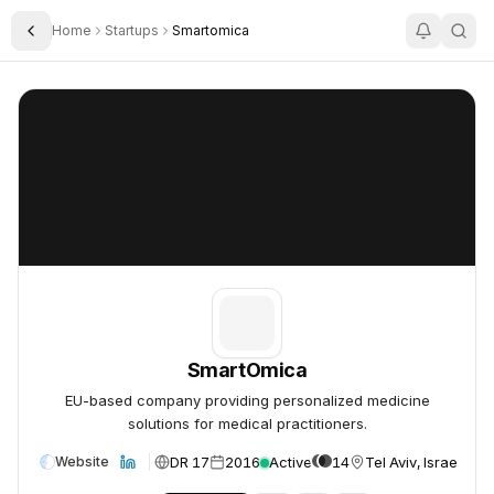
Home
Startups
Smartomica
Toggle Sidebar
SmartOmica
SmartOmica
SmartOmica
EU-based company providing personalized medicine
solutions for medical practitioners.
DR 17
2016
Active
14
Tel Aviv, Israel
Website