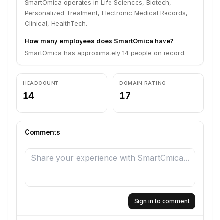
SmartOmica operates in Life Sciences, Biotech,
Personalized Treatment, Electronic Medical Records,
Clinical, HealthTech.
How many employees does SmartOmica have?
SmartOmica has approximately 14 people on record.
HEADCOUNT
DOMAIN RATING
14
17
Comments
Sign in to comment