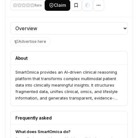
Claim
Rate
Profile section
Advertise here
About
SmartOmica provides an AI-driven clinical reasoning
platform that transforms complex multimodal patient
data into clinically meaningful insights. It structures
fragmented data, unifies clinical, omics, and lifestyle
information, and generates transparent, evidence-
aligned diagnostic and therapeutic hypotheses. The
platform serves medical experts, physicians, IT
specialists, and clinic owners in domains like precision
Frequently asked
oncology and longevity.
What does SmartOmica do?