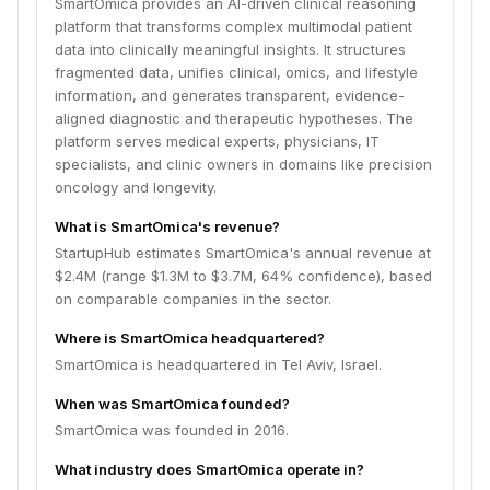
SmartOmica provides an AI-driven clinical reasoning
platform that transforms complex multimodal patient
data into clinically meaningful insights. It structures
fragmented data, unifies clinical, omics, and lifestyle
information, and generates transparent, evidence-
aligned diagnostic and therapeutic hypotheses. The
platform serves medical experts, physicians, IT
specialists, and clinic owners in domains like precision
oncology and longevity.
What is SmartOmica's revenue?
StartupHub estimates SmartOmica's annual revenue at
$2.4M (range $1.3M to $3.7M, 64% confidence), based
on comparable companies in the sector.
Where is SmartOmica headquartered?
SmartOmica is headquartered in Tel Aviv, Israel.
When was SmartOmica founded?
SmartOmica was founded in 2016.
What industry does SmartOmica operate in?