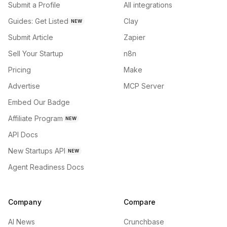
Submit a Profile
All integrations
Guides: Get Listed
Clay
NEW
Submit Article
Zapier
Sell Your Startup
n8n
Pricing
Make
Advertise
MCP Server
Embed Our Badge
Affiliate Program
NEW
API Docs
New Startups API
NEW
Agent Readiness Docs
Company
Compare
AI News
Crunchbase