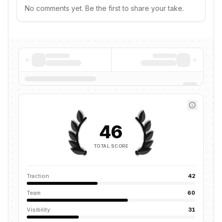
No comments yet. Be the first to share your take.
46
TOTAL SCORE
Traction
42
Team
60
Visibility
31