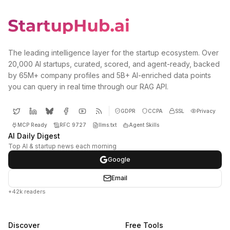
The leading intelligence layer for the startup ecosystem. Over
20,000 AI startups, curated, scored, and agent-ready, backed
by 65M+ company profiles and 5B+ AI-enriched data points
you can query in real time through our RAG API.
GDPR
CCPA
SSL
Privacy
MCP Ready
RFC 9727
llms.txt
Agent Skills
AI Daily Digest
Top AI & startup news each morning
Google
Email
+42k readers
Discover
Free Tools