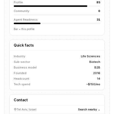
Profile
85
Community
0
Agent Readiness
31
Bar = this profile
Quick facts
Industry
Life Sciences
Sub-sector
Biotech
Business model
B2B
Founded
2016
Headcount
14
Tech spend
~$150/mo
Contact
Tel Aviv, Israel
Search nearby →