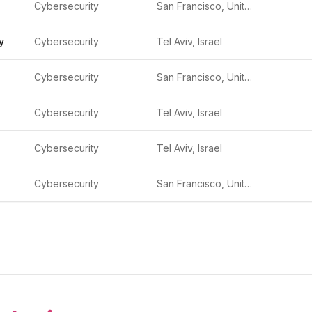
Cybersecurity
San Francisco, United States
y
Cybersecurity
Tel Aviv, Israel
Cybersecurity
San Francisco, United States
Cybersecurity
Tel Aviv, Israel
Cybersecurity
Tel Aviv, Israel
Cybersecurity
San Francisco, United States