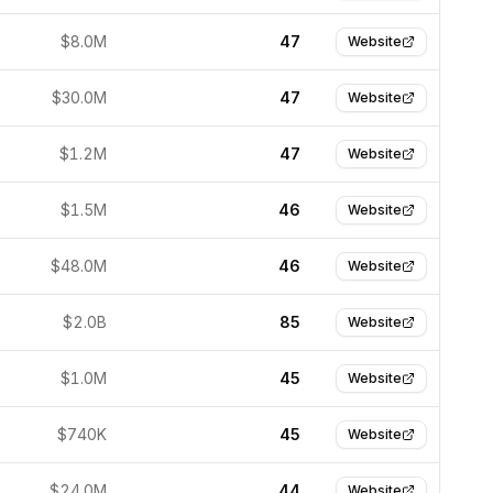
$8.0M
47
Website
$30.0M
47
Website
$1.2M
47
Website
$1.5M
46
Website
$48.0M
46
Website
$2.0B
85
Website
$1.0M
45
Website
$740K
45
Website
$24.0M
44
Website