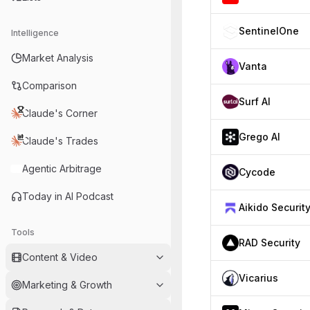
SentinelOne
Intelligence
Market Analysis
Vanta
Comparison
Surf AI
Claude's Corner
Grego AI
Claude's Trades
Agentic Arbitrage
Cycode
Today in AI Podcast
Aikido Securit
Tools
RAD Security
Content & Video
Vicarius
Marketing & Growth