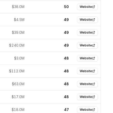
$38.0M
50
Website
$4.5M
49
Website
$39.0M
49
Website
$240.0M
49
Website
$3.0M
48
Website
$112.0M
48
Website
$63.0M
48
Website
$17.0M
48
Website
$18.0M
47
Website