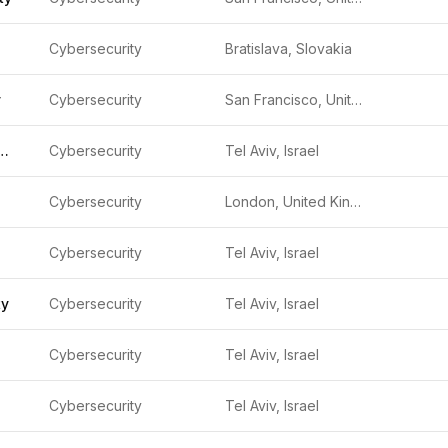
Cybersecurity
Bratislava, Slovakia
y
Cybersecurity
San Francisco, United States
Cyber Security
Cybersecurity
Tel Aviv, Israel
Cybersecurity
London, United Kingdom
Cybersecurity
Tel Aviv, Israel
ty
Cybersecurity
Tel Aviv, Israel
Cybersecurity
Tel Aviv, Israel
Cybersecurity
Tel Aviv, Israel