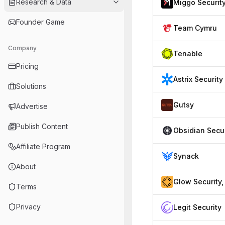
Research & Data
Miggo Securit
Founder Game
Team Cymru
Company
Tenable
Pricing
Astrix Security
Solutions
Gutsy
Advertise
Publish Content
Affiliate Program
Synack
About
Terms
Privacy
Legit Security