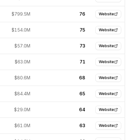
$799.5M
76
Website
$154.0M
75
Website
$57.0M
73
Website
$63.0M
71
Website
$80.6M
68
Website
$84.4M
65
Website
$29.0M
64
Website
$61.0M
63
Website