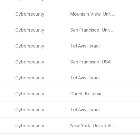
Cybersecurity
Mountain View, United States
Cybersecurity
San Francisco, United States
Cybersecurity
Tel Aviv, Israel
Cybersecurity
San Francisco, USA
Cybersecurity
Tel Aviv, Israel
y
Cybersecurity
Ghent, Belgium
Cybersecurity
Tel Aviv, Israel
Cybersecurity
New York, United States