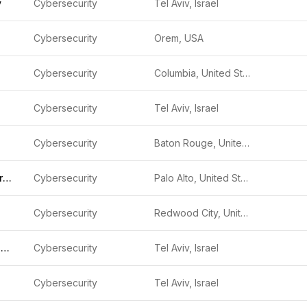
y
Cybersecurity
Tel Aviv, Israel
Cybersecurity
Orem, USA
Cybersecurity
Columbia, United States
Cybersecurity
Tel Aviv, Israel
Cybersecurity
Baton Rouge, United States
Obsidian Security
Cybersecurity
Palo Alto, United States
Cybersecurity
Redwood City, United States
Glow Security, Inc.
Cybersecurity
Tel Aviv, Israel
Cybersecurity
Tel Aviv, Israel