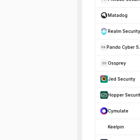
Matadog
Realm Securit
Pando 
PA
Ossprey
OS
Jed Security
Hopper Securi
Cymulate
Keelpin