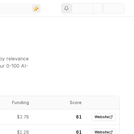
 by relevance
our 0-100 AI-
Funding
Score
Website
$2.7B
81
Website
$1.2B
61
Website