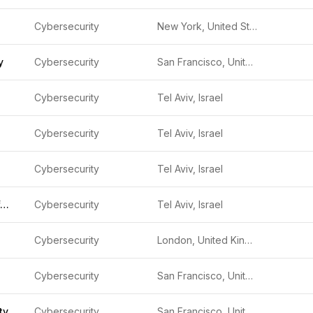
Cybersecurity
New York, United States
y
Cybersecurity
San Francisco, United States
Cybersecurity
Tel Aviv, Israel
Cybersecurity
Tel Aviv, Israel
Cybersecurity
Tel Aviv, Israel
Check Point Software Technologies
Cybersecurity
Tel Aviv, Israel
Cybersecurity
London, United Kingdom
Cybersecurity
San Francisco, United States
ty
Cybersecurity
San Francisco, United States