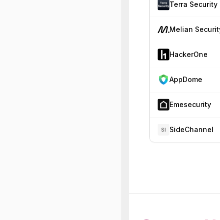
Terra Security
Melian Securit
HackerOne
AppDome
Emesecurity
SideChannel
SI