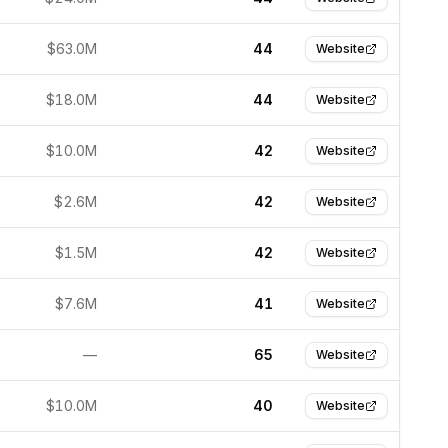
$63.0M
44
Website
$18.0M
44
Website
$10.0M
42
Website
$2.6M
42
Website
$1.5M
42
Website
$7.6M
41
Website
—
65
Website
$10.0M
40
Website