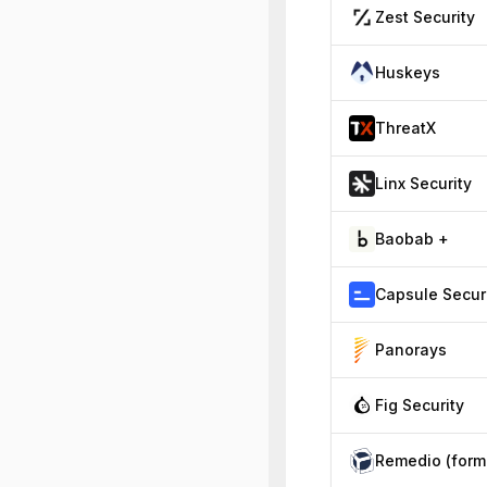
Zest Security
Huskeys
ThreatX
Linx Security
Baobab +
Panorays
Fig Security
R