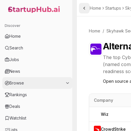
Home
Startups
Sk
Toggle Sidebar
StartupHub.ai — AI Ecosystem Hub
Discover
Home
/
Skyhawk Sec
Home
Altern
Search
The top
Cyb
Jobs
(named compe
readiness sco
News
Open source a
Browse
Rankings
Company
Deals
Wiz
Watchlist
CrowdStrike
Lists