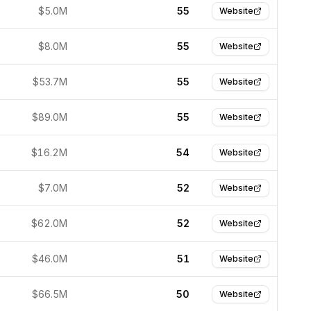
$5.0M
55
Website
$8.0M
55
Website
$53.7M
55
Website
$89.0M
55
Website
$16.2M
54
Website
$7.0M
52
Website
$62.0M
52
Website
$46.0M
51
Website
$66.5M
50
Website