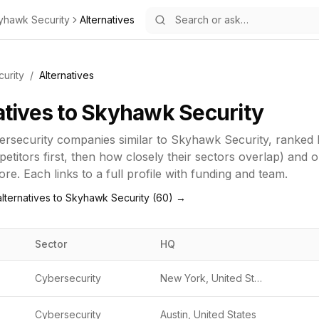
yhawk Security
Alternatives
urity
/
Alternatives
atives to
Skyhawk Security
ersecurity
companies similar to
Skyhawk Security
, ranked
titors first, then how closely their sectors overlap) and 
re. Each links to a full profile with funding and team.
lternatives to
Skyhawk Security
(
60
) →
Sector
HQ
Cybersecurity
New York, United States
Cybersecurity
Austin, United States