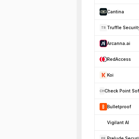
Cantina
Truffle Securit
TR
Arcanna.ai
RedAccess
Koi
CH
Bulletproof
Vigilant AI
Prelude Securi
PR