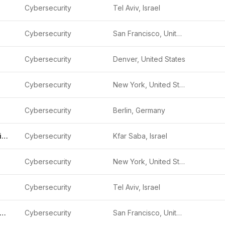
Cybersecurity
Tel Aviv, Israel
Cybersecurity
San Francisco, United States
Cybersecurity
Denver, United States
Cybersecurity
New York, United States
Cybersecurity
Berlin, Germany
Capsule Security Israel
Cybersecurity
Kfar Saba, Israel
Cybersecurity
New York, United States
Cybersecurity
Tel Aviv, Israel
emedio (formerly GYTPOL)
Cybersecurity
San Francisco, United States