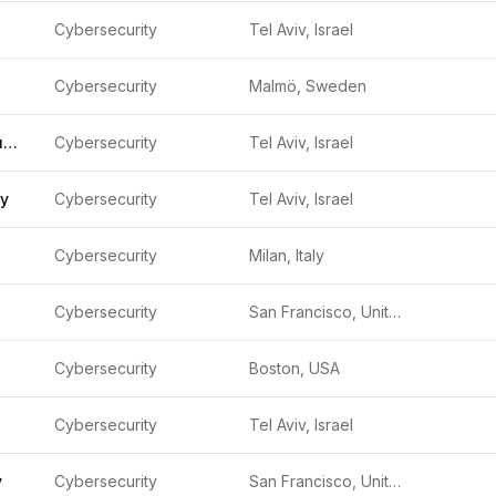
Cybersecurity
Tel Aviv, Israel
Cybersecurity
Malmö, Sweden
Litt Cyber Security
Cybersecurity
Tel Aviv, Israel
ty
Cybersecurity
Tel Aviv, Israel
Cybersecurity
Milan, Italy
Cybersecurity
San Francisco, United States
Cybersecurity
Boston, USA
Cybersecurity
Tel Aviv, Israel
y
Cybersecurity
San Francisco, United States