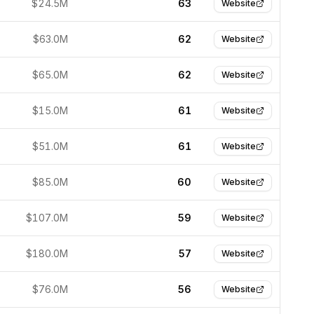
$24.5M
63
Website
$63.0M
62
Website
$65.0M
62
Website
$15.0M
61
Website
$51.0M
61
Website
$85.0M
60
Website
$107.0M
59
Website
$180.0M
57
Website
$76.0M
56
Website