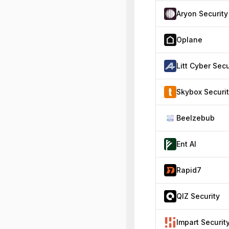
Aryon Security
Oplane
Skybox Securi
Beelzebub
Ent AI
Rapid7
QIZ Security
Impart Securit