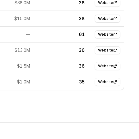
$38.0M
38
Website
$10.0M
38
Website
—
61
Website
$13.0M
36
Website
$1.5M
36
Website
$1.0M
35
Website