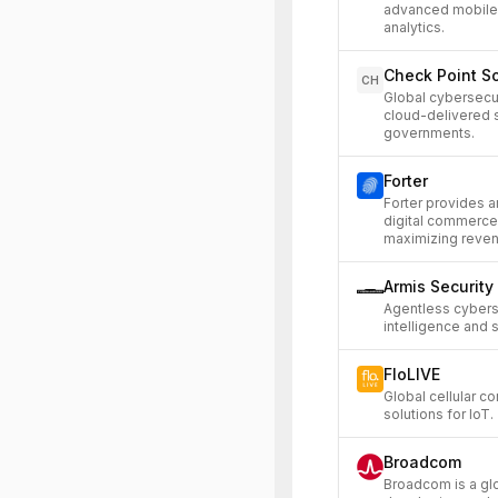
advanced mobile 
analytics.
Check Point S
CH
Global cybersecu
cloud-delivered s
governments.
Forter
Forter provides a
digital commerce
maximizing reven
Armis Security
Agentless cybers
intelligence and 
FloLIVE
Global cellular c
solutions for IoT.
Broadcom
Broadcom is a gl