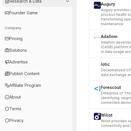
Research & Data
Augury
Augury provides 
Founder Game
process health so
transforming oper
maintenance.
Company
Adallom
Pricing
Adallom develope
(CASB) platform t
Solutions
in data usage acr
Advertise
Iotic
Decentralized IoT
Publish Content
data exchange an
Affiliate Program
Forescout
Enterprise of Thi
About
identifying, seg
connected devic
Terms
Wiliot
Privacy
Wiliot provides s
connectivity and 