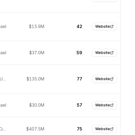
rael
$15.9M
42
Website
rael
$37.0M
59
Website
New York, United States
$135.0M
77
Website
rael
$30.0M
57
Website
Redwood City, United States
$407.5M
75
Website