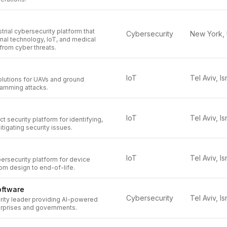
strial cybersecurity platform that
Cybersecurity
nal technology, IoT, and medical
from cyber threats.
IoT
Tel Aviv, Is
olutions for UAVs and ground
jamming attacks.
IoT
Tel Aviv, Is
 security platform for identifying,
mitigating security issues.
IoT
Tel Aviv, Is
bersecurity platform for device
om design to end-of-life.
oftware
Cybersecurity
Tel Aviv, Is
rity leader providing AI-powered
terprises and governments.