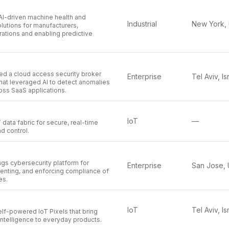
AI-driven machine health and
Industrial
lutions for manufacturers,
ations and enabling predictive
d a cloud access security broker
Enterprise
Tel Aviv, Is
hat leveraged AI to detect anomalies
oss SaaS applications.
IoT
—
 data fabric for secure, real-time
d control.
ngs cybersecurity platform for
Enterprise
menting, and enforcing compliance of
es.
IoT
Tel Aviv, Is
elf-powered IoT Pixels that bring
intelligence to everyday products.