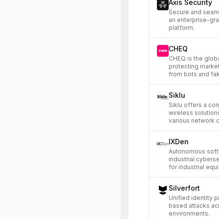
Axis Security
Secure and seaml
an enterprise-gr
platform.
CHEQ
CHEQ is the globa
protecting market
from bots and fa
Siklu
Siklu offers a c
wireless solutions
various network c
IXDen
Autonomous softw
industrial cyberse
for industrial equ
Silverfort
Unified identity p
based attacks ac
environments.