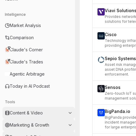
Viavi Solution
Intelligence
Provides network 
solutions for tel
Market Analysis
Cisco
Comparison
Technology infra
providing enterpr
Claude's Corner
Sepio Systems
Claude's Trades
Asset risk manag
asset DNA profilin
Agentic Arbitrage
enforcement.
Today in AI Podcast
Sensos
Zero-touch IoT su
management solut
Tools
BigPanda.io
Content & Video
BigPanda provide
incident managem
Marketing & Growth
for large enterpri