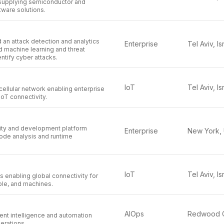
supplying semiconductor and
tware solutions.
 an attack detection and analytics
Enterprise
Tel Aviv, Is
d machine learning and threat
entify cyber attacks.
IoT
Tel Aviv, Is
cellular network enabling enterprise
 IoT connectivity.
rity and development platform
Enterprise
ode analysis and runtime
IoT
Tel Aviv, Is
s enabling global connectivity for
le, and machines.
AIOps
ent intelligence and automation
perations.