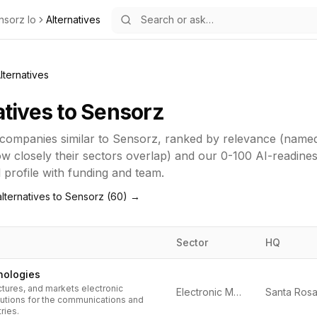
nsorz Io
Alternatives
lternatives
atives to
Sensorz
companies similar to
Sensorz
, ranked by relevance (name
how closely their sectors overlap) and our 0-100 AI-readine
ll profile with funding and team.
lternatives to
Sensorz
(
60
) →
Sector
HQ
nologies
tures, and markets electronic
Electronic Measurement
tions for the communications and
ries.