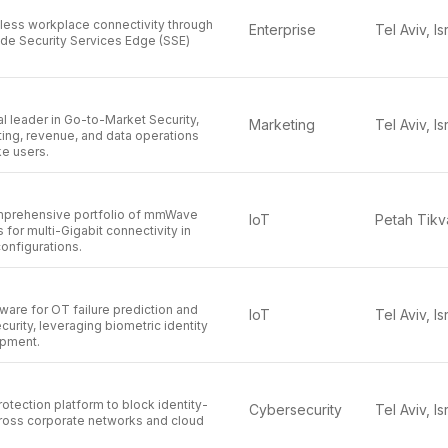
ess workplace connectivity through
Enterprise
Tel Aviv, Is
ade Security Services Edge (SSE)
l leader in Go-to-Market Security,
Marketing
Tel Aviv, Is
ing, revenue, and data operations
ke users.
omprehensive portfolio of mmWave
IoT
 for multi-Gigabit connectivity in
onfigurations.
are for OT failure prediction and
IoT
Tel Aviv, Is
curity, leveraging biometric identity
ipment.
rotection platform to block identity-
Cybersecurity
Tel Aviv, Is
ross corporate networks and cloud