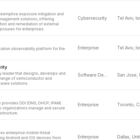
reemptive exposure mitigation and
Cybersecurity
Tel Aviv, Is
anagement solutions, offering
tion and remediation of external
posures for enterprises.
Enterprise
Tel Aviv, Is
cation observability platform for the
rity
y leader that designs, develops and
Software Defined (SD)
 range of semiconductor and
tware solutions.
 provides DDI (DNS, DHCP, IPAM)
Enterprise
elp organizations manage and secure
astructure.
es enterprise mobile threat
Enterprise
ing Android and iOS devices from