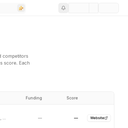
d competitors
ss score. Each
Funding
Score
Website
Santa Rosa, United States
—
—
Website