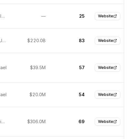
Chandler, United States
—
25
Website
San Jose, United States
$220.0B
83
Website
rael
$39.5M
57
Website
rael
$20.0M
54
Website
Mountain View, United States
$306.0M
69
Website