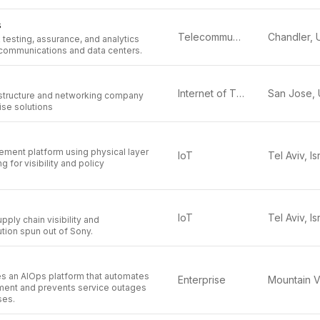
s
Telecommunications
testing, assurance, and analytics
ecommunications and data centers.
Internet of Things (IoT)
structure and networking company
ise solutions
ement platform using physical layer
IoT
Tel Aviv, Is
g for visibility and policy
IoT
Tel Aviv, Is
pply chain visibility and
ion spun out of Sony.
s an AIOps platform that automates
Enterprise
ent and prevents service outages
ses.