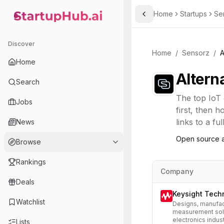
Home
Startups
Se
Toggle Sidebar
StartupHub.ai — AI Ecosystem Hub
Discover
Home
/
Sensorz
/
A
Home
Altern
Search
The top
IoT
Jobs
first, then 
links to a fu
News
Open source a
Browse
Rankings
Company
Deals
Keysight Tech
Watchlist
Designs, manufac
measurement solu
electronics indust
Lists