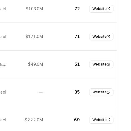
rael
$103.0M
72
Website
rael
$171.0M
71
Website
Petah Tikva, Israel
$49.0M
51
Website
rael
—
35
Website
rael
$222.0M
69
Website