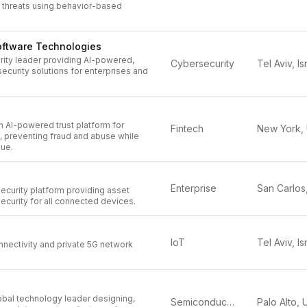
threats using behavior-based
oftware Technologies
rity leader providing AI-powered,
Cybersecurity
Tel Aviv, Is
ecurity solutions for enterprises and
n AI-powered trust platform for
Fintech
, preventing fraud and abuse while
ue.
Enterprise
ecurity platform providing asset
security for all connected devices.
IoT
Tel Aviv, Is
onnectivity and private 5G network
obal technology leader designing,
Semiconductors