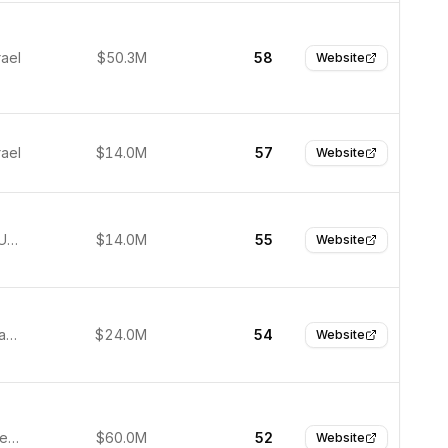
rael
$50.3M
58
Website
rael
$14.0M
57
Website
San Jose, United States
$14.0M
55
Website
Toronto, Canada
$24.0M
54
Website
Dallas, United States
$60.0M
52
Website