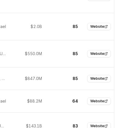
rael
$2.0B
85
Website
New York, United States
$550.0M
85
Website
San Carlos, United States
$847.0M
85
Website
rael
$88.2M
64
Website
Palo Alto, United States
$143.1B
83
Website