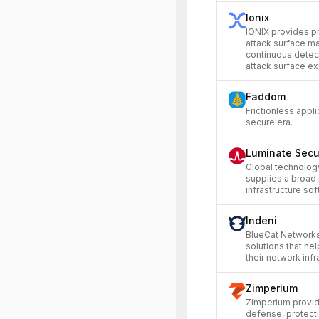
Ionix
IONIX provides p
attack surface m
continuous detec
attack surface ex
Faddom
Frictionless appli
secure era.
Luminate Secu
Global technolog
supplies a broad
infrastructure sof
Indeni
BlueCat Networks
solutions that h
their network infr
Zimperium
Zimperium provid
defense, protect