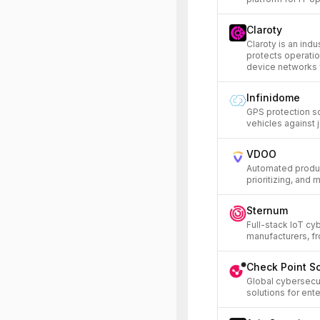
Claroty
Claroty is an indu
protects operatio
device networks 
Infinidome
GPS protection s
vehicles against 
VDOO
Automated product
prioritizing, and 
Sternum
Full-stack IoT cy
manufacturers, fr
Check Point S
Global cybersecu
solutions for en