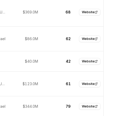
New York, United States
$369.0M
68
Website
rael
$86.0M
62
Website
$40.0M
42
Website
San Jose, United States
$123.0M
61
Website
rael
$344.0M
79
Website