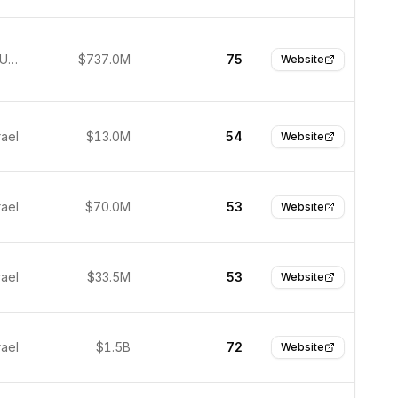
New York, United States
$737.0M
75
Website
rael
$13.0M
54
Website
rael
$70.0M
53
Website
rael
$33.5M
53
Website
rael
$1.5B
72
Website