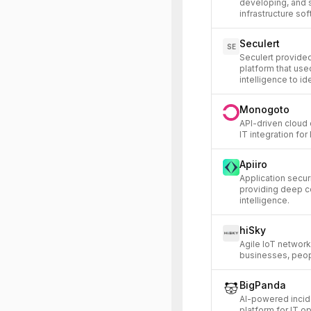
developing, and 
infrastructure sof
Seculert
SE
Seculert provided
platform that use
intelligence to id
Monogoto
API-driven cloud 
IT integration for
Apiiro
Application secu
providing deep c
intelligence.
hiSky
Agile IoT network
businesses, peop
BigPanda
AI-powered incid
platform for IT o