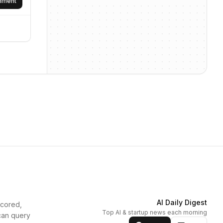
omment
AI Daily Digest
scored,
Top AI & startup news each morning
can query