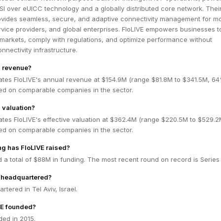
SI over eUICC technology and a globally distributed core network. Their 
rovides seamless, secure, and adaptive connectivity management for mo
rvice providers, and global enterprises. FloLIVE empowers businesses t
markets, comply with regulations, and optimize performance without
onnectivity infrastructure.
s revenue?
ates FloLIVE's annual revenue at $154.9M (range $81.8M to $341.5M, 6
ed on comparable companies in the sector.
 valuation?
ates FloLIVE's effective valuation at $362.4M (range $220.5M to $529.2
ed on comparable companies in the sector.
g has FloLIVE raised?
d a total of $88M in funding. The most recent round on record is Series
E headquartered?
rtered in Tel Aviv, Israel.
E founded?
ded in 2015.