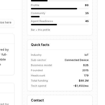
Profile
80
Community
15
Agent Readiness
45
ise here
Bar = this profile
Quick facts
ered by
full-
Industry
IoT
bile
Sub-sector
Connected Device
o
Business model
B2B
Founded
2015
Headcount
179
Total funding
$88.2M
Tech spend
~$1,450/mo
Contact
ered by