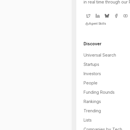
in real time through our
Agent Skills
Discover
Universal Search
Startups
Investors
People
Funding Rounds
Rankings
Trending
Lists
Companies by Tech