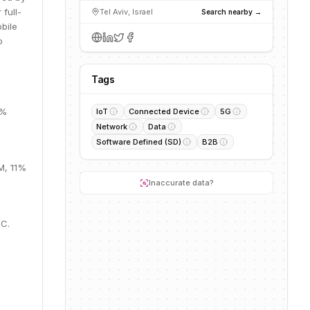
full-
Tel Aviv, Israel
Search nearby →
bile
o
Tags
4%
IoT
Connected Device
5G
Network
Data
Software Defined (SD)
B2B
M, 11%
Inaccurate data?
 C.