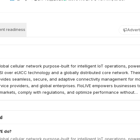
nt readiness
Advert
global cellular network purpose-built for intelligent IoT operations, pow
SI over eUICC technology and a globally distributed core network. Their 
rovides seamless, secure, and adaptive connectivity management for mo
rvice providers, and global enterprises. FloLIVE empowers businesses t
markets, comply with regulations, and optimize performance without
onnectivity infrastructure.
ed
VE do?
global cellular network purpose-built for intelligent IoT operations, pow