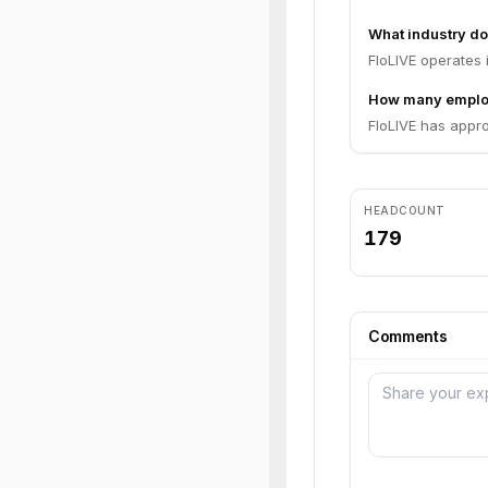
What industry do
FloLIVE operates 
How many emplo
FloLIVE has appro
HEADCOUNT
179
Comments