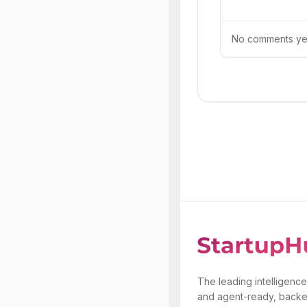
No comments yet.
The leading intelligence
and agent-ready, backe