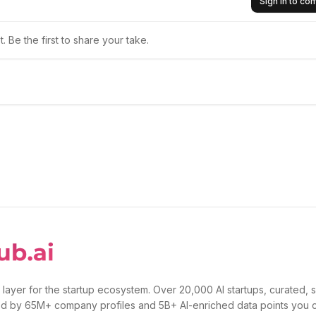
Sign in to c
 Be the first to share your take.
 layer for the startup ecosystem. Over 20,000 AI startups, curated, 
d by 65M+ company profiles and 5B+ AI-enriched data points you 