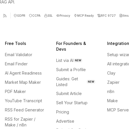
 RAG API.
GDPR
CCPA
SSL
Privacy
MCP Ready
RFC 9727
llms.
Free Tools
For Founders &
Integratio
Devs
Email Validator
Setup wiza
List via AI
NEW
Email Finder
All integrat
Submit a Profile
AI Agent Readiness
Clay
Guides: Get
Market Map Maker
Zapier
NEW
Listed
PDF Maker
n8n
Submit Article
YouTube Transcript
Make
Sell Your Startup
RSS Feed Generator
MCP Serve
Pricing
RSS for Zapier /
Advertise
Make / n8n