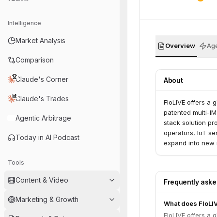
Intelligence
Market Analysis
Overview
Age
Comparison
Claude's Corner
About
Claude's Trades
FloLIVE offers a 
patented multi-IM
Agentic Arbitrage
stack solution p
operators, IoT se
Today in AI Podcast
expand into new 
rebuilding their c
Tools
Content & Video
Frequently ask
Marketing & Growth
What does FloLI
FloLIVE offers a 