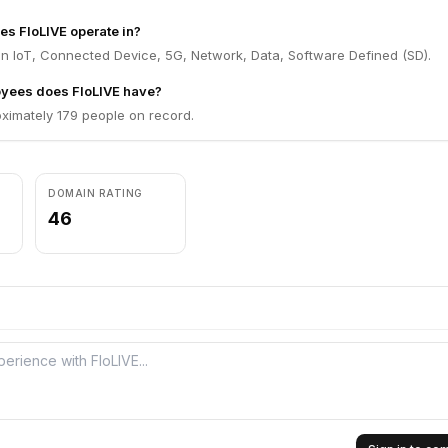
es FloLIVE operate in?
in IoT, Connected Device, 5G, Network, Data, Software Defined (SD).
yees does FloLIVE have?
ximately 179 people on record.
DOMAIN RATING
46