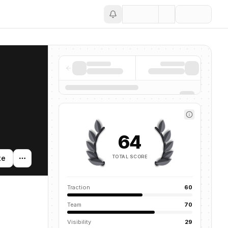
Save
64
TOTAL SCORE
te
Traction
60
Team
70
Visibility
29