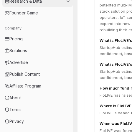
Research & Data
patented multi-IM
stack solution p
Founder Game
operators, IoT se
expand into new 
Company
rebuilding their c
Pricing
What is FloLIVE'
StartupHub estim
Solutions
confidence), bas
Advertise
What is FloLIVE's
StartupHub estim
Publish Content
confidence), bas
Affiliate Program
How much fundin
FloLIVE has raise
About
Where is FloLIV
Terms
FloLIVE is headqua
Privacy
When was FloLIV
FloLIVE was foun