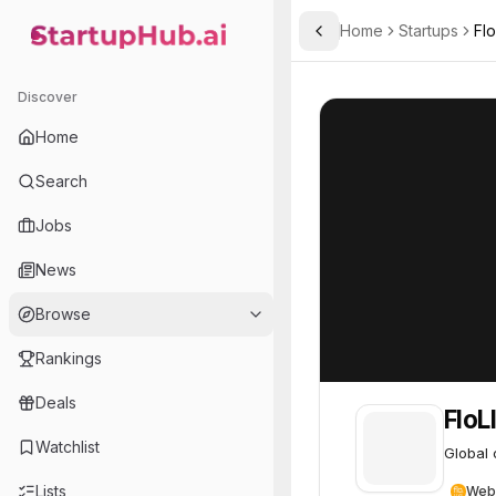
Home
Startups
Flo
Toggle Sidebar
StartupHub.ai — AI Ecosystem Hub
FloLIVE
FloLIVE
64
Discover
Home
Search
Jobs
News
Browse
Rankings
Deals
FloL
Watchlist
Global 
Lists
Web