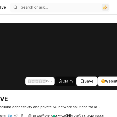
live
Claim
Save
Websi
Rate
IVE
cellular connectivity and private 5G network solutions for IoT.
DR 46
2015
Active
179
Tel Aviv, Israel
site