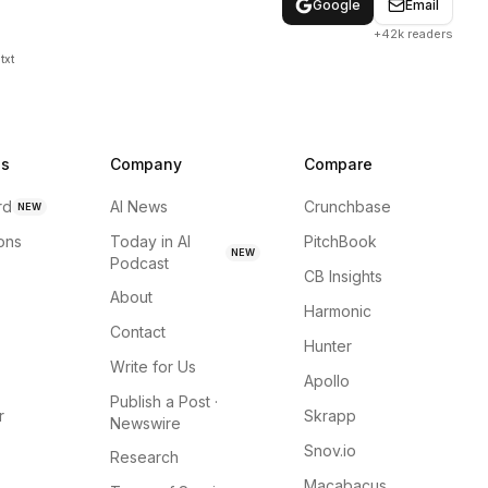
Google
Email
+42k readers
txt
ns
Company
Compare
rd
AI News
Crunchbase
NEW
ions
Today in AI
PitchBook
NEW
Podcast
CB Insights
About
Harmonic
Contact
Hunter
Write for Us
Apollo
Publish a Post ·
r
Skrapp
Newswire
Snov.io
Research
Macabacus