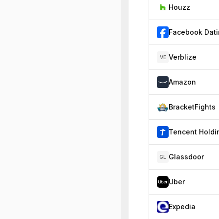
Houzz
Facebook Dat
Verblize
VE
Amazon
BracketFights
Glassdoor
GL
Uber
Expedia