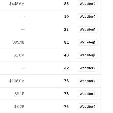
$448.6M
85
Website
—
10
Website
—
28
Website
$35.0B
81
Website
$1.0M
40
Website
—
42
Website
$198.0M
76
Website
$8.1B
76
Website
$4.2B
76
Website