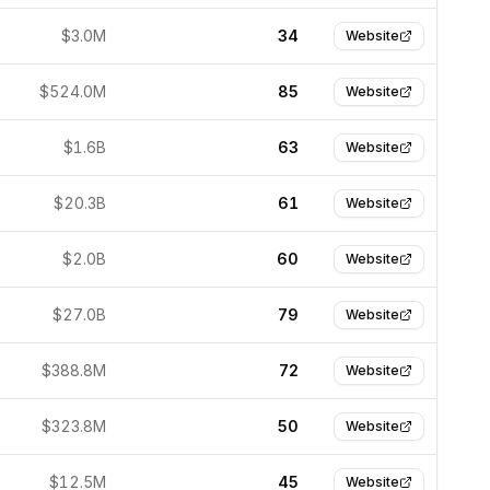
$3.0M
34
Website
$524.0M
85
Website
$1.6B
63
Website
$20.3B
61
Website
$2.0B
60
Website
$27.0B
79
Website
$388.8M
72
Website
$323.8M
50
Website
$12.5M
45
Website