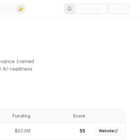
levance (named
0 AI-readiness
Funding
Score
Website
$63.0M
55
Website