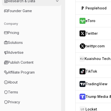
Research & Data
Peoplehood
Founder Game
eToro
Company
Pricing
Twitter
Solutions
twittpr.com
Advertise
Kua
KU
Publish Content
TikTok
Affiliate Program
About
TradingView
Terms
Privacy
Locket
LO