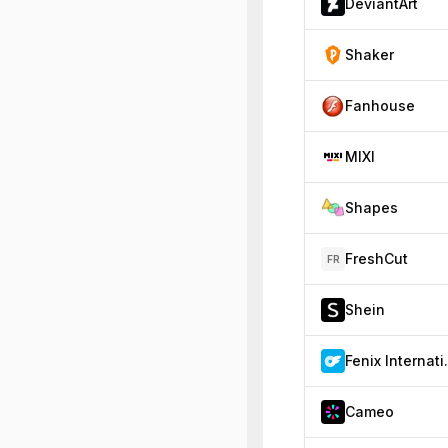
DeviantArt
Shaker
Fanhouse
MIXI
Shapes
FreshCut
FR
Shein
Fenix
Cameo