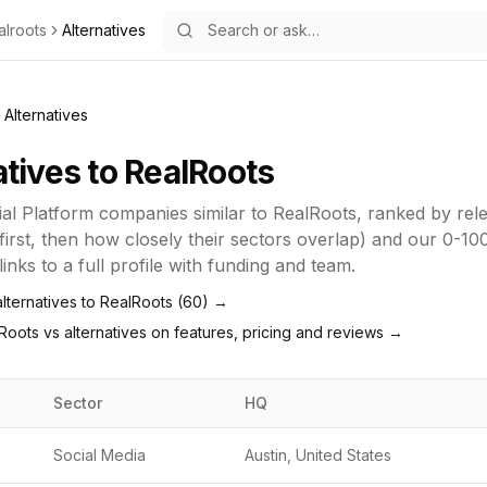
alroots
Alternatives
Alternatives
atives to
RealRoots
ial Platform
companies similar to
RealRoots
, ranked by re
first, then how closely their sectors overlap) and our 0-10
inks to a full profile with funding and team.
lternatives to
RealRoots
(
60
) →
Roots
vs alternatives on features, pricing and reviews →
Sector
HQ
Social Media
Austin, United States