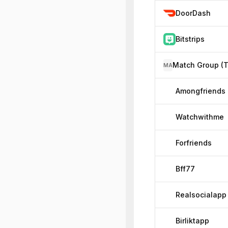
DoorDash
Bitstrips
MA
Amongfriends
Watchwithme
Forfriends
Bff77
Realsocialapp
Birliktapp