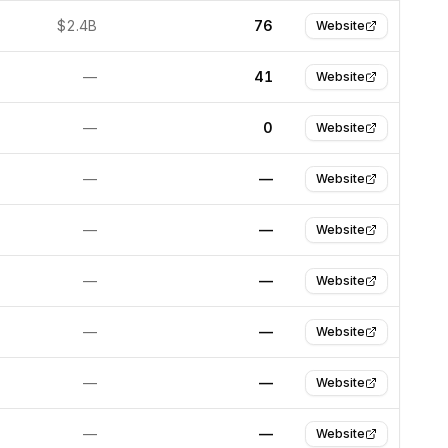
$2.4B
76
Website
—
41
Website
—
0
Website
—
—
Website
—
—
Website
—
—
Website
—
—
Website
—
—
Website
—
—
Website