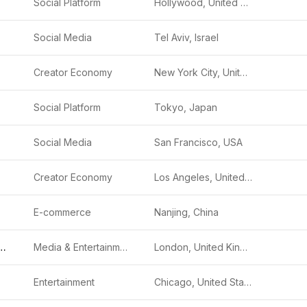
Social Platform
Hollywood, United States
Social Media
Tel Aviv, Israel
Creator Economy
New York City, United States
Social Platform
Tokyo, Japan
Social Media
San Francisco, USA
Creator Economy
Los Angeles, United States
E-commerce
Nanjing, China
 International
Media & Entertainment
London, United Kingdom
Entertainment
Chicago, United States