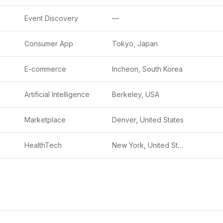
Event Discovery
—
Consumer App
Tokyo, Japan
E-commerce
Incheon, South Korea
Artificial Intelligence
Berkeley, USA
Marketplace
Denver, United States
HealthTech
New York, United States