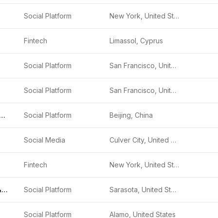
Social Platform
New York, United States
Fintech
Limassol, Cyprus
Social Platform
San Francisco, United States
Social Platform
San Francisco, United States
ishou Technology
Social Platform
Beijing, China
Social Media
Culver City, United States
Fintech
New York, United States
Trump Media &amp; Technology Group
Social Platform
Sarasota, United States
Social Platform
Alamo, United States