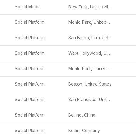
Social Media
New York, United States
Social Platform
Menlo Park, United States
Social Platform
San Bruno, United States
Social Platform
West Hollywood, United States
Social Platform
Menlo Park, United States
Social Platform
Boston, United States
Social Platform
San Francisco, United States
Social Platform
Beijing, China
Social Platform
Berlin, Germany