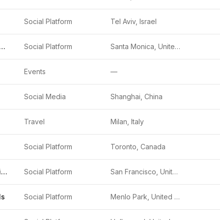
Social Platform
Tel Aviv, Israel
p Inc. (Snapchat)
Social Platform
Santa Monica, United States
Events
—
Social Media
Shanghai, China
Travel
Milan, Italy
Social Platform
Toronto, Canada
X (formerly Twitter)
Social Platform
San Francisco, United States
ls
Social Platform
Menlo Park, United States