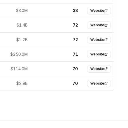
$3.0M
33
Website
$1.4B
72
Website
$1.2B
72
Website
$250.0M
71
Website
$114.0M
70
Website
$2.9B
70
Website