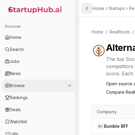
Home
Startups
Re
Toggle Sidebar
StartupHub.ai — AI Ecosystem Hub
Discover
Home
/
RealRoots
/
Home
Altern
Search
The top
Soc
Jobs
competitors 
score. Each l
News
Open source a
Browse
Compare
Real
Rankings
Deals
Company
Watchlist
Bumble BFF
BU
Lists