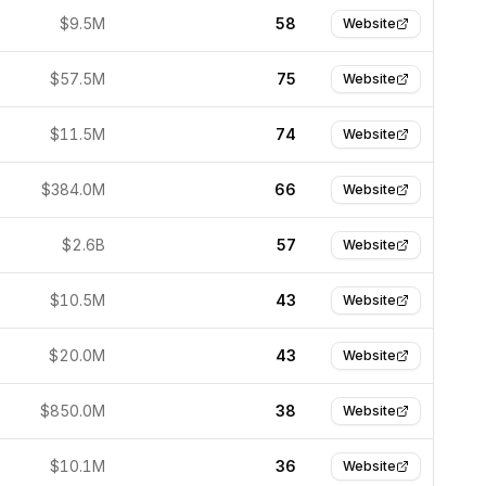
$9.5M
58
Website
$57.5M
75
Website
$11.5M
74
Website
$384.0M
66
Website
$2.6B
57
Website
$10.5M
43
Website
$20.0M
43
Website
$850.0M
38
Website
$10.1M
36
Website