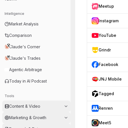
Meetup
Intelligence
Instagram
Market Analysis
Comparison
YouTube
Claude's Corner
Grindr
Claude's Trades
Facebook
Agentic Arbitrage
JNJ Mobile
Today in AI Podcast
Tagged
Tools
Content & Video
Renren
Marketing & Growth
Meet5