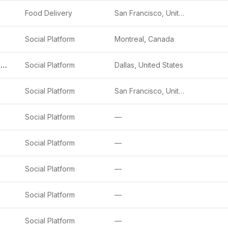
Food Delivery
San Francisco, United States
Social Platform
Montreal, Canada
Match Group (Tinder, Hinge, etc.)
Social Platform
Dallas, United States
Social Platform
San Francisco, United States
Social Platform
—
Social Platform
—
Social Platform
—
Social Platform
—
Social Platform
—