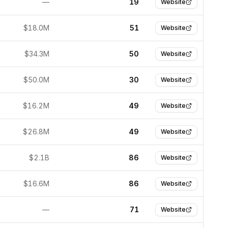
—
19
Website
$18.0M
51
Website
$34.3M
50
Website
$50.0M
30
Website
$16.2M
49
Website
$26.8M
49
Website
$2.1B
86
Website
$16.6M
86
Website
—
71
Website