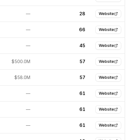
—
28
Website
—
66
Website
—
45
Website
$500.0M
57
Website
$58.0M
57
Website
—
61
Website
—
61
Website
—
61
Website