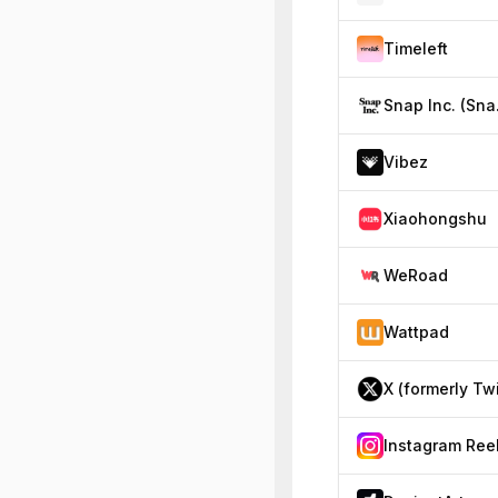
Timeleft
Sna
Vibez
Xiaohongshu
WeRoad
Wattpad
Instagram Ree