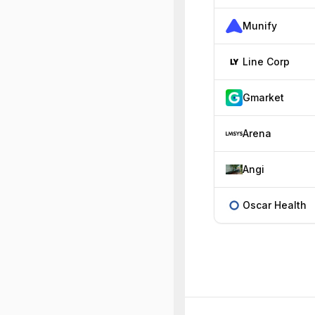
Munify
Line Corp
Gmarket
Arena
Angi
Oscar Health