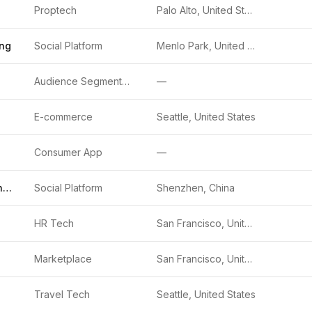
Proptech
Palo Alto, United States
ing
Social Platform
Menlo Park, United States
Audience Segmentation
—
E-commerce
Seattle, United States
Consumer App
—
Tencent Holdings Limited
Social Platform
Shenzhen, China
HR Tech
San Francisco, United States
Marketplace
San Francisco, United States
Travel Tech
Seattle, United States