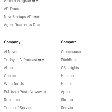
Affiliate Program
NEW
API Docs
New Startups API
NEW
Agent Readiness Docs
Company
Compare
AI News
Crunchbase
Today in AI Podcast
PitchBook
NEW
About
CB Insights
Contact
Harmonic
Write for Us
Hunter
Publish a Post · Newswire
Apollo
Research
Skrapp
Terms of Service
Snov.io