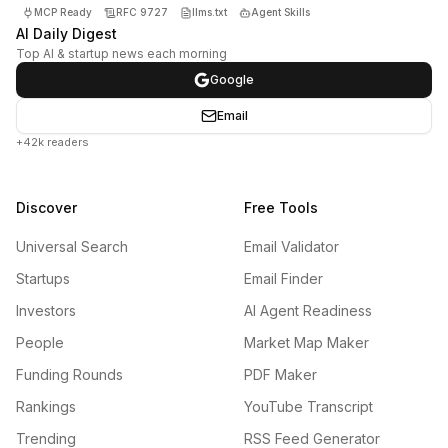
MCP Ready
RFC 9727
llms.txt
Agent Skills
AI Daily Digest
Top AI & startup news each morning
Google
Email
+42k readers
Discover
Free Tools
Universal Search
Email Validator
Startups
Email Finder
Investors
AI Agent Readiness
People
Market Map Maker
Funding Rounds
PDF Maker
Rankings
YouTube Transcript
Trending
RSS Feed Generator