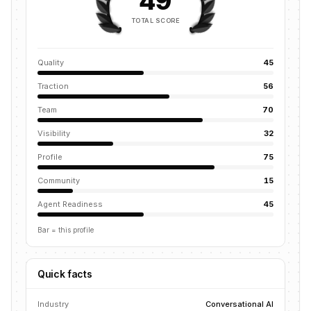
49
TOTAL SCORE
Quality
45
Traction
56
Team
70
Visibility
32
Profile
75
Community
15
Agent Readiness
45
Bar = this profile
Quick facts
Industry
Conversational AI