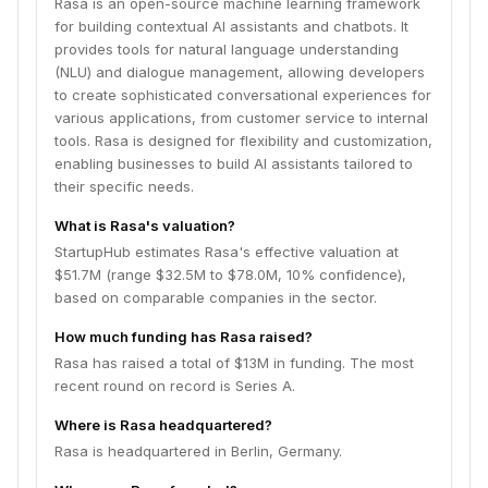
Rasa is an open-source machine learning framework
for building contextual AI assistants and chatbots. It
provides tools for natural language understanding
(NLU) and dialogue management, allowing developers
to create sophisticated conversational experiences for
various applications, from customer service to internal
tools. Rasa is designed for flexibility and customization,
enabling businesses to build AI assistants tailored to
their specific needs.
What is Rasa's valuation?
StartupHub estimates Rasa's effective valuation at
$51.7M (range $32.5M to $78.0M, 10% confidence),
based on comparable companies in the sector.
How much funding has Rasa raised?
Rasa has raised a total of $13M in funding. The most
recent round on record is Series A.
Where is Rasa headquartered?
Rasa is headquartered in Berlin, Germany.