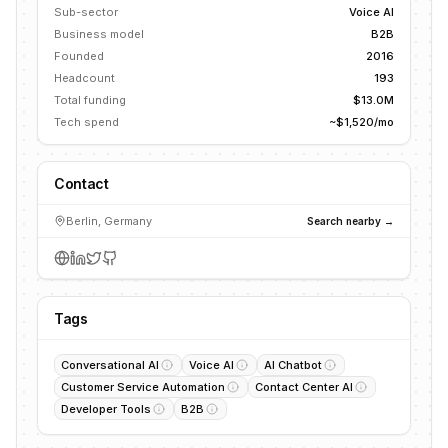
Sub-sector
Voice AI
Business model
B2B
Founded
2016
Headcount
193
Total funding
$13.0M
Tech spend
~$1,520/mo
Contact
Berlin, Germany
Search nearby →
Tags
Conversational AI
Voice AI
AI Chatbot
Customer Service Automation
Contact Center AI
Developer Tools
B2B