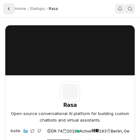
Home
Startups
Rasa
Toggle Sidebar
Rasa
Rasa
Rasa
Open-source conversational AI platform for building custom
chatbots and virtual assistants.
DR 74
2016
Active
193
Berlin, German
Website