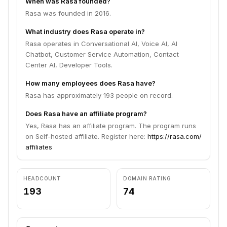
When was Rasa founded?
Rasa was founded in 2016.
What industry does Rasa operate in?
Rasa operates in Conversational AI, Voice AI, AI
Chatbot, Customer Service Automation, Contact
Center AI, Developer Tools.
How many employees does Rasa have?
Rasa has approximately 193 people on record.
Does Rasa have an affiliate program?
Yes, Rasa has an affiliate program. The program runs
on Self-hosted affiliate. Register here:
https://rasa.com/
affiliates
HEADCOUNT
DOMAIN RATING
193
74