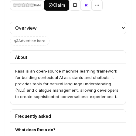
Claim
Rate
Profile section
Advertise here
About
Rasa is an open-source machine learning framework
for building contextual AI assistants and chatbots. It
provides tools for natural language understanding
(NLU) and dialogue management, allowing developers
to create sophisticated conversational experiences for
various applications, from customer service to internal
tools. Rasa is designed for flexibility and customization,
enabling businesses to build AI assistants tailored to
Frequently asked
their specific needs.
What does Rasa do?