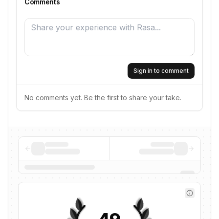
Comments
Sign in to comment
No comments yet. Be the first to share your take.