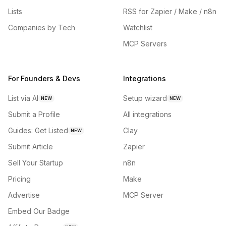
Lists
RSS for Zapier / Make / n8n
Companies by Tech
Watchlist
MCP Servers
For Founders & Devs
Integrations
List via AI
Setup wizard
NEW
NEW
Submit a Profile
All integrations
Guides: Get Listed
Clay
NEW
Submit Article
Zapier
Sell Your Startup
n8n
Pricing
Make
Advertise
MCP Server
Embed Our Badge