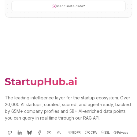
Inaccurate data?
The leading intelligence layer for the startup ecosystem. Over
20,000 AI startups, curated, scored, and agent-ready, backed
by 65M+ company profiles and 5B+ AI-enriched data points
you can query in real time through our RAG API.
GDPR
CCPA
SSL
Privacy