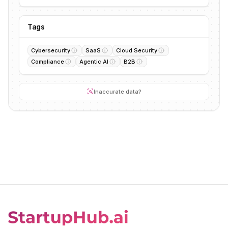
Tags
Cybersecurity
SaaS
Cloud Security
Compliance
Agentic AI
B2B
Inaccurate data?