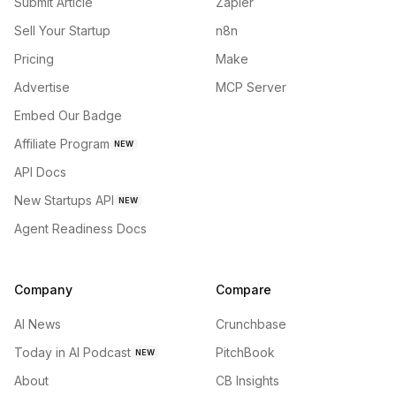
Submit Article
Zapier
Sell Your Startup
n8n
Pricing
Make
Advertise
MCP Server
Embed Our Badge
Affiliate Program
NEW
API Docs
New Startups API
NEW
Agent Readiness Docs
Company
Compare
AI News
Crunchbase
Today in AI Podcast
PitchBook
NEW
About
CB Insights