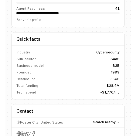
Agent Readiness
41
Bar = this profile
Quick facts
Industry
Cybersecurity
Sub-sector
SaaS
Business model
B2B
Founded
1999
Headcount
3566
Total funding
$28.4M
Tech spend
~$1,770/mo
Contact
Foster City, United States
Search nearby →