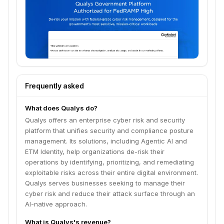
Frequently asked
What does Qualys do?
Qualys offers an enterprise cyber risk and security
platform that unifies security and compliance posture
management. Its solutions, including Agentic AI and
ETM Identity, help organizations de-risk their
operations by identifying, prioritizing, and remediating
exploitable risks across their entire digital environment.
Qualys serves businesses seeking to manage their
cyber risk and reduce their attack surface through an
AI-native approach.
What is Qualys's revenue?