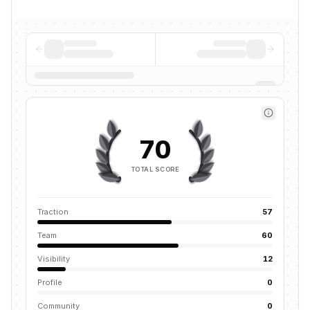
70
TOTAL SCORE
Traction
57
Team
60
Visibility
12
Profile
0
Community
0