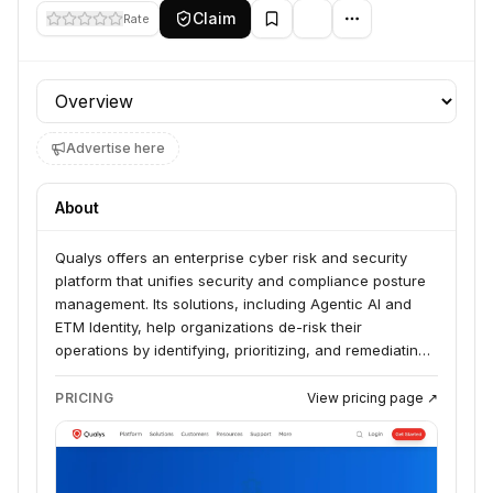
Claim
Rate
Profile section
Advertise here
About
Qualys offers an enterprise cyber risk and security
platform that unifies security and compliance posture
management. Its solutions, including Agentic AI and
ETM Identity, help organizations de-risk their
operations by identifying, prioritizing, and remediating
exploitable risks across their entire digital environment.
Qualys serves businesses seeking to manage their
PRICING
View pricing page ↗
cyber risk and reduce their attack surface through an
AI-native approach.