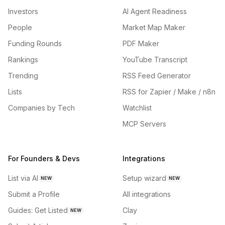
Investors
AI Agent Readiness
People
Market Map Maker
Funding Rounds
PDF Maker
Rankings
YouTube Transcript
Trending
RSS Feed Generator
Lists
RSS for Zapier / Make / n8n
Companies by Tech
Watchlist
MCP Servers
For Founders & Devs
Integrations
List via AI
Setup wizard
NEW
NEW
Submit a Profile
All integrations
Guides: Get Listed
Clay
NEW