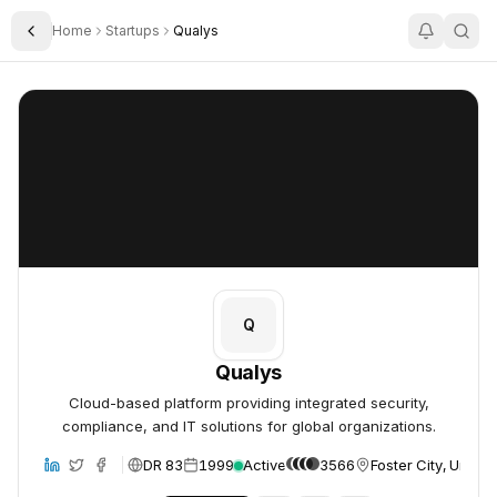
Home
Startups
Qualys
Toggle Sidebar
Qualys
Qualys
Q
Qualys
Cloud-based platform providing integrated security,
compliance, and IT solutions for global organizations.
DR 83
1999
Active
3566
Foster City, United
bsite