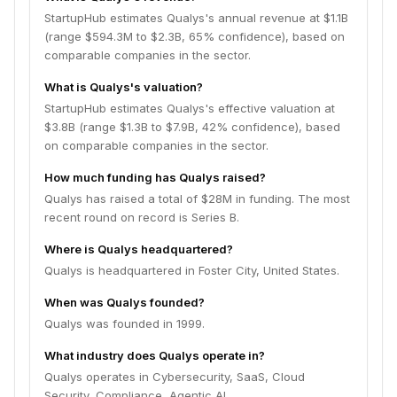
StartupHub estimates Qualys's annual revenue at $1.1B
(range $594.3M to $2.3B, 65% confidence), based on
comparable companies in the sector.
What is Qualys's valuation?
StartupHub estimates Qualys's effective valuation at
$3.8B (range $1.3B to $7.9B, 42% confidence), based
on comparable companies in the sector.
How much funding has Qualys raised?
Qualys has raised a total of $28M in funding. The most
recent round on record is Series B.
Where is Qualys headquartered?
Qualys is headquartered in Foster City, United States.
When was Qualys founded?
Qualys was founded in 1999.
What industry does Qualys operate in?
Qualys operates in Cybersecurity, SaaS, Cloud
Security, Compliance, Agentic AI.