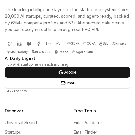
The leading intelligence layer for the startup ecosystem. Over
20,000 AI startups, curated, scored, and agent-ready, backed
by 65M+ company profiles and 5B+ AI-enriched data points
you can query in real time through our RAG API.
GDPR
CCPA
SSL
Privacy
MCP Ready
RFC 9727
llms.txt
Agent Skills
AI Daily Digest
Top AI & startup news each morning
Google
Email
+42k readers
Discover
Free Tools
Universal Search
Email Validator
Startups
Email Finder