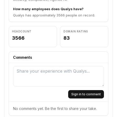
How many employees does Qualys have?
Qualys has approximately 3566 people on record.
HEADCOUNT
DOMAIN RATING
3566
83
Comments
Sign in to comment
No comments yet. Be the first to share your take.