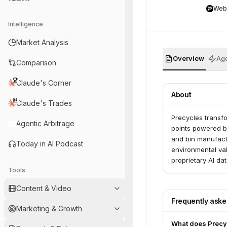
Web
Intelligence
Market Analysis
Overview
Age
Comparison
Claude's Corner
About
Claude's Trades
Precycles transfo
Agentic Arbitrage
points powered b
and bin manufact
Today in AI Podcast
environmental val
proprietary AI da
Tools
Content & Video
Frequently ask
Marketing & Growth
What does Precy