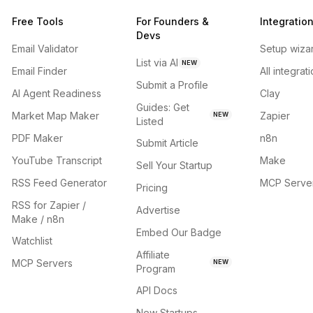
Free Tools
For Founders &
Integratio
Devs
Email Validator
Setup wiza
List via AI
NEW
Email Finder
All integrat
Submit a Profile
AI Agent Readiness
Clay
Guides: Get
Market Map Maker
Zapier
NEW
Listed
PDF Maker
n8n
Submit Article
YouTube Transcript
Make
Sell Your Startup
RSS Feed Generator
MCP Serve
Pricing
RSS for Zapier /
Advertise
Make / n8n
Embed Our Badge
Watchlist
Affiliate
MCP Servers
NEW
Program
API Docs
New Startups