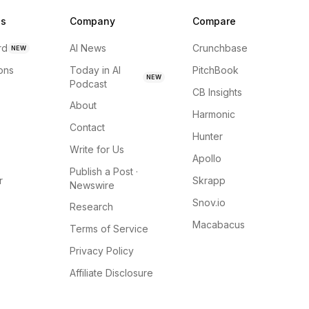
ns
Company
Compare
rd
AI News
Crunchbase
NEW
ions
Today in AI
PitchBook
NEW
Podcast
CB Insights
About
Harmonic
Contact
Hunter
Write for Us
Apollo
Publish a Post ·
r
Skrapp
Newswire
Snov.io
Research
Macabacus
Terms of Service
Privacy Policy
Affiliate Disclosure