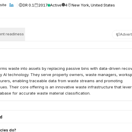
DR 0.1
2017
Active
4
New York, United States
site
nt readiness
Advert
rms waste into assets by replacing passive bins with data-driven reco
y AI technology. They serve property owners, waste managers, works
urers, enabling traceable data from waste streams and promoting
ues. Their core offering is an innovative waste infrastructure that leve
tabase for accurate waste material classification.
ed
cles do?