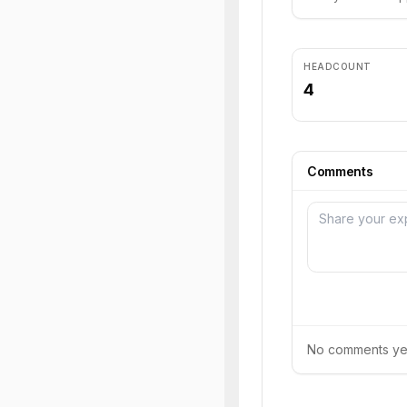
HEADCOUNT
4
Comments
No comments yet.