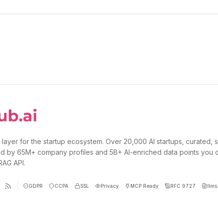
 layer for the startup ecosystem. Over 20,000 AI startups, curated, 
d by 65M+ company profiles and 5B+ AI-enriched data points you 
 RAG API.
GDPR
CCPA
SSL
Privacy
MCP Ready
RFC 9727
llms.