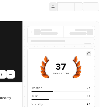
Save
37
TOTAL SCORE
te
Traction
37
Team
30
economy
Visibility
26