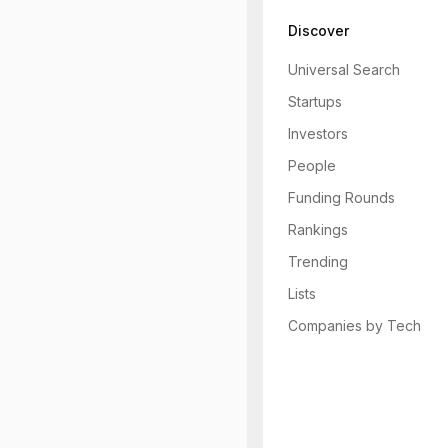
Discover
Universal Search
Startups
Investors
People
Funding Rounds
Rankings
Trending
Lists
Companies by Tech