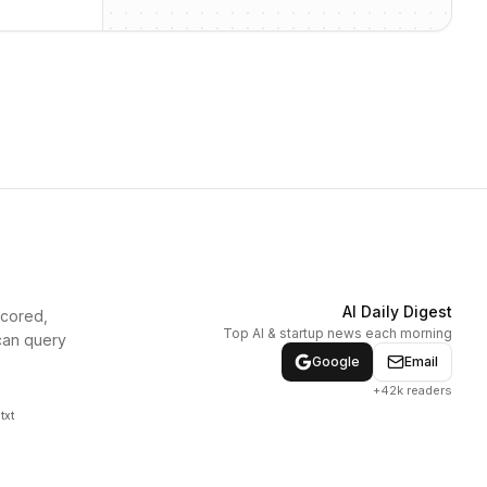
AI Daily Digest
scored,
Top AI & startup news each morning
can query
Google
Email
+42k readers
txt