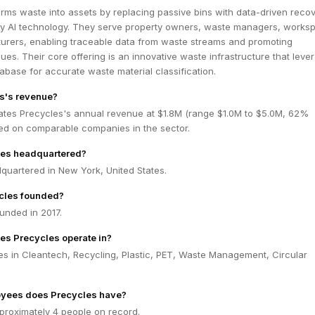
rms waste into assets by replacing passive bins with data-driven reco
y AI technology. They serve property owners, waste managers, works
urers, enabling traceable data from waste streams and promoting
ues. Their core offering is an innovative waste infrastructure that leve
tabase for accurate waste material classification.
s's revenue?
ates Precycles's annual revenue at $1.8M (range $1.0M to $5.0M, 62%
ed on comparable companies in the sector.
les headquartered?
quartered in New York, United States.
cles founded?
unded in 2017.
es Precycles operate in?
es in Cleantech, Recycling, Plastic, PET, Waste Management, Circular
yees does Precycles have?
proximately 4 people on record.