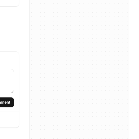
omment