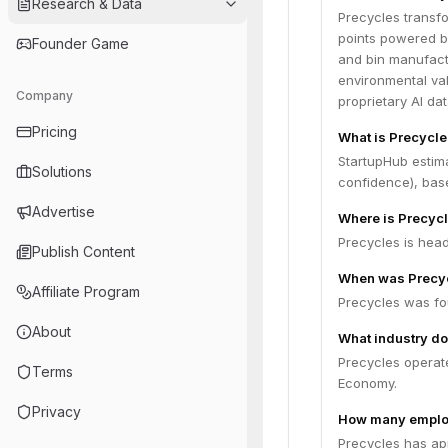
Research & Data
Precycles transfo
points powered b
Founder Game
and bin manufact
environmental val
Company
proprietary AI da
Pricing
What is Precycle
StartupHub estim
Solutions
confidence), bas
Advertise
Where is Precyc
Precycles is head
Publish Content
When was Precy
Affiliate Program
Precycles was fo
About
What industry do
Precycles operat
Terms
Economy.
Privacy
How many emplo
Precycles has ap