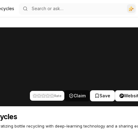
ecycles
Claim
Save
Websi
Rate
ycles
tizing bottle recycling with deep-learning technology and a sharing 