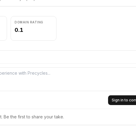
DOMAIN RATING
0.1
Sign in to c
 Be the first to share your take.