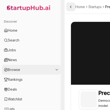
Home
Startups
Pr
Toggle Sidebar
StartupHub.ai — AI Ecosystem Hub
Precycles
Precycles
37
Discover
Home
Search
Jobs
News
Browse
Rankings
Deals
Prec
Watchlist
Democra
model.
Lists