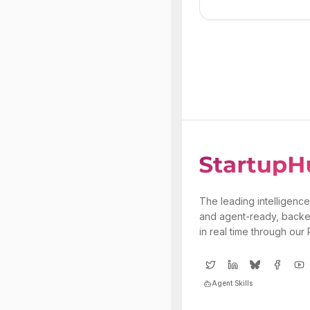
The leading intelligence
and agent-ready, backe
in real time through our
Agent Skills