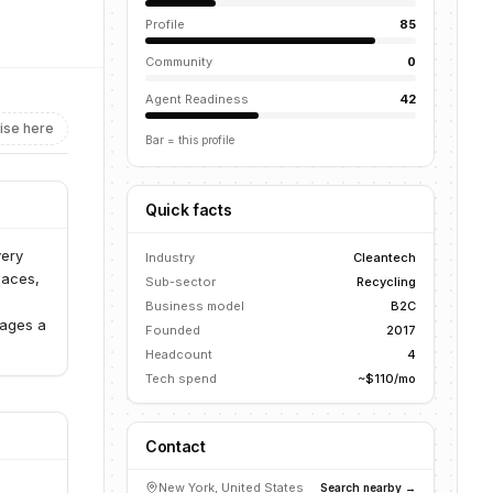
Profile
85
Community
0
Agent Readiness
42
ise here
Bar = this profile
Quick facts
very
Industry
Cleantech
paces,
Sub-sector
Recycling
Business model
B2C
rages a
Founded
2017
Headcount
4
Tech spend
~$110/mo
Contact
New York, United States
Search nearby →