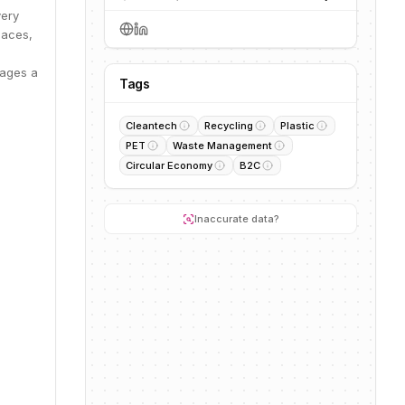
very
paces,
rages a
Tags
Cleantech
Recycling
Plastic
PET
Waste Management
Circular Economy
B2C
Inaccurate data?