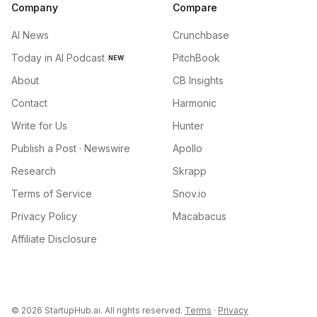
Company
Compare
AI News
Crunchbase
Today in AI Podcast
PitchBook
NEW
About
CB Insights
Contact
Harmonic
Write for Us
Hunter
Publish a Post · Newswire
Apollo
Research
Skrapp
Terms of Service
Snov.io
Privacy Policy
Macabacus
Affiliate Disclosure
©
2026
StartupHub.ai. All rights reserved.
Terms
·
Privacy