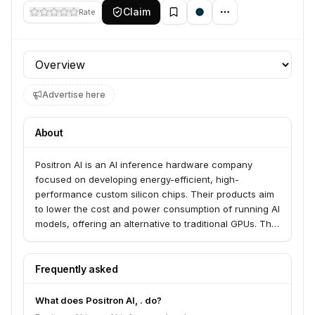
Claim
Rate
Profile section
Advertise here
About
Positron AI is an AI inference hardware company
focused on developing energy-efficient, high-
performance custom silicon chips. Their products aim
to lower the cost and power consumption of running AI
models, offering an alternative to traditional GPUs. The
company is building the infrastructure layer for AI at
scale, with a focus on memory-centric architecture.
Frequently asked
What does Positron AI, . do?