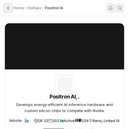
Home
Startups
Positron AI
Toggle Sidebar
Positron AI, .
Positron AI, .
Positron AI, .
Develops energy-efficient AI inference hardware and
custom silicon chips to compete with Nvidia.
DR 32
2023
Active
154
Reno, United States
Website