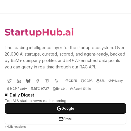
The leading intelligence layer for the startup ecosystem. Over
20,000 AI startups, curated, scored, and agent-ready, backed
by 65M+ company profiles and 5B+ AI-enriched data points
you can query in real time through our RAG API.
GDPR
CCPA
SSL
Privacy
MCP Ready
RFC 9727
llms.txt
Agent Skills
AI Daily Digest
Top AI & startup news each morning
Google
Email
+42k readers