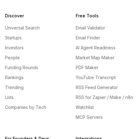
Discover
Free Tools
Universal Search
Email Validator
Startups
Email Finder
Investors
AI Agent Readiness
People
Market Map Maker
Funding Rounds
PDF Maker
Rankings
YouTube Transcript
Trending
RSS Feed Generator
Lists
RSS for Zapier / Make / n8n
Companies by Tech
Watchlist
MCP Servers
For Founders & Devs
Integrations