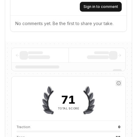
Sign in to comment
No comments yet. Be the first to share your take.
71
TOTAL SCORE
Traction
0