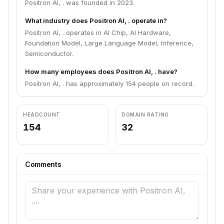
Positron AI, . was founded in 2023.
What industry does Positron AI, . operate in?
Positron AI, . operates in AI Chip, AI Hardware,
Foundation Model, Large Language Model, Inference,
Semiconductor.
How many employees does Positron AI, . have?
Positron AI, . has approximately 154 people on record.
HEADCOUNT
DOMAIN RATING
154
32
Comments