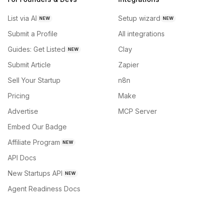
List via AI
Setup wizard
NEW
NEW
Submit a Profile
All integrations
Guides: Get Listed
Clay
NEW
Submit Article
Zapier
Sell Your Startup
n8n
Pricing
Make
Advertise
MCP Server
Embed Our Badge
Affiliate Program
NEW
API Docs
New Startups API
NEW
Agent Readiness Docs