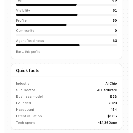
Team
60
Visibility
61
Profile
50
Community
0
Agent Readiness
63
Bar = this profile
Quick facts
Industry
AI Chip
Sub-sector
AI Hardware
Business model
B2B
Founded
2023
Headcount
154
Latest valuation
$1.0B
Tech spend
~$1,360/mo