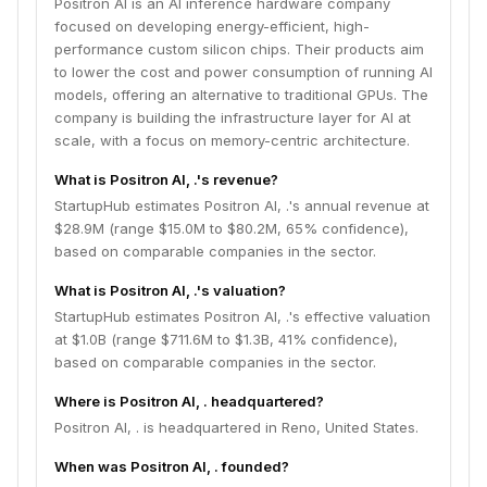
Positron AI is an AI inference hardware company
focused on developing energy-efficient, high-
performance custom silicon chips. Their products aim
to lower the cost and power consumption of running AI
models, offering an alternative to traditional GPUs. The
company is building the infrastructure layer for AI at
scale, with a focus on memory-centric architecture.
What is Positron AI, .'s revenue?
StartupHub estimates Positron AI, .'s annual revenue at
$28.9M (range $15.0M to $80.2M, 65% confidence),
based on comparable companies in the sector.
What is Positron AI, .'s valuation?
StartupHub estimates Positron AI, .'s effective valuation
at $1.0B (range $711.6M to $1.3B, 41% confidence),
based on comparable companies in the sector.
Where is Positron AI, . headquartered?
Positron AI, . is headquartered in Reno, United States.
When was Positron AI, . founded?