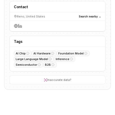
Contact
Reno, United States
Search nearby →
Tags
AI Chip
AI Hardware
Foundation Model
Large Language Model
Inference
Semiconductor
B2B
Inaccurate data?