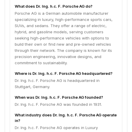
What does Dr. Ing. h.c. F. Porsche AG do?
Porsche AG is a German automobile manufacturer
specializing in luxury, high-performance sports cars,
SUVs, and sedans. They offer a range of electric,
hybrid, and gasoline models, serving customers
seeking high-performance vehicles with options to
build their own or find new and pre-owned vehicles
through their network. The company is known for its
precision engineering, innovative designs, and
commitment to sustainability.
Where is Dr. Ing. h.c. F. Porsche AG headquartered?
Dr. Ing. h.c. F. Porsche AG is headquartered in
Stuttgart, Germany.
When was Dr. Ing. h.c. F. Porsche AG founded?
Dr. Ing. h.c. F. Porsche AG was founded in 1931.
What industry does Dr. Ing. h.c. F. Porsche AG operate
in?
Dr. Ing. h.c. F. Porsche AG operates in Luxury