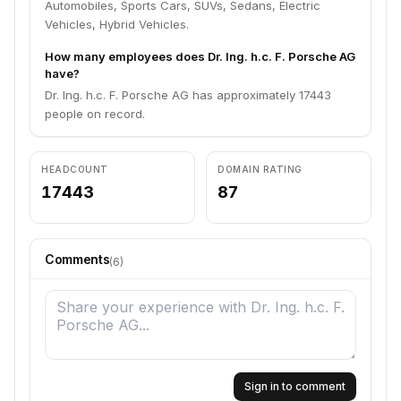
Automobiles, Sports Cars, SUVs, Sedans, Electric
Vehicles, Hybrid Vehicles.
How many employees does Dr. Ing. h.c. F. Porsche AG
have?
Dr. Ing. h.c. F. Porsche AG has approximately 17443
people on record.
HEADCOUNT
DOMAIN RATING
17443
87
Comments
(
6
)
Sign in to comment