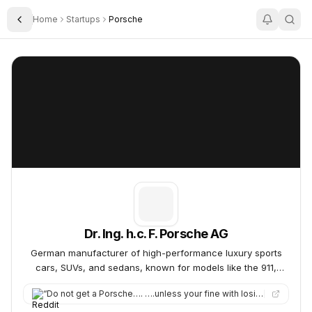
Home
Startups
Porsche
Toggle Sidebar
Dr. Ing. h.c. F. Porsche AG
Dr. Ing. h.c. F. Porsche AG
Dr. Ing. h.c. F. Porsche AG
German manufacturer of high-performance luxury sports
cars, SUVs, and sedans, known for models like the 911,
Taycan, Panamera, Macan, and Cayenne.
“
Do not get a Porsche…. ….unless your fine with losing a ton of productivity. But srsly. This car is a friggin…