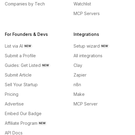
Companies by Tech
Watchlist
MCP Servers
For Founders & Devs
Integrations
List via AI
Setup wizard
NEW
NEW
Submit a Profile
All integrations
Guides: Get Listed
Clay
NEW
Submit Article
Zapier
Sell Your Startup
n8n
Pricing
Make
Advertise
MCP Server
Embed Our Badge
Affiliate Program
NEW
API Docs