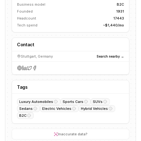
Business model
B2C
Founded
1931
Headcount
17443
Tech spend
~$1,440/mo
Contact
Stuttgart, Germany
Search nearby →
Tags
Luxury Automobiles
Sports Cars
SUVs
Sedans
Electric Vehicles
Hybrid Vehicles
B2C
Inaccurate data?