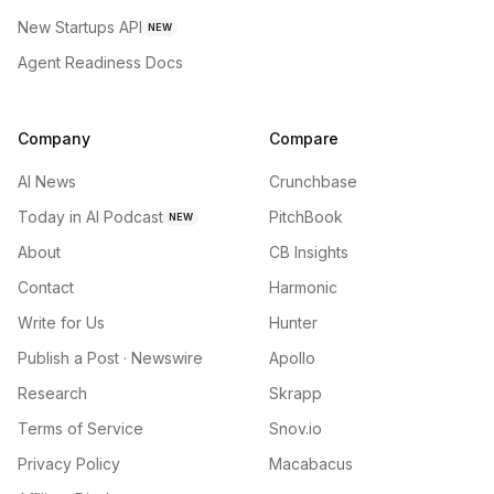
New Startups API
NEW
Agent Readiness Docs
Company
Compare
AI News
Crunchbase
Today in AI Podcast
PitchBook
NEW
About
CB Insights
Contact
Harmonic
Write for Us
Hunter
Publish a Post · Newswire
Apollo
Research
Skrapp
Terms of Service
Snov.io
Privacy Policy
Macabacus