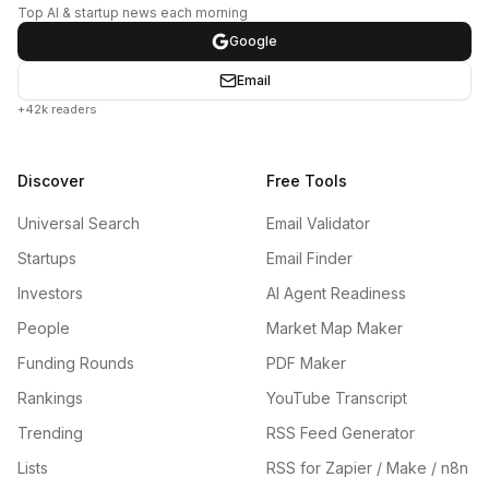
Top AI & startup news each morning
Google
Email
+42k readers
Discover
Free Tools
Universal Search
Email Validator
Startups
Email Finder
Investors
AI Agent Readiness
People
Market Map Maker
Funding Rounds
PDF Maker
Rankings
YouTube Transcript
Trending
RSS Feed Generator
Lists
RSS for Zapier / Make / n8n