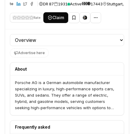
DR 87
1931
Active
17443
Stuttgart, Ger
Website
Claim
Rate
Profile section
Advertise here
About
Porsche AG is a German automobile manufacturer
specializing in luxury, high-performance sports cars,
SUVs, and sedans. They offer a range of electric,
hybrid, and gasoline models, serving customers
seeking high-performance vehicles with options to
build their own or find new and pre-owned vehicles
through their network. The company is known for its
precision engineering, innovative designs, and
Frequently asked
commitment to sustainability.