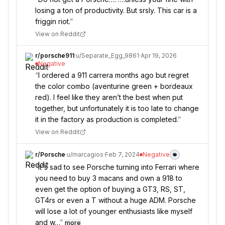
losing a ton of productivity. But srsly. This car is a
friggin riot.
”
View on Reddit
r/
porsche911
·
u/
Separate_Egg_9861
·
Apr 19, 2026
Negative
“
I ordered a 911 carrera months ago but regret
the color combo (aventurine green + bordeaux
red). I feel like they aren’t the best when put
together, but unfortunately it is too late to change
it in the factory as production is completed.
”
View on Reddit
r/
Porsche
·
u/
marcagios
·
Feb 7, 2024
Negative
“
It's sad to see Porsche turning into Ferrari where
you need to buy 3 macans and own a 918 to
even get the option of buying a GT3, RS, ST,
GT4rs or even a T without a huge ADM. Porsche
will lose a lot of younger enthusiasts like myself
and w…
”
more