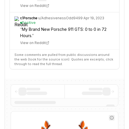
View on Reddit
r/
Porsche
·
u/
AdhesivenessOdd9499
·
Apr 19, 2023
Positive
“
My Brand New Porsche 911 GTS: 0 to 0 in 72
Hours.
”
View on Reddit
Some comments are pulled from public discussions around
the web (look for the source icon). Quotes are excerpts; click
through to read the full thread.