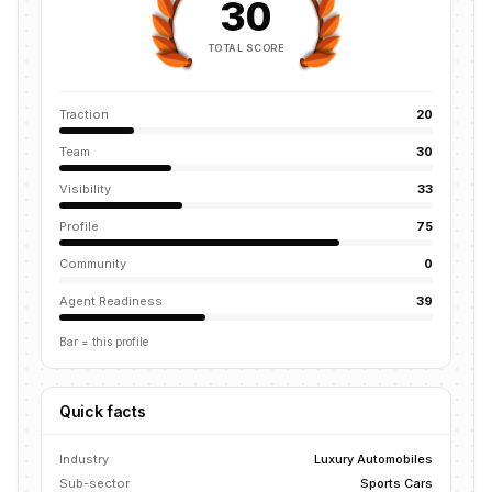
30
TOTAL SCORE
Traction
20
Team
30
Visibility
33
Profile
75
Community
0
Agent Readiness
39
Bar = this profile
Quick facts
Industry
Luxury Automobiles
Sub-sector
Sports Cars