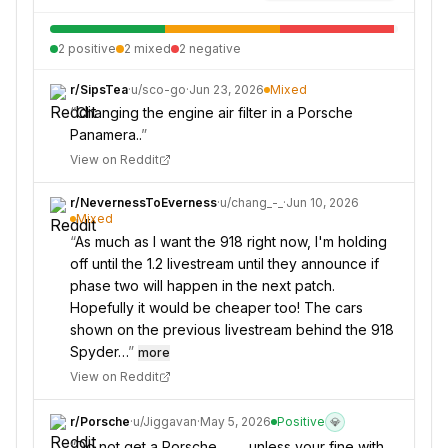
2
positive
2
mixed
2
negative
r/
SipsTea
·
u/
sco-go
·
Jun 23, 2026
Mixed
“
Changing the engine air filter in a Porsche
Panamera..
”
View on Reddit
r/
NevernessToEverness
·
u/
chang_-_
·
Jun 10, 2026
Mixed
“
As much as I want the 918 right now, I'm holding
off until the 1.2 livestream until they announce if
phase two will happen in the next patch.
Hopefully it would be cheaper too! The cars
shown on the previous livestream behind the 918
Spyder…
”
more
View on Reddit
r/
Porsche
·
u/
Jiggavan
·
May 5, 2026
Positive
💎
“
Do not get a Porsche…. ….unless your fine with