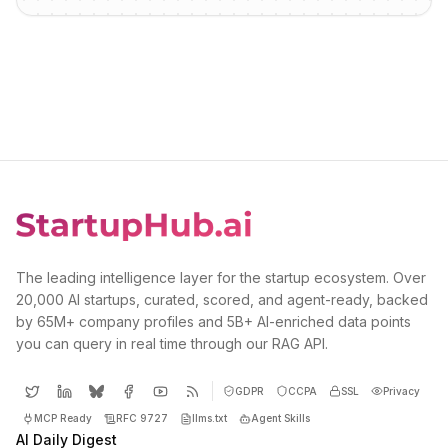
The leading intelligence layer for the startup ecosystem. Over
20,000 AI startups, curated, scored, and agent-ready, backed
by 65M+ company profiles and 5B+ AI-enriched data points
you can query in real time through our RAG API.
GDPR
CCPA
SSL
Privacy
MCP Ready
RFC 9727
llms.txt
Agent Skills
AI Daily Digest